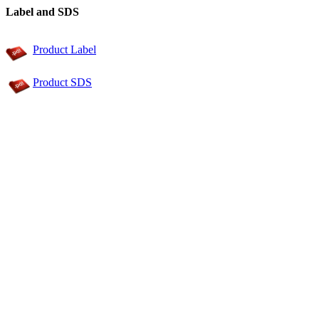
Label and SDS
Product Label
Product SDS