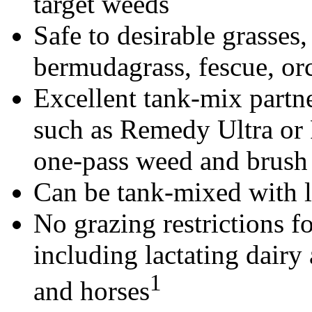
target weeds
Safe to desirable grasses,
bermudagrass, fescue, or
Excellent tank-mix partne
such as Remedy Ultra or 
one-pass weed and brush 
Can be tank-mixed with li
No grazing restrictions fo
including lactating dairy 
1
and horses