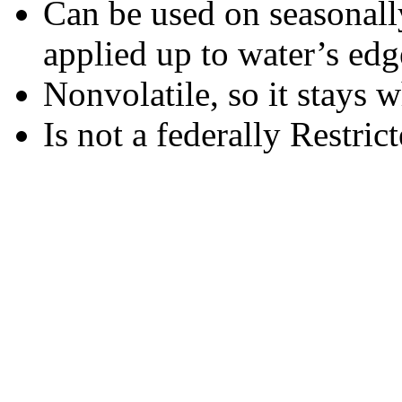
Can be used on seasonall
applied up to water’s edg
Nonvolatile, so it stays w
Is not a federally Restric