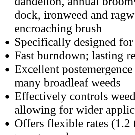
dandelion, annual broom
dock, ironweed and ragwe
encroaching brush
Specifically designed for
Fast burndown; lasting re
Excellent postemergence
many broadleaf weeds
Effectively controls weed
allowing for wider appli
Offers flexible rates (1.2