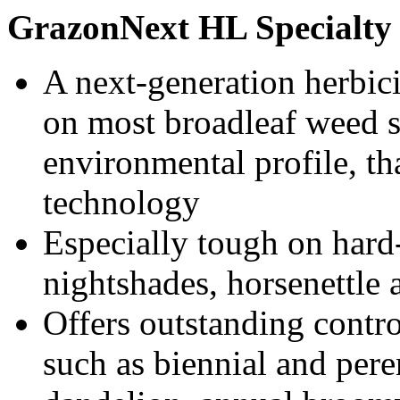
GrazonNext HL Specialty 
A next-generation herbici
on most broadleaf weed s
environmental profile, t
technology
Especially tough on hard-
nightshades, horsenettle 
Offers outstanding contr
such as biennial and peren