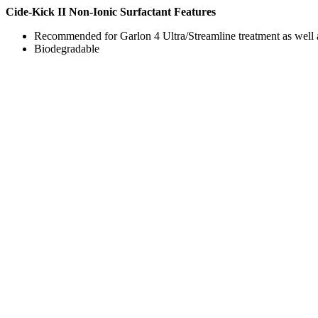
Cide-Kick II Non-Ionic Surfactant Features
Recommended for Garlon 4 Ultra/Streamline treatment as well a
Biodegradable