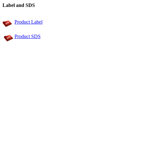
Label and SDS
Product Label
Product SDS