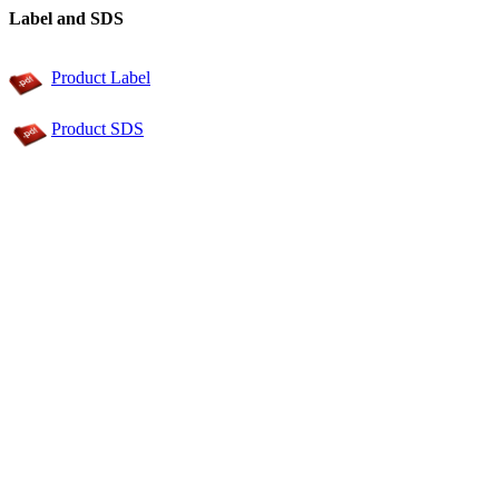
Label and SDS
Product Label
Product SDS