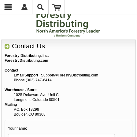
Contact Us
Forestry Distributing, Inc.
ForestryDistributing.com
Contact
Email Support
Support@ForestryDistributing.com
Phone
(303) 747-6414
Warehouse / Store
1025 Delaware Ave. Unit C
Longmont, Colorado 80501
Mailing
P.O. Box 18298
Boulder, CO 80308
Your name: