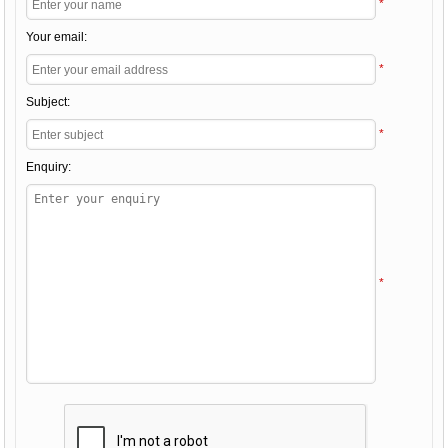
*
Your email:
*
Subject:
*
Enquiry:
*