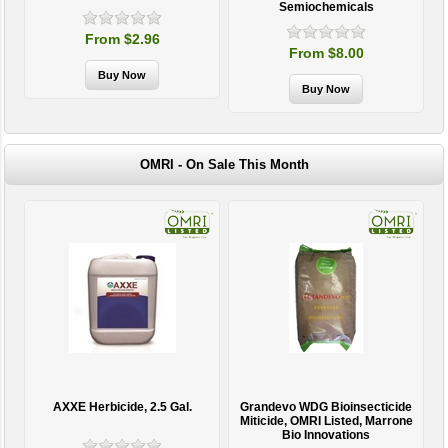
Semiochemicals
From $2.96
From $8.00
OMRI - On Sale This Month
AXXE Herbicide, 2.5 Gal.
Grandevo WDG Bioinsecticide
Miticide, OMRI Listed, Marrone
Bio Innovations