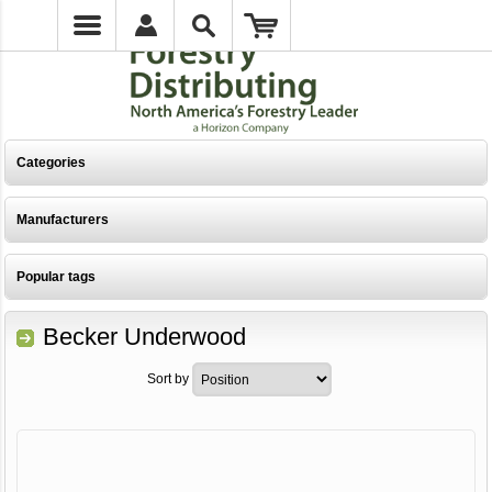
Categories
Manufacturers
Popular tags
Becker Underwood
Sort by