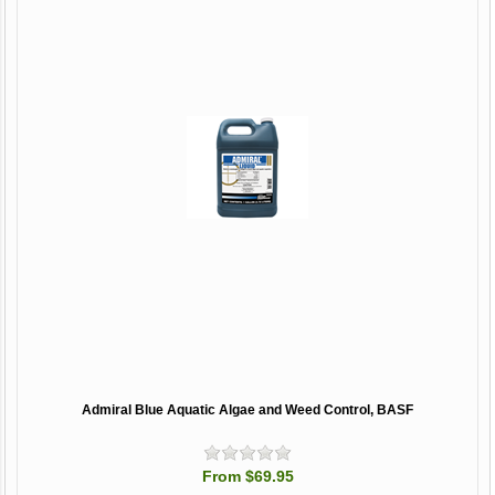
Admiral Blue Aquatic Algae and Weed Control, BASF
From $69.95