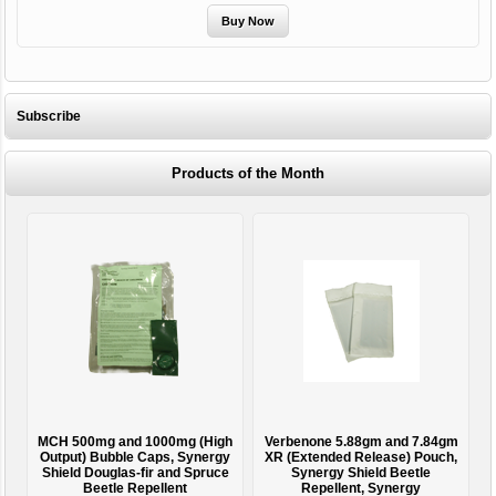
Subscribe
Products of the Month
MCH 500mg and 1000mg (High
Verbenone 5.88gm and 7.84gm
T
Output) Bubble Caps, Synergy
XR (Extended Release) Pouch,
Shield Douglas-fir and Spruce
Synergy Shield Beetle
Beetle Repellent
Repellent, Synergy