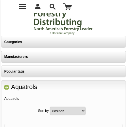
Categories
Manufacturers
Popular tags
Aquatrols
Aquatrols
Sort by