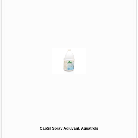
CapSil Spray Adjuvant, Aquatrols