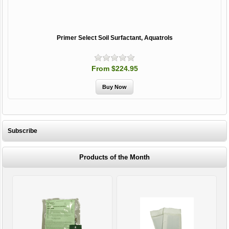
Primer Select Soil Surfactant, Aquatrols
From $224.95
Subscribe
Products of the Month