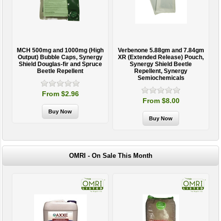
MCH 500mg and 1000mg (High
Verbenone 5.88gm and 7.84gm
T
Output) Bubble Caps, Synergy
XR (Extended Release) Pouch,
Shield Douglas-fir and Spruce
Synergy Shield Beetle
Beetle Repellent
Repellent, Synergy
Semiochemicals
From $2.96
From $8.00
OMRI - On Sale This Month