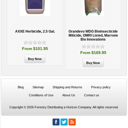
AXXE Herbicide, 2.5 Gal.
Grandevo WDG Bioinsecticide
Miticide, OMRI Listed, Marrone
Bio Innovations
From $101.95
From $169.95
Blog
Sitemap
Shipping and Returns
Privacy policy
Conditions of Use
About Us
Contact us
Copyright © 2026 Forestry Distributing a Horizon Company. All rights reserved.