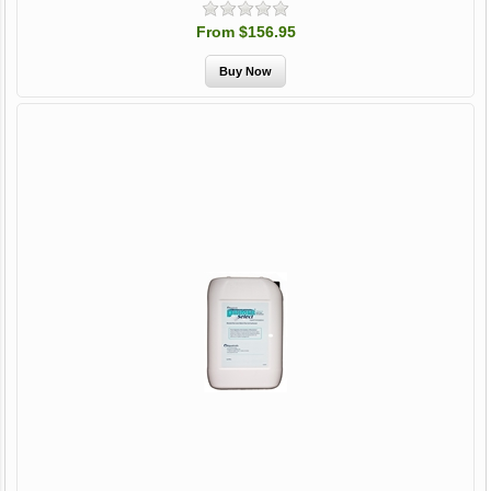
From $156.95