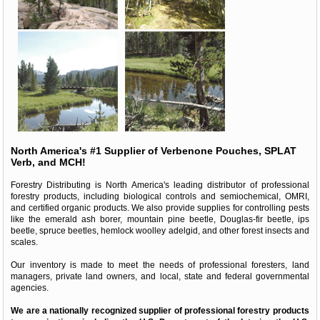
North America's #1 Supplier of Verbenone Pouches, SPLAT
Verb, and MCH!
Forestry Distributing is North America's leading distributor of professional
forestry products, including biological controls and semiochemical, OMRI,
and certified organic products. We also provide supplies for controlling pests
like the emerald ash borer, mountain pine beetle, Douglas-fir beetle, ips
beetle, spruce beetles, hemlock woolley adelgid, and other forest insects and
scales.
Our inventory is made to meet the needs of professional foresters, land
managers, private land owners, and local, state and federal governmental
agencies.
We are a nationally recognized supplier of professional forestry products