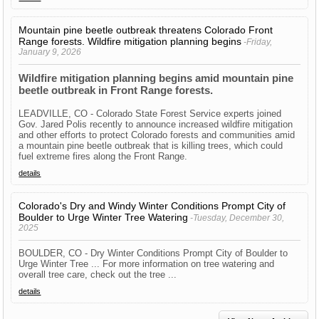
Mountain pine beetle outbreak threatens Colorado Front
Range forests. Wildfire mitigation planning begins
-Friday,
January 9, 2026
Wildfire mitigation planning begins amid mountain pine
beetle outbreak in Front Range forests.
LEADVILLE, CO - Colorado State Forest Service experts joined
Gov. Jared Polis recently to announce increased wildfire mitigation
and other efforts to protect Colorado forests and communities amid
a mountain pine beetle outbreak that is killing trees, which could
fuel extreme fires along the Front Range.
details
Colorado's Dry and Windy Winter Conditions Prompt City of
Boulder to Urge Winter Tree Watering
-Tuesday, December 30,
2025
BOULDER, CO - Dry Winter Conditions Prompt City of Boulder to
Urge Winter Tree ... For more information on tree watering and
overall tree care, check out the tree ...
details