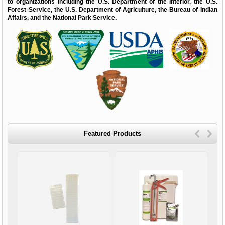
to organizations including the U.S. Department of the Interior, the U.S.
Forest Service, the U.S. Department of Agriculture, the Bureau of Indian
Affairs, and the National Park Service.
Featured Products