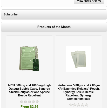
View News Archive
Subscribe
Products of the Month
MCH 500mg and 1000mg (High
Verbenone 5.88gm and 7.84gm
T
Output) Bubble Caps, Synergy
XR (Extended Release) Pouch,
Shield Douglas-fir and Spruce
Synergy Shield Beetle
Beetle Repellent
Repellent, Synergy
Semiochemicals
From $2.96