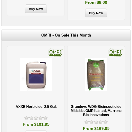
From $8.00
OMRI - On Sale This Month
AXXE Herbicide, 2.5 Gal.
Grandevo WDG Bioinsecticide
Miticide, OMRI Listed, Marrone
Bio Innovations
From $101.95
From $169.95