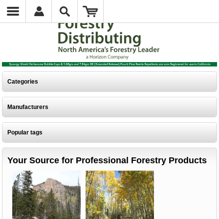
Categories
Manufacturers
Popular tags
Your Source for Professional Forestry Products