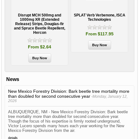
Disrupt MCH 500mg and
SPLAT Verb Verbenone, ISCA
Aq
ide,
1000mg XR (Extended
Technologies
Release) Strips, Douglas-fir
and Spruce Beetle Repellent,
Hercon
From $117.95
From $2.64
News
New Mexico Forestry Division: Bark beetle tree mortality more
than doubled for second consecutive year
-Monday, January 12,
2026
ALBUQUERQUE, NM - New Mexico Forestry Division: Bark beetle
tree mortality more than doubled for second consecutive year.
Though the focus of his expertise is firmly rooted underground,
Victor Lucero spends many hours each year working for the New
Mexico Forestry Division from the air.
details