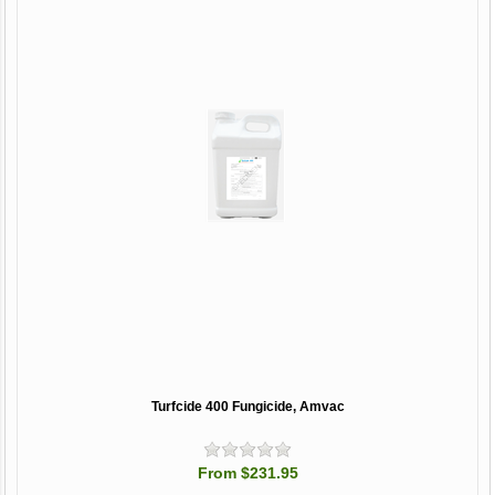
Turfcide 400 Fungicide, Amvac
From $231.95