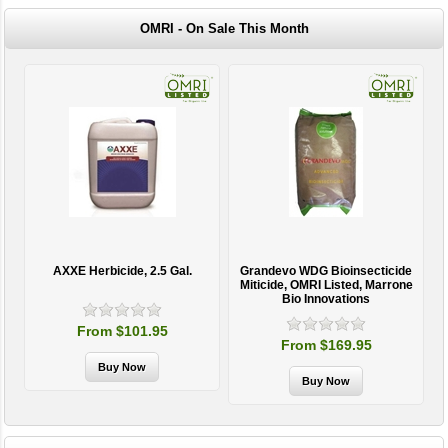
OMRI - On Sale This Month
AXXE Herbicide, 2.5 Gal.
Grandevo WDG Bioinsecticide
Miticide, OMRI Listed, Marrone
Bio Innovations
From $101.95
From $169.95