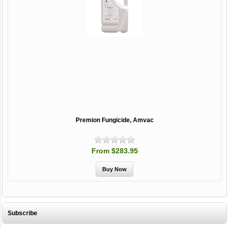
Premion Fungicide, Amvac
From $283.95
Subscribe