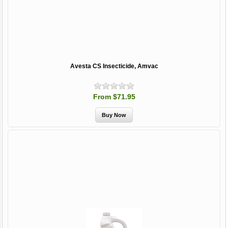
Avesta CS Insecticide, Amvac
From $71.95