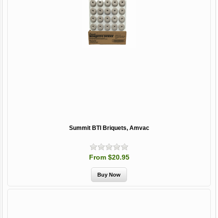
Summit BTI Briquets, Amvac
From $20.95