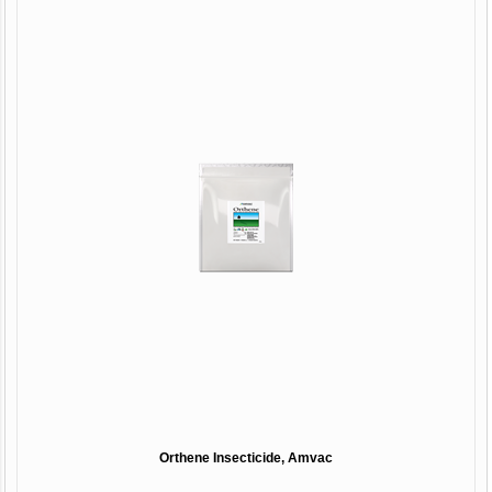
Orthene Insecticide, Amvac