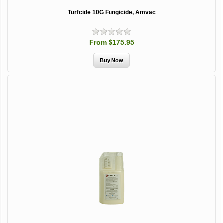
Turfcide 10G Fungicide, Amvac
From $175.95