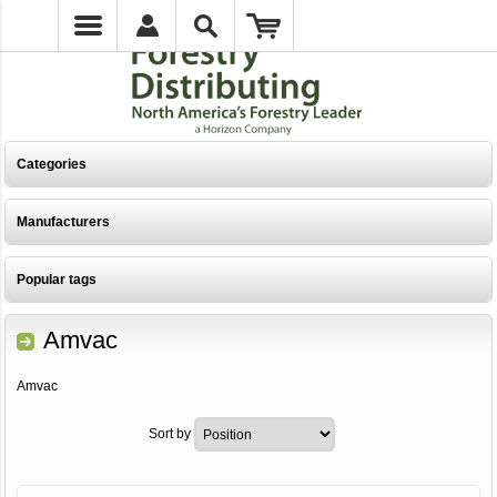
Categories
Manufacturers
Popular tags
Amvac
Amvac
Sort by