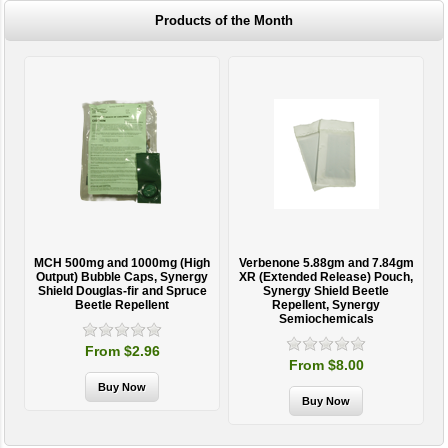
Products of the Month
MCH 500mg and 1000mg (High
Verbenone 5.88gm and 7.84gm
T
Output) Bubble Caps, Synergy
XR (Extended Release) Pouch,
Shield Douglas-fir and Spruce
Synergy Shield Beetle
Beetle Repellent
Repellent, Synergy
Semiochemicals
From $2.96
From $8.00