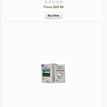
From $20.45