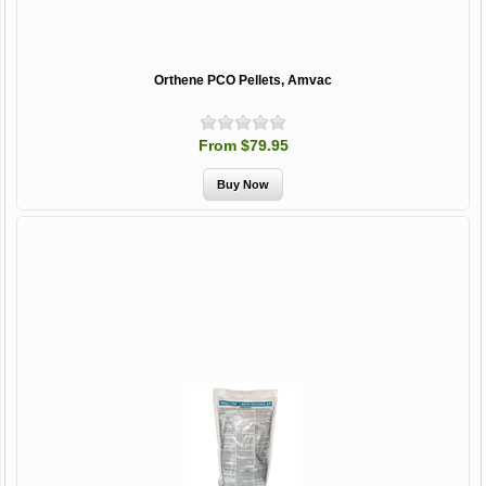
Orthene PCO Pellets, Amvac
From $79.95