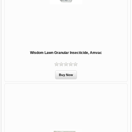
Wisdom Lawn Granular Insecticide, Amvac