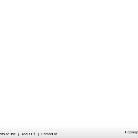
Copyrigh
ions of Use
|
About Us
|
Contact us