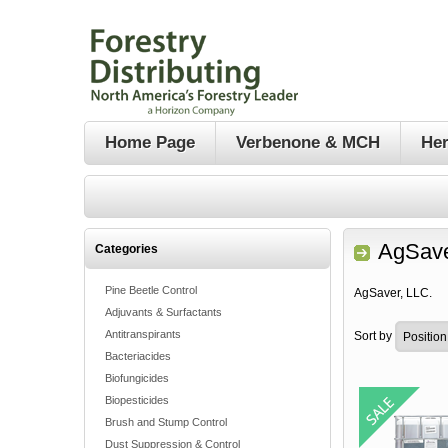
Home Page
Verbenone & MCH
Her
AgSave
Categories
Pine Beetle Control
AgSaver, LLC.
Adjuvants & Surfactants
Antitranspirants
Sort by
Bacteriacides
Biofungicides
Biopesticides
Brush and Stump Control
Dust Suppression & Control