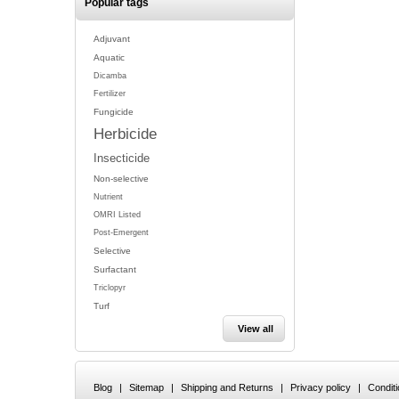
Popular tags
Adjuvant
Aquatic
Dicamba
Fertilizer
Fungicide
Herbicide
Insecticide
Non-selective
Nutrient
OMRI Listed
Post-Emergent
Selective
Surfactant
Triclopyr
Turf
View all
Blog
|
Sitemap
|
Shipping and Returns
|
Privacy policy
|
Condit