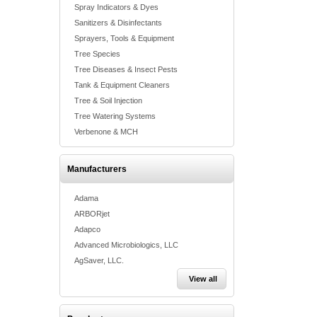
Spray Indicators & Dyes
Sanitizers & Disinfectants
Sprayers, Tools & Equipment
Tree Species
Tree Diseases & Insect Pests
Tank & Equipment Cleaners
Tree & Soil Injection
Tree Watering Systems
Verbenone & MCH
Manufacturers
Adama
ARBORjet
Adapco
Advanced Microbiologics, LLC
AgSaver, LLC.
View all