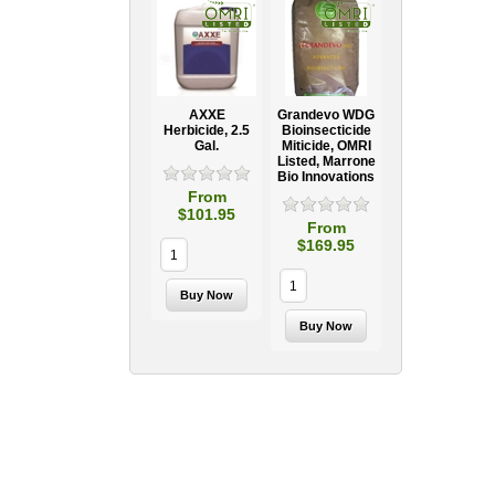
AXXE
Grandevo WDG
Herbicide, 2.5
Bioinsecticide
Gal.
Miticide, OMRI
Listed, Marrone
Bio Innovations
From
$101.95
From
$169.95