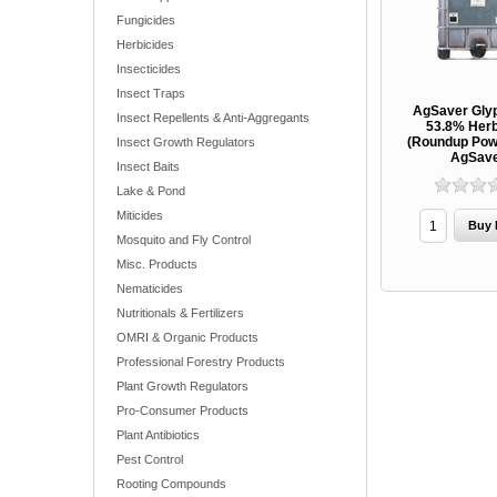
Fungicides
Herbicides
Insecticides
Insect Traps
AgSaver Gly
Insect Repellents & Anti-Aggregants
53.8% Herb
(Roundup Pow
Insect Growth Regulators
AgSav
Insect Baits
Lake & Pond
Miticides
Mosquito and Fly Control
Misc. Products
Nematicides
Nutritionals & Fertilizers
OMRI & Organic Products
Professional Forestry Products
Plant Growth Regulators
Pro-Consumer Products
Plant Antibiotics
Pest Control
Rooting Compounds