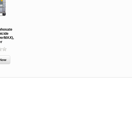
MCH 500mg
Verbenone
Treegator
phosate
and 1000mg
5.88gm and
Original Sl
icide
(High Output)
7.84gm XR
Release
erMAX),
Bubble Caps,
(Extended
Watering B
er
Synergy Shield
Release)
Douglas-fir and
Pouch, Synergy
Spruce Beetle
Shield Beetle
From $15.
Repellent
Repellent,
Synergy
Semiochemicals
From $2.96
From $8.00