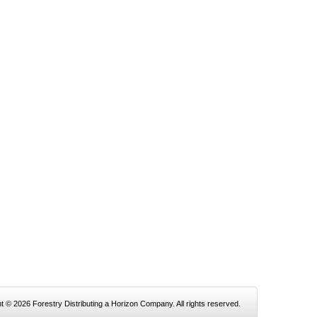
t © 2026 Forestry Distributing a Horizon Company. All rights reserved.