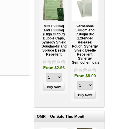
Ooze Tube
MCH 500mg
Verbenone
Treegator
ow
Professional
and 1000mg
5.88gm and
Original Slow
Tree
(High Output)
7.84gm XR
Release
ag
Establishment
Bubble Caps,
(Extended
Watering Bag
Systems
Synergy Shield
Release)
Douglas-fir and
Pouch, Synergy
Spruce Beetle
Shield Beetle
95
From $15.95
Repellent
Repellent,
Synergy
Semiochemicals
From $2.96
From $8.00
OMRI - On Sale This Month