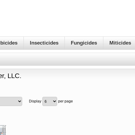
bicides
Insecticides
Fungicides
Miticides
r, LLC.
Display
per page