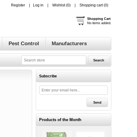
Register
Log in
Wishlist
(0)
Shopping cart
(0)
Shopping Cart
No items added.
Pest Control
Manufacturers
Subscribe
Products of the Month