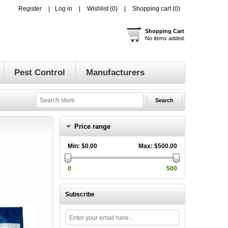
Register
Log in
Wishlist
(0)
Shopping cart
(0)
Shopping Cart
No items added.
Pest Control
Manufacturers
Price range
Min:
$0.00
Max:
$500.00
0
500
Subscribe