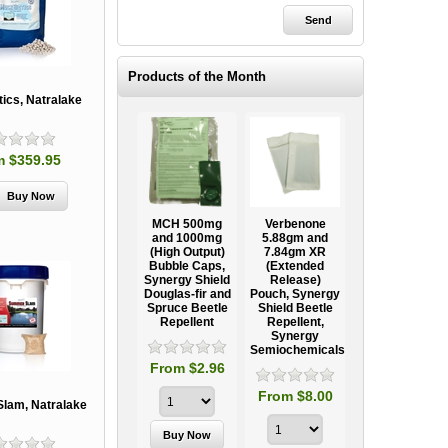
Products of the Month
ics, Natralake
m $359.95
Ooze Tube
MCH 500mg
Verbenone
Treegator
ow
Professional
and 1000mg
5.88gm and
Original Slow
Tree
(High Output)
7.84gm XR
Release
ag
Establishment
Bubble Caps,
(Extended
Watering Bag
Systems
Synergy Shield
Release)
Douglas-fir and
Pouch, Synergy
Spruce Beetle
Shield Beetle
95
From $15.95
Repellent
Repellent,
Synergy
Semiochemicals
From $2.96
From $8.00
lam, Natralake