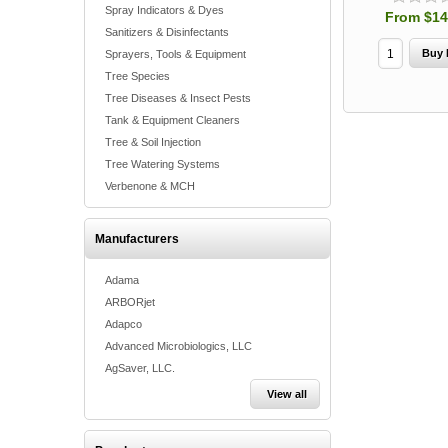
Spray Indicators & Dyes
From $14
Sanitizers & Disinfectants
Sprayers, Tools & Equipment
Tree Species
Tree Diseases & Insect Pests
Tank & Equipment Cleaners
Tree & Soil Injection
Tree Watering Systems
Verbenone & MCH
Manufacturers
Adama
ARBORjet
Adapco
Advanced Microbiologics, LLC
AgSaver, LLC.
View all