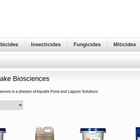
bicides
Insecticides
Fungicides
Miticides
lake Biosciences
iences is a division of Aquafix Pond and Lagoon Solutions