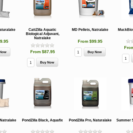
aturalake
CattZilla Aquatic
MD Pellets, Natralake
MuckBiot
Biological Adjuvant,
Natralake
9.95
From $99.95
Fro
From $87.95
MCH 500mg
Verbenone
Treegator
and 1000mg
5.88gm and
Original Sl
(High Output)
7.84gm XR
Release
Bubble Caps,
(Extended
Watering B
Synergy Shield
Release)
Douglas-fir and
Pouch, Synergy
Spruce Beetle
Shield Beetle
From $15.
Repellent
Repellent,
Synergy
Semiochemicals
From $2.96
From $8.00
 Natralake
PondZilla Black, Aquafix
PondZilla Pro, Naturalake
Summer S