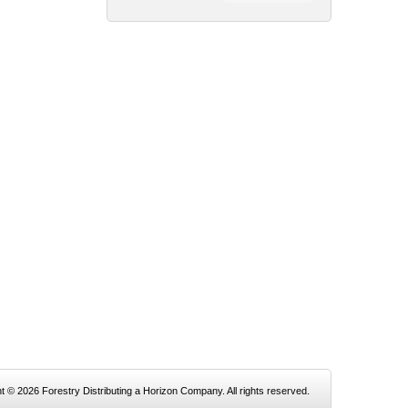
t © 2026 Forestry Distributing a Horizon Company. All rights reserved.