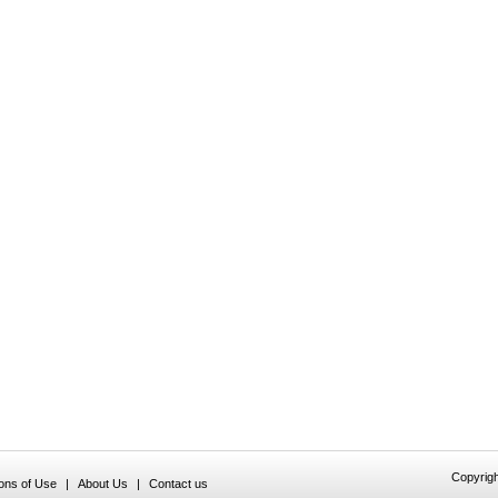
Copyrigh
ions of Use
|
About Us
|
Contact us