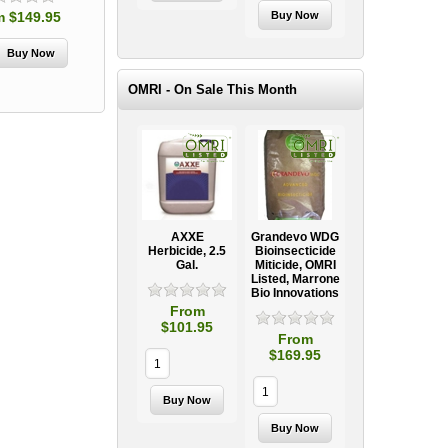
m $149.95
OMRI - On Sale This Month
AXXE
Grandevo WDG
Herbicide, 2.5
Bioinsecticide
Gal.
Miticide, OMRI
Listed, Marrone
Bio Innovations
From
$101.95
From
$169.95