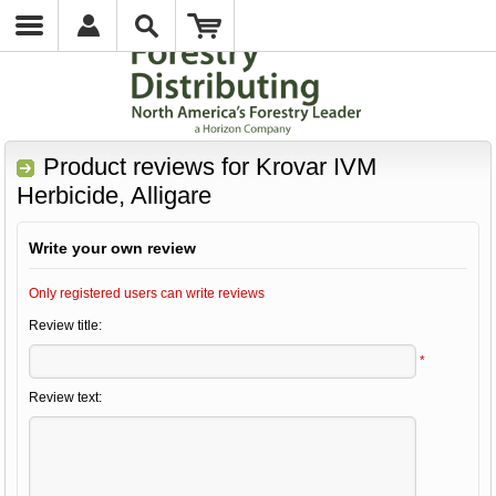
Product reviews for
Krovar IVM
Herbicide, Alligare
Write your own review
Only registered users can write reviews
Review title:
*
Review text: