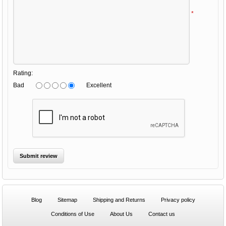
*
Rating:
Bad
Excellent
Blog
Sitemap
Shipping and Returns
Privacy policy
Conditions of Use
About Us
Contact us