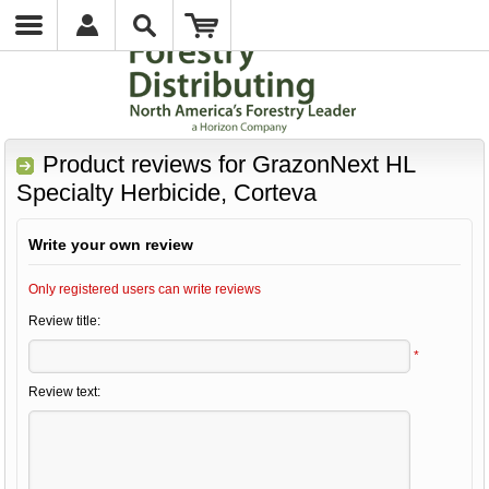
Product reviews for
GrazonNext HL
Specialty Herbicide, Corteva
Write your own review
Only registered users can write reviews
Review title:
*
Review text: