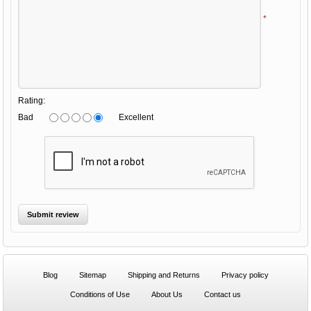
*
Rating:
Bad
Excellent
Blog
Sitemap
Shipping and Returns
Privacy policy
Conditions of Use
About Us
Contact us