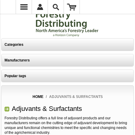
Categories
Manufacturers
Popular tags
HOME
/
ADJUVANTS & SURFACTANTS
Adjuvants & Surfactants
Forestry Distributing offers a full line of adjuvant products and our
manufacturers remain on the cutting edge of adjuvant development to bring
unique and functional chemistries to meet the specific and changing needs
of the agrichemical industry.