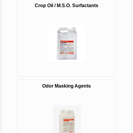
Crop Oil / M.S.O. Surfactants
Odor Masking Agents