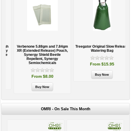
h
Verbenone 5.88gm and 7.84gm
Treegator Original Slow Release
y
XR (Extended Release) Pouch,
Watering Bag
e
Synergy Shield Beetle
Repellent, Synergy
Semiochemicals
From $15.95
From $8.00
OMRI - On Sale This Month