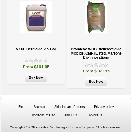
AXXE Herbicide, 2.5 Gal.
Grandevo WDG Bioinsecticide
Miticide, OMRI Listed, Marrone
Bio Innovations
From $101.95
From $169.95
Blog
Sitemap
Shipping and Returns
Privacy policy
Conditions of Use
About Us
Contact us
Copyright © 2026 Forestry Distributing a Horizon Company. All rights reserved.