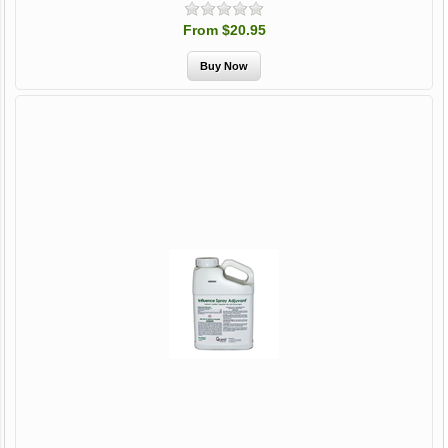
From $20.95