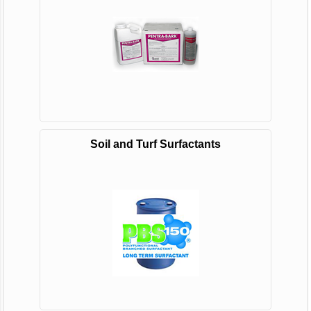
Soil and Turf Surfactants