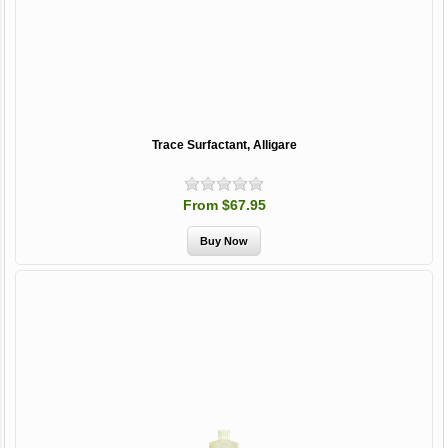
Trace Surfactant, Alligare
From $67.95