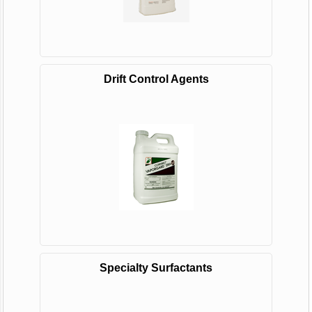
Drift Control Agents
Specialty Surfactants