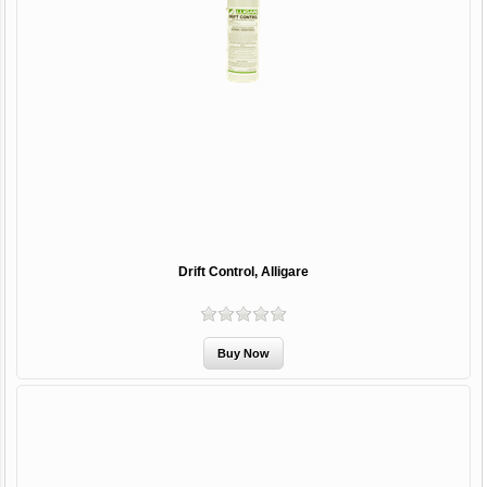
Drift Control, Alligare