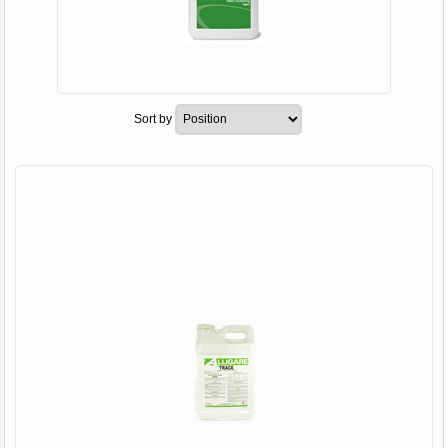
Sort by