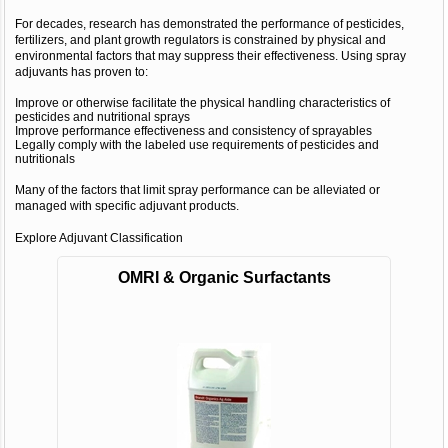
For decades, research has demonstrated the performance of pesticides,
fertilizers, and plant growth regulators is constrained by physical and
environmental factors that may suppress their effectiveness. Using spray
adjuvants has proven to:
Improve or otherwise facilitate the physical handling characteristics of
pesticides and nutritional sprays
Improve performance effectiveness and consistency of sprayables
Legally comply with the labeled use requirements of pesticides and
nutritionals
Many of the factors that limit spray performance can be alleviated or
managed with specific adjuvant products.
Explore Adjuvant Classification
OMRI & Organic Surfactants