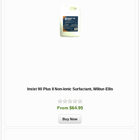
Insist 90 Plus II Non-Ionic Surfactant, Wilbur-Ellis
From $64.95