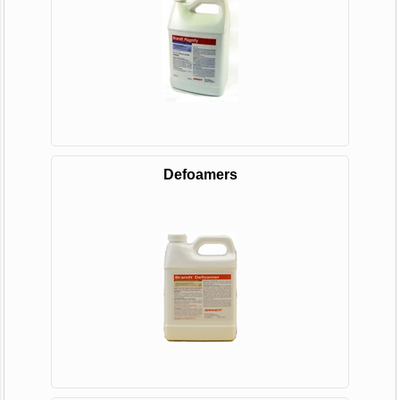
Defoamers