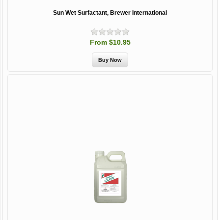
Sun Wet Surfactant, Brewer International
From $10.95