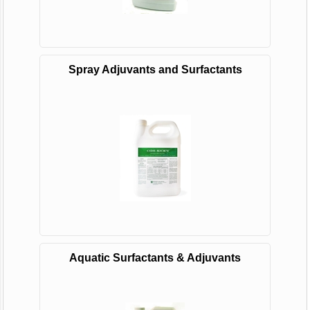
Spray Adjuvants and Surfactants
Aquatic Surfactants & Adjuvants