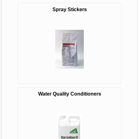
Spray Stickers
Water Quality Conditioners