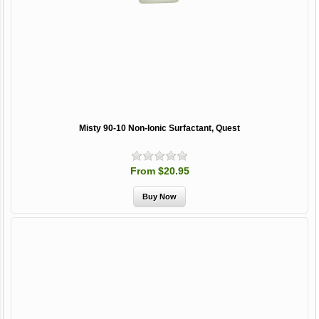
Misty 90-10 Non-Ionic Surfactant, Quest
From $20.95