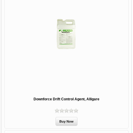
Downforce Drift Control Agent, Alligare