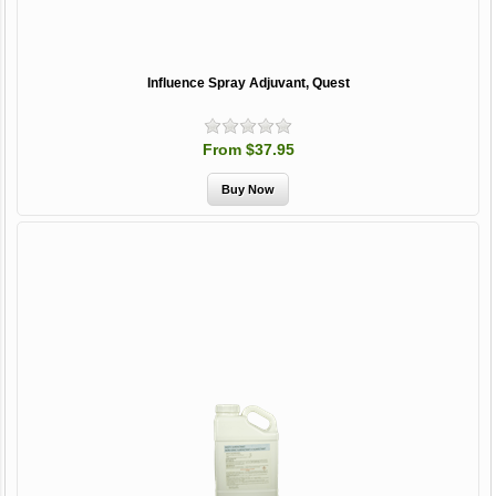
Influence Spray Adjuvant, Quest
From $37.95