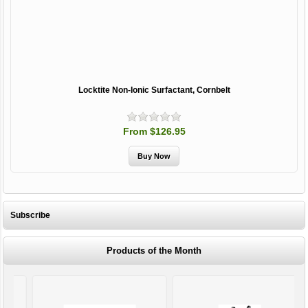
Locktite Non-Ionic Surfactant, Cornbelt
From $126.95
Subscribe
Products of the Month