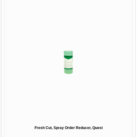
Fresh Cut, Spray Order Reducer, Quest