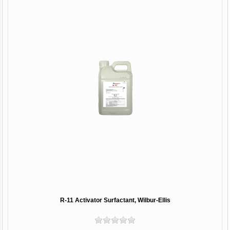
R-11 Activator Surfactant, Wilbur-Ellis