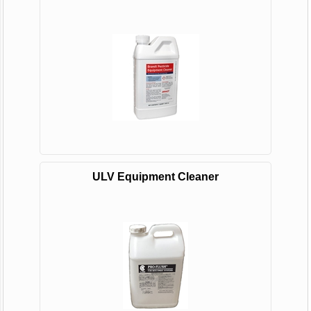
ULV Equipment Cleaner