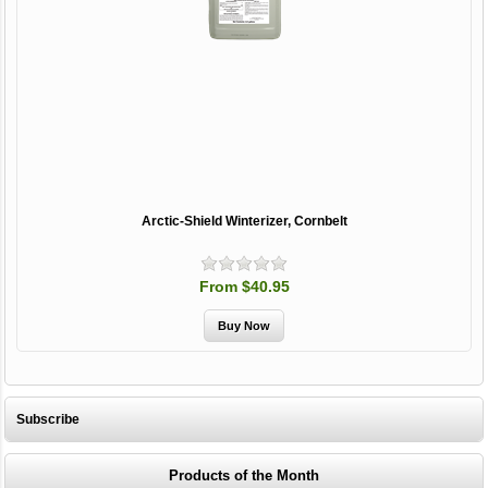
Arctic-Shield Winterizer, Cornbelt
From $40.95
Subscribe
Products of the Month