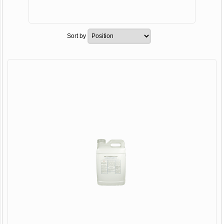
Sort by