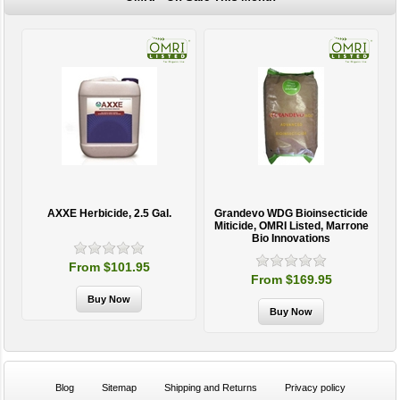
AXXE Herbicide, 2.5 Gal.
Grandevo WDG Bioinsecticide
Miticide, OMRI Listed, Marrone
Bio Innovations
From $101.95
From $169.95
Blog
Sitemap
Shipping and Returns
Privacy policy