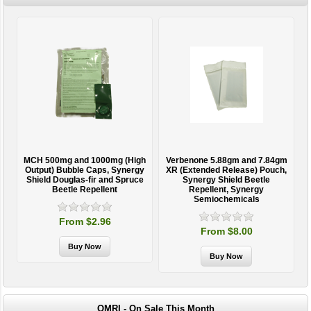
MCH 500mg and 1000mg (High
Verbenone 5.88gm and 7.84gm
T
Output) Bubble Caps, Synergy
XR (Extended Release) Pouch,
Shield Douglas-fir and Spruce
Synergy Shield Beetle
Beetle Repellent
Repellent, Synergy
Semiochemicals
From $2.96
From $8.00
OMRI - On Sale This Month