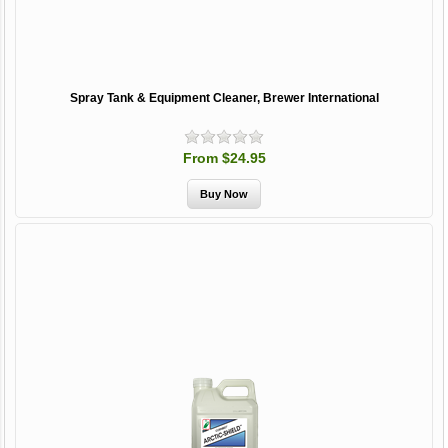
Spray Tank & Equipment Cleaner, Brewer International
From $24.95