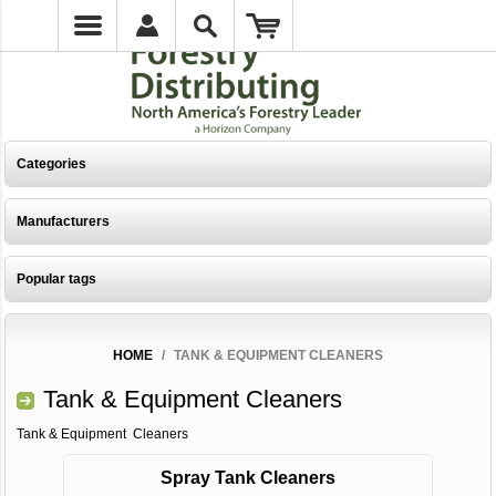
Categories
Manufacturers
Popular tags
HOME
/
TANK & EQUIPMENT CLEANERS
Tank & Equipment Cleaners
Tank & Equipment Cleaners
Spray Tank Cleaners