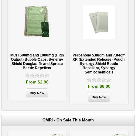
MCH 500mg and 1000mg (High
Verbenone 5.88gm and 7.84gm
T
Output) Bubble Caps, Synergy
XR (Extended Release) Pouch,
Shield Douglas-fir and Spruce
Synergy Shield Beetle
Beetle Repellent
Repellent, Synergy
Semiochemicals
From $2.96
From $8.00
OMRI - On Sale This Month