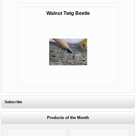
Walnut Twig Beetle
Subscribe
Products of the Month