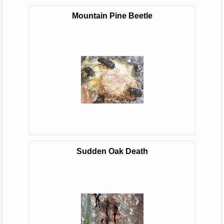
Mountain Pine Beetle
Sudden Oak Death