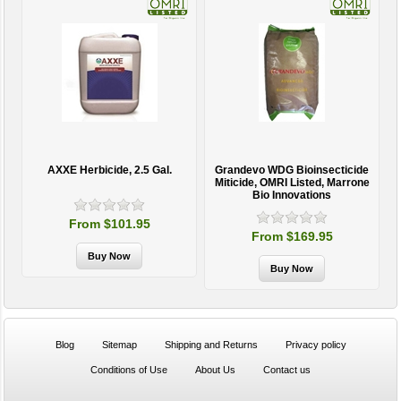
AXXE Herbicide, 2.5 Gal.
Grandevo WDG Bioinsecticide
Miticide, OMRI Listed, Marrone
Bio Innovations
From $101.95
From $169.95
Blog
Sitemap
Shipping and Returns
Privacy policy
Conditions of Use
About Us
Contact us