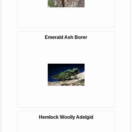
Emerald Ash Borer
Hemlock Woolly Adelgid