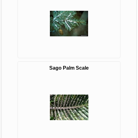
Sago Palm Scale