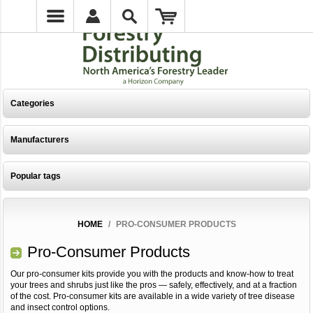
Categories
Manufacturers
Popular tags
HOME
/
PRO-CONSUMER PRODUCTS
Pro-Consumer Products
Our pro-consumer kits provide you with the products and know-how to treat
your trees and shrubs just like the pros — safely, effectively, and at a fraction
of the cost. Pro-consumer kits are available in a wide variety of tree disease
and insect control options.