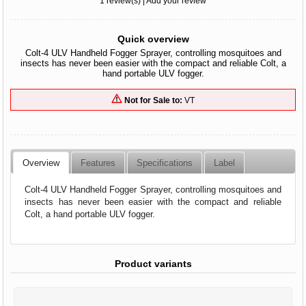
1 review(s)
|
Add your review
Quick overview
Colt-4 ULV Handheld Fogger Sprayer, controlling mosquitoes and
insects has never been easier with the compact and reliable Colt, a
hand portable ULV fogger.
Not for Sale to:
VT
Overview
Features
Specifications
Label
Colt-4 ULV Handheld Fogger Sprayer, controlling mosquitoes and
insects has never been easier with the compact and reliable
Colt, a hand portable ULV fogger.
Product variants