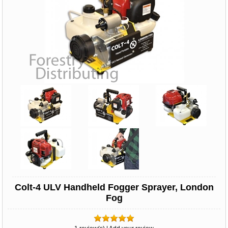
Colt-4 ULV Handheld Fogger Sprayer, London
Fog