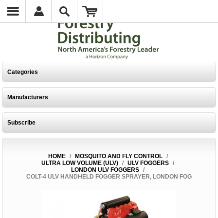
Categories
Manufacturers
Subscribe
HOME
/
MOSQUITO AND FLY CONTROL
/
ULTRA LOW VOLUME (ULV)
/
ULV FOGGERS
/
LONDON ULV FOGGERS
/
COLT-4 ULV HANDHELD FOGGER SPRAYER, LONDON FOG