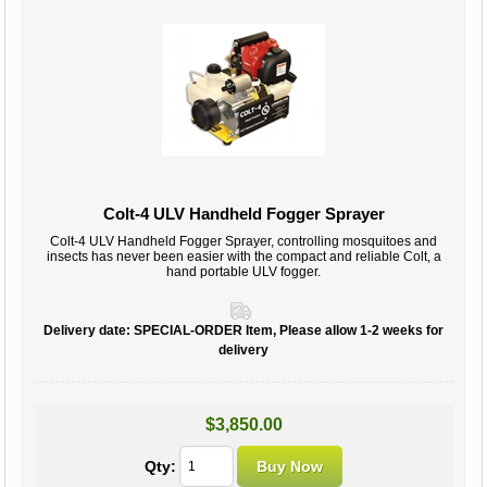
Colt-4 ULV Handheld Fogger Sprayer
Colt-4 ULV Handheld Fogger Sprayer, controlling mosquitoes and
insects has never been easier with the compact and reliable Colt, a
hand portable ULV fogger.
Delivery date:
SPECIAL-ORDER Item, Please allow 1-2 weeks for
delivery
$3,850.00
Qty: