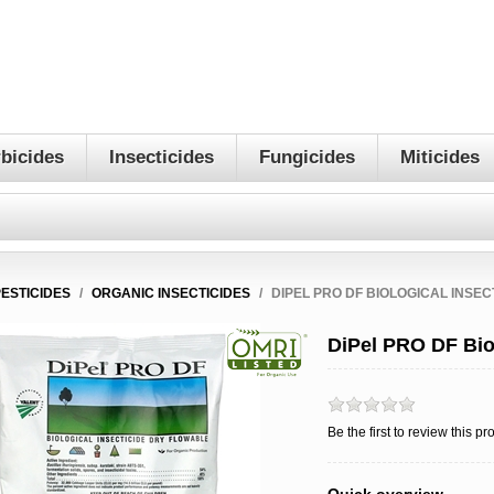
bicides
Insecticides
Fungicides
Miticides
PESTICIDES
/
ORGANIC INSECTICIDES
/
DIPEL PRO DF BIOLOGICAL INSEC
DiPel PRO DF Biol
Be the first to review this pr