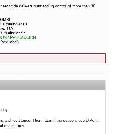
nsecticide delivers outstanding control of more than 30
OMRI
lus thuringiensis
on:
11A
s thuringiensis
ION / PRECAUCION
:
(see label)
today.
ms and resistance. Then, later in the season, use DiPel in
al chemistries.