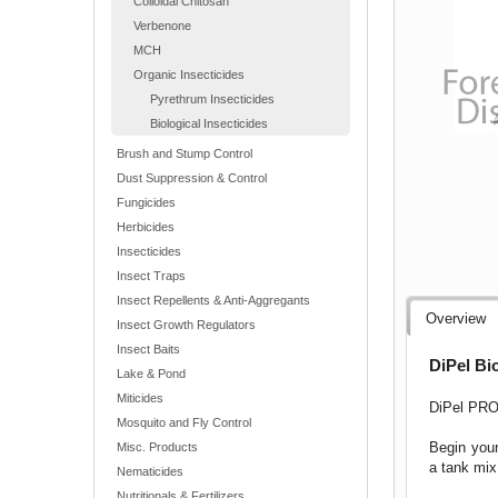
Colloidal Chitosan
Verbenone
MCH
Organic Insecticides
Pyrethrum Insecticides
Biological Insecticides
Brush and Stump Control
Dust Suppression & Control
Fungicides
Herbicides
Insecticides
Insect Traps
Insect Repellents & Anti-Aggregants
Overview
Insect Growth Regulators
Insect Baits
DiPel Bio
Lake & Pond
Miticides
DiPel PRO 
Mosquito and Fly Control
Begin your
Misc. Products
a tank mix
Nematicides
Nutritionals & Fertilizers