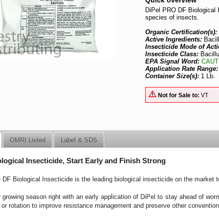
Quick overview
DiPel PRO DF Biological I
species of insects.
Organic Certification(s):
Active Ingredients:
Bacil
Insecticide Mode of Acti
Insecticide Class:
Bacillu
EPA Signal Word:
CAUT
Application Rate Range
Container Size(s):
1 Lb.
Not for Sale to:
VT
OMRI Listed
Label & SDS
logical Insecticide, Start Early and Finish Strong
DF Biological Insecticide is the leading biological insecticide on the market 
 growing season right with an early application of DiPel to stay ahead of wor
 or rotation to improve resistance management and preserve other convention