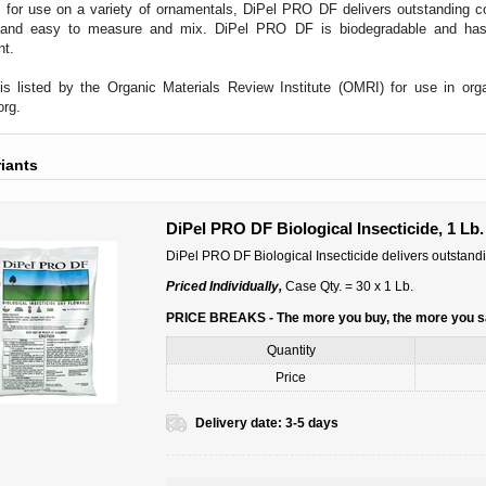
 for use on a variety of ornamentals, DiPel PRO DF delivers outstanding co
 and easy to measure and mix. DiPel PRO DF is biodegradable and has 
nt.
s listed by the Organic Materials Review Institute (OMRI) for use in orga
org
.
riants
DiPel PRO DF Biological Insecticide, 1 Lb.
DiPel PRO DF Biological Insecticide delivers outstandi
Priced Individually,
Case Qty. = 30 x 1 Lb.
PRICE BREAKS - The more you buy, the more you 
Quantity
Price
Delivery date:
3-5 days