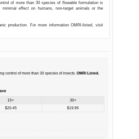
ntrol of more than 30 species of flowable formulation is
minimal effect on humans, non-target animals or the
nic production. For more information OMRI-listed, visit
ng control of more than 30 species of insects.
OMRI Listed.
save
15+
30+
$20.45
$19.95