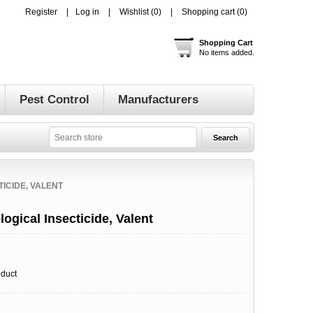
Register
Log in
Wishlist
(0)
Shopping cart
(0)
Shopping Cart
No items added.
Pest Control
Manufacturers
TICIDE, VALENT
ogical Insecticide, Valent
oduct