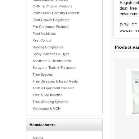
Registered
OMRI & Organic Products
dust free
Professional Forestry Products
environme
Plant Growth Regulators
DiPel DF i
Pro-Consumer Products
www.omri.
Plant Antibiotics
Pest Control
Product va
Rooting Compounds
Spray Indicators & Dyes
Sanitizers & Disinfectants
Sprayers, Tools & Equipment
Tree Species
Tree Diseases & Insect Pests
Tank & Equipment Cleaners
Tree & Soil Injection
Tree Watering Systems
Verbenone & MCH
Manufacturers
Adama