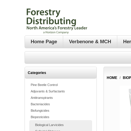
Home Page
Verbenone & MCH
Her
Categories
HOME
/
BIO
Pine Beetle Control
Adjuvants & Surfactants
Antitranspirants
Bacteriacides
Biofungicides
Biopesticides
Biological Larvicides