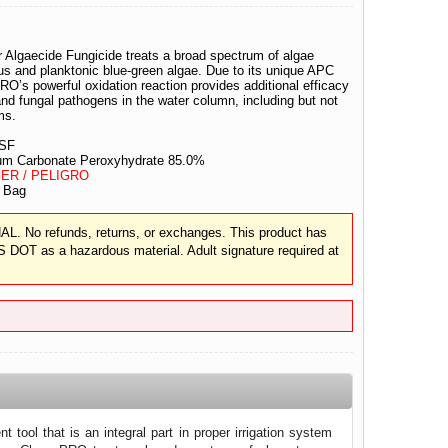
Algaecide Fungicide treats a broad spectrum of algae
ous and planktonic blue-green algae. Due to its unique APC
O’s powerful oxidation reaction provides additional efficacy
and fungal pathogens in the water column, including but not
rms.
SF
m Carbonate Peroxyhydrate 85.0%
ER / PELIGRO
 Bag
 No refunds, returns, or exchanges. This product has
S DOT as a hazardous material. Adult signature required at
 tool that is an integral part in proper irrigation system