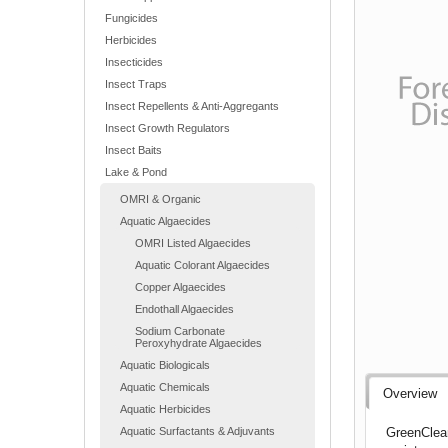
Fungicides
Herbicides
Insecticides
Insect Traps
Insect Repellents & Anti-Aggregants
Insect Growth Regulators
Insect Baits
Lake & Pond
OMRI & Organic
Aquatic Algaecides
OMRI Listed Algaecides
Aquatic Colorant Algaecides
Copper Algaecides
Endothall Algaecides
Sodium Carbonate
Peroxyhydrate Algaecides
Aquatic Biologicals
Aquatic Chemicals
Overview
Aquatic Herbicides
GreenClean
Aquatic Surfactants & Adjuvants