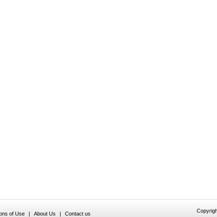
Copyrigh
ions of Use
|
About Us
|
Contact us