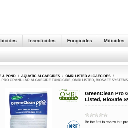
bicides
Insecticides
Fungicides
Miticides
E & POND
/
AQUATIC ALGAECIDES
/
OMRI LISTED ALGAECIDES
/
PRO GRANULAR ALGAECIDE FUNGICIDE, OMRI LISTED, BIOSAFE SYSTEM
GreenClean Pro G
Listed, BioSafe 
Be the first to review this pr