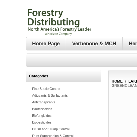
Home Page
Verbenone & MCH
Her
Categories
HOME
/
LAK
GREENCLEAN 
Pine Beetle Control
Adjuvants & Surfactants
Antitranspirants
Bacteriacides
Biofungicides
Biopesticides
Brush and Stump Control
Dust Suppression & Control