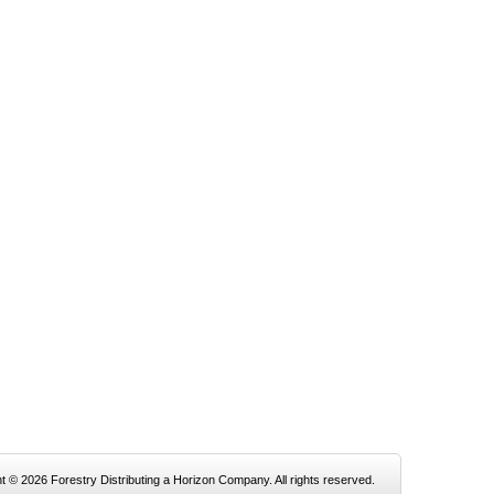
t © 2026 Forestry Distributing a Horizon Company. All rights reserved.