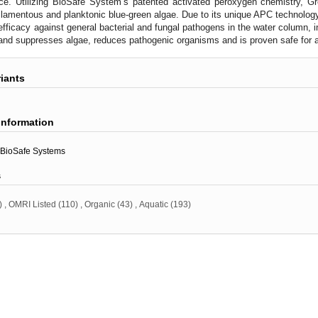
ce. Utilizing BioSafe System’s patented activated peroxygen chemistry, G
filamentous and planktonic blue-green algae. Due to its unique APC technolo
 efficacy against general bacterial and fungal pathogens in the water column, i
and suppresses algae, reduces pathogenic organisms and is proven safe for a
riants
information
BioSafe Systems
s
)
,
OMRI Listed
(110)
,
Organic
(43)
,
Aquatic
(193)