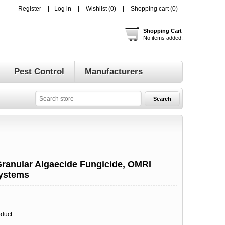
Register
Log in
Wishlist
(0)
Shopping cart
(0)
Shopping Cart
No items added.
Pest Control
Manufacturers
S
ranular Algaecide Fungicide, OMRI
Systems
oduct