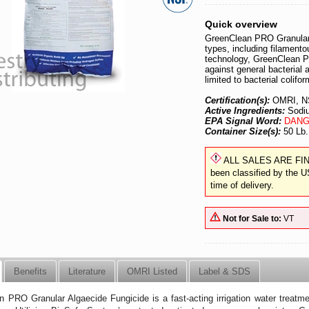
Quick overview
GreenClean PRO Granular 
types, including filament
technology, GreenClean PR
against general bacterial 
limited to bacterial colifo
Certification(s):
OMRI, N
Active Ingredients:
Sodiu
EPA Signal Word:
DANG
Container Size(s):
50 Lb.
ALL SALES ARE FINAL.
been classified by the U
time of delivery.
Not for Sale to:
VT
Benefits
Literature
OMRI Listed
Label & SDS
 PRO Granular Algaecide Fungicide is a fast-acting irrigation water treatment