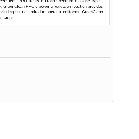
reenClean PRO treats a broad spectrum of algae types,
gy, GreenClean PRO’s powerful oxidation reaction provides
ncluding but not limited to bacterial coliforms. GreenClean
ll crops.