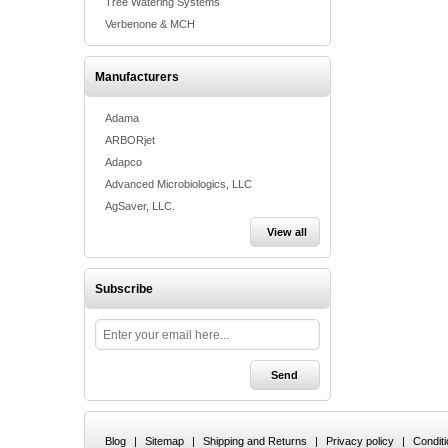
Tree Watering Systems
Verbenone & MCH
Manufacturers
Adama
ARBORjet
Adapco
Advanced Microbiologics, LLC
AgSaver, LLC.
View all
Subscribe
Blog
|
Sitemap
|
Shipping and Returns
|
Privacy policy
|
Condit