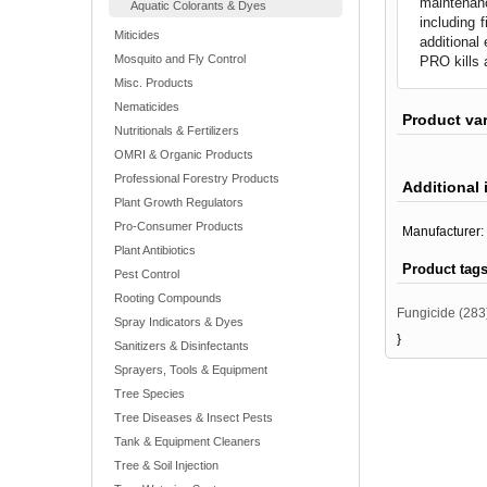
maintenan
Aquatic Colorants & Dyes
including 
Miticides
additional
Mosquito and Fly Control
PRO kills 
Misc. Products
Nematicides
Product va
Nutritionals & Fertilizers
OMRI & Organic Products
Professional Forestry Products
Additional 
Plant Growth Regulators
Pro-Consumer Products
Manufacturer:
Plant Antibiotics
Product tag
Pest Control
Rooting Compounds
Fungicide
(283
Spray Indicators & Dyes
}
Sanitizers & Disinfectants
Sprayers, Tools & Equipment
Tree Species
Tree Diseases & Insect Pests
Tank & Equipment Cleaners
Tree & Soil Injection