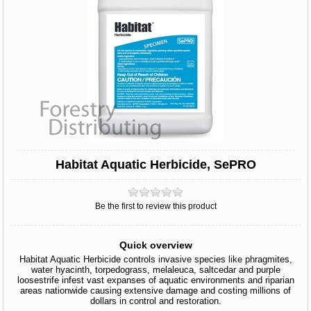
Habitat Aquatic Herbicide, SePRO
Be the first to review this product
Quick overview
Habitat Aquatic Herbicide controls invasive species like phragmites,
water hyacinth, torpedograss, melaleuca, saltcedar and purple
loosestrife infest vast expanses of aquatic environments and riparian
areas nationwide causing extensive damage and costing millions of
dollars in control and restoration.