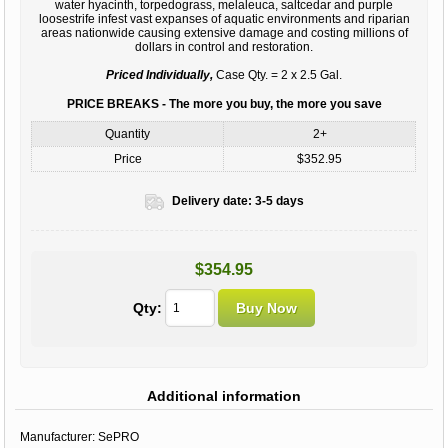
water hyacinth, torpedograss, melaleuca, saltcedar and purple
loosestrife infest vast expanses of aquatic environments and riparian
areas nationwide causing extensive damage and costing millions of
dollars in control and restoration.
Priced Individually,
Case Qty. = 2 x 2.5 Gal.
PRICE BREAKS - The more you buy, the more you save
Quantity
2+
Price
$352.95
Delivery date:
3-5 days
$354.95
Qty:
Additional information
Manufacturer:
SePRO