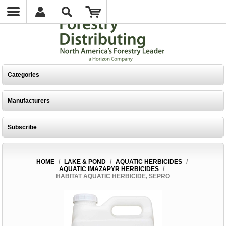
Categories
Manufacturers
Subscribe
HOME
/
LAKE & POND
/
AQUATIC HERBICIDES
/
AQUATIC IMAZAPYR HERBICIDES
/
HABITAT AQUATIC HERBICIDE, SEPRO