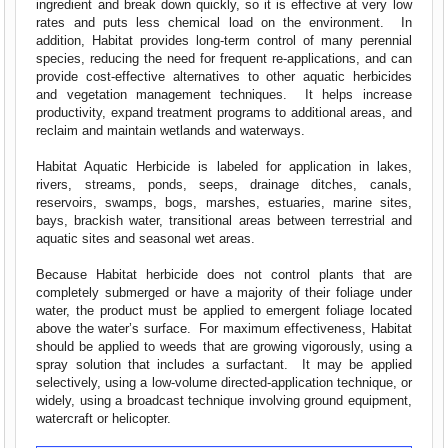
ingredient and break down quickly, so it is effective at very low
rates and puts less chemical load on the environment. In
addition, Habitat provides long-term control of many perennial
species, reducing the need for frequent re-applications, and can
provide cost-effective alternatives to other aquatic herbicides
and vegetation management techniques. It helps increase
productivity, expand treatment programs to additional areas, and
reclaim and maintain wetlands and waterways.
Habitat Aquatic Herbicide is labeled for application in lakes,
rivers, streams, ponds, seeps, drainage ditches, canals,
reservoirs, swamps, bogs, marshes, estuaries, marine sites,
bays, brackish water, transitional areas between terrestrial and
aquatic sites and seasonal wet areas.
Because Habitat herbicide does not control plants that are
completely submerged or have a majority of their foliage under
water, the product must be applied to emergent foliage located
above the water’s surface. For maximum effectiveness, Habitat
should be applied to weeds that are growing vigorously, using a
spray solution that includes a surfactant. It may be applied
selectively, using a low-volume directed-application technique, or
widely, using a broadcast technique involving ground equipment,
watercraft or helicopter.