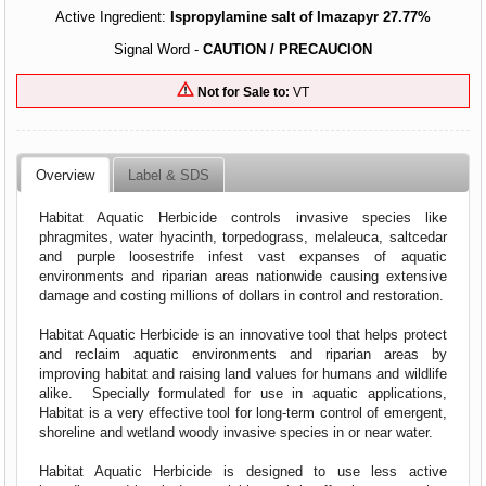
Active Ingredient:
Ispropylamine salt of Imazapyr 27.77%
Signal Word -
CAUTION / PRECAUCION
Not for Sale to:
VT
Overview
Label & SDS
Habitat Aquatic Herbicide controls invasive species like
phragmites, water hyacinth, torpedograss, melaleuca, saltcedar
and purple loosestrife infest vast expanses of aquatic
environments and riparian areas nationwide causing extensive
damage and costing millions of dollars in control and restoration.
Habitat Aquatic Herbicide is an innovative tool that helps protect
and reclaim aquatic environments and riparian areas by
improving habitat and raising land values for humans and wildlife
alike. Specially formulated for use in aquatic applications,
Habitat is a very effective tool for long-term control of emergent,
shoreline and wetland woody invasive species in or near water.
Habitat Aquatic Herbicide is designed to use less active