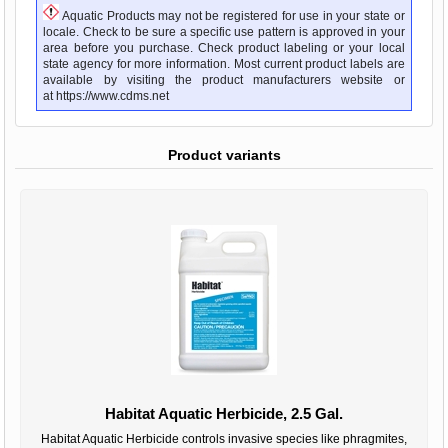
Aquatic Products may not be registered for use in your state or
locale. Check to be sure a specific use pattern is approved in your
area before you purchase. Check product labeling or your local
state agency for more information. Most current product labels are
available by visiting the product manufacturers website or
at
https://www.cdms.net
Product variants
Habitat Aquatic Herbicide, 2.5 Gal.
Habitat Aquatic Herbicide controls invasive species like phragmites,