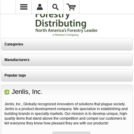
Categories
Manufacturers
Popular tags
Jenlis, Inc.
Jenlis, Inc., Globally recognized innovators of solutions that plague society.
Jenlis is a product development company. We specialize in establishing and
building brands in specialty markets. Our mission is to develop unique, high-
quality items that stand above the competition and compel our customers to
tell everyone they know how pleased they are with our products!