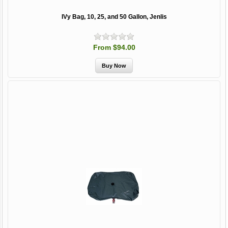
IVy Bag, 10, 25, and 50 Gallon, Jenlis
From $94.00