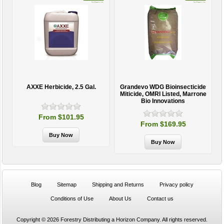
AXXE Herbicide, 2.5 Gal.
Grandevo WDG Bioinsecticide
Miticide, OMRI Listed, Marrone
Bio Innovations
From $101.95
From $169.95
Blog
Sitemap
Shipping and Returns
Privacy policy
Conditions of Use
About Us
Contact us
Copyright © 2026 Forestry Distributing a Horizon Company. All rights reserved.