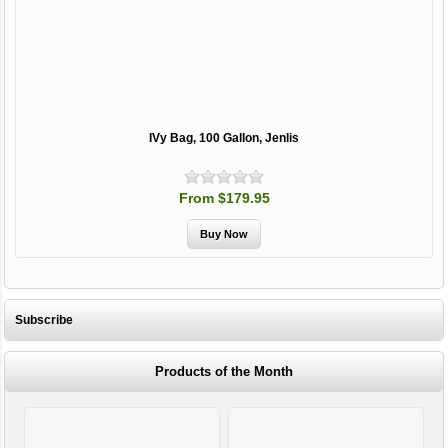
IVy Bag, 100 Gallon, Jenlis
From $179.95
Subscribe
Products of the Month