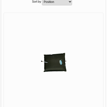
Sort by