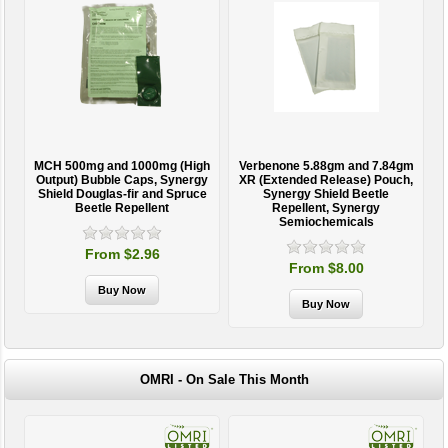
MCH 500mg and 1000mg (High
Verbenone 5.88gm and 7.84gm
T
Output) Bubble Caps, Synergy
XR (Extended Release) Pouch,
Shield Douglas-fir and Spruce
Synergy Shield Beetle
Beetle Repellent
Repellent, Synergy
Semiochemicals
From $2.96
From $8.00
OMRI - On Sale This Month