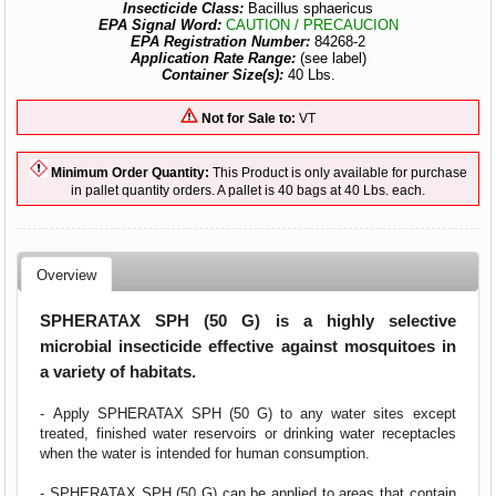
Insecticide Class:
Bacillus sphaericus
EPA Signal Word:
CAUTION / PRECAUCION
EPA Registration Number:
84268-2
Application Rate Range:
(see label)
Container Size(s):
40 Lbs.
Not for Sale to:
VT
Minimum Order Quantity:
This Product is only available for purchase
in pallet quantity orders. A pallet is 40 bags at 40 Lbs. each.
Overview
SPHERATAX SPH (50 G) is a highly selective
microbial insecticide effective against mosquitoes in
a variety of habitats.
- Apply SPHERATAX SPH (50 G) to any water sites except
treated, finished water reservoirs or drinking water receptacles
when the water is intended for human consumption.
- SPHERATAX SPH (50 G) can be applied to areas that contain