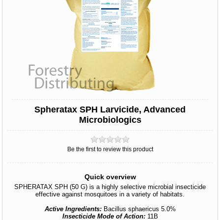
Spheratax SPH Larvicide, Advanced
Microbiologics
Be the first to review this product
Quick overview
SPHERATAX SPH (50 G) is a highly selective microbial insecticide
effective against mosquitoes in a variety of habitats.
Active Ingredients:
Bacillus sphaericus 5.0%
Insecticide Mode of Action:
11B