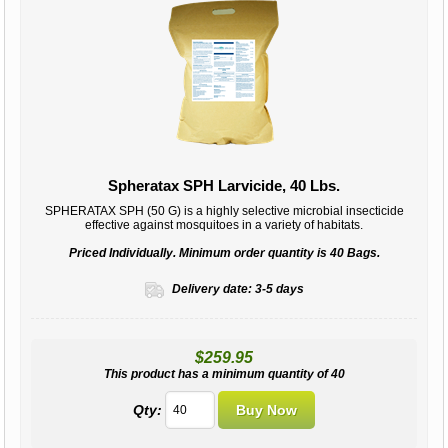
Spheratax SPH Larvicide, 40 Lbs.
SPHERATAX SPH (50 G) is a highly selective microbial insecticide
effective against mosquitoes in a variety of habitats.
Priced Individually. Minimum order quantity is 40 Bags.
Delivery date:
3-5 days
$259.95
This product has a minimum quantity of 40
Qty: