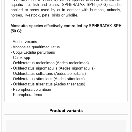
aquatic life, fish and plants. SPHERATAX SPH (50 G) can be
applied to areas used by or in contact with humans, animals,
horses, livestock, pets, birds or wildlife.
Mosquito species effectively controlled by SPHERATAX SPH
(50 G):
- Aedes vexans
- Anopheles quadrimaculatus
- CoquilLettidia perturbans
- Culex spp.
- Ochlerotatus melanimon (Aedes melanimon)
- Ochlerotatus nigromaculis (Aedes nigromaculis)
- Ochlerotatus sollicitans (Aedes sollicitans)
- Ochlerotatus stimulans (Aedes stimulans)
- Ochlerotatus triseriatus (Aedes triseriatus)
- Psorophora columbiae
- Psorophora ferox
Product variants