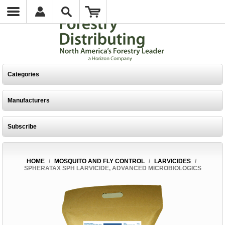
Categories
Manufacturers
Subscribe
HOME
/
MOSQUITO AND FLY CONTROL
/
LARVICIDES
/
SPHERATAX SPH LARVICIDE, ADVANCED MICROBIOLOGICS