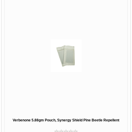
Verbenone 5.88gm Pouch, Synergy Shield Pine Beetle Repellent