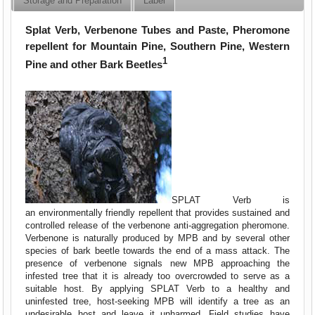
Storage and Preparation
Label
Splat Verb, Verbenone Tubes and Paste, Pheromone
repellent for Mountain Pine, Southern Pine, Western
1
Pine and other Bark Beetles
SPLAT Verb is
an environmentally friendly repellent that provides sustained and
controlled release of the verbenone anti-aggregation pheromone.
Verbenone is naturally produced by MPB and by several other
species of bark beetle towards the end of a mass attack. The
presence of verbenone signals new MPB approaching the
infested tree that it is already too overcrowded to serve as a
suitable host. By applying SPLAT Verb to a healthy and
uninfested tree, host-seeking MPB will identify a tree as an
undesirable host and leave it unharmed. Field studies have