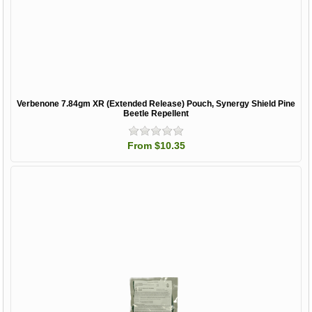
Verbenone 7.84gm XR (Extended Release) Pouch, Synergy Shield Pine
Beetle Repellent
From $10.35