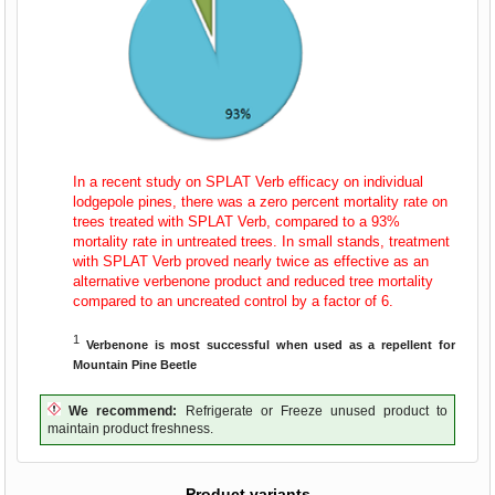
In a recent study on SPLAT Verb efficacy on individual
lodgepole pines, there was a zero percent mortality rate on
trees treated with SPLAT Verb, compared to a 93%
mortality rate in untreated trees. In small stands, treatment
with SPLAT Verb proved nearly twice as effective as an
alternative verbenone product and reduced tree mortality
compared to an uncreated control by a factor of 6.
1
Verbenone is most successful when used as a repellent for
Mountain Pine Beetle
We recommend:
Refrigerate or Freeze unused product to
maintain product freshness.
Product variants