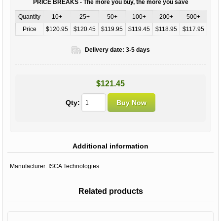
PRICE BREAKS - The more you buy, the more you save
Quantity
10+
25+
50+
100+
200+
500+
Price
$120.95
$120.45
$119.95
$119.45
$118.95
$117.95
Delivery date:
3-5 days
$121.45
Qty:
Additional information
Manufacturer:
ISCA Technologies
Related products