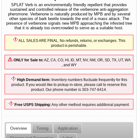
SPLAT Verb is an environmentally friendly repellent that provides
sustained and controlled release of the verbenone anti-aggregation
pheromone. Verbenone is naturally produced by MPB and by several
other species of bark beetle towards the end of a mass attack. The
presence of verbenone signals new MPB approaching the infested tree
that it is already too overcrowded to serve as a suitable host.
ALL SALES ARE FINAL. No refunds, returns, or exchanges. This
product is perishable.
ONLY for Sale to:
AZ, CA, CO, HI, ID, MT, NV, NM, OR, SD, TX, UT, WA
, and WY
High Demand Item:
Inventory numbers fluctuate frequently for this
product. If you would like to pickup in-store, please call to reserve this
product. Our phone number is 303-747-6414.
Free USPS Shipping:
Any other method requires additional payment.
Overview
Timing
Application