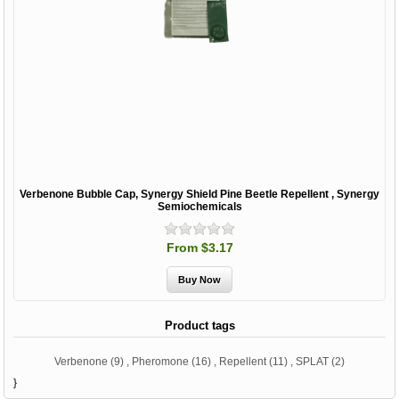
Verbenone Bubble Cap, Synergy Shield Pine Beetle Repellent , Synergy
Semiochemicals
From $3.17
Product tags
Verbenone
(9)
,
Pheromone
(16)
,
Repellent
(11)
,
SPLAT
(2)
}