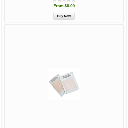
From $8.00