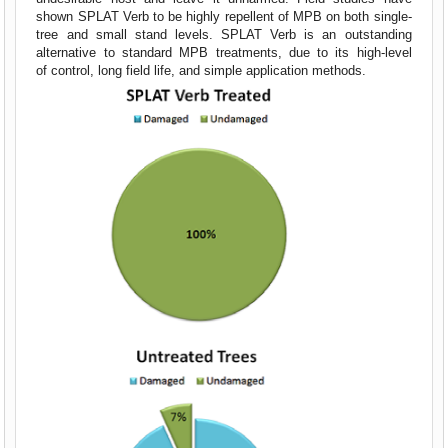
shown SPLAT Verb to be highly repellent of MPB on both single-
tree and small stand levels. SPLAT Verb is an outstanding
alternative to standard MPB treatments, due to its high-level
of control, long field life, and simple application methods.