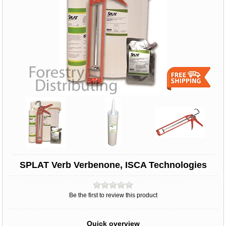
SPLAT Verb Verbenone, ISCA Technologies
Be the first to review this product
Quick overview