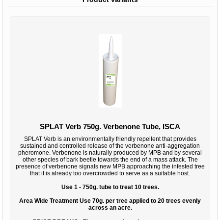
SPLAT Verb 750g. Verbenone Tube, ISCA
SPLAT Verb is an environmentally friendly repellent that provides
sustained and controlled release of the verbenone anti-aggregation
pheromone. Verbenone is naturally produced by MPB and by several
other species of bark beetle towards the end of a mass attack. The
presence of verbenone signals new MPB approaching the infested tree
that it is already too overcrowded to serve as a suitable host.
Use 1 - 750g. tube to treat 10 trees.
Area Wide Treatment Use 70g. per tree applied to 20 trees evenly
across an acre.