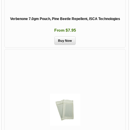
Verbenone 7.0gm Pouch, Pine Beetle Repellent, ISCA Technologies
From $7.95