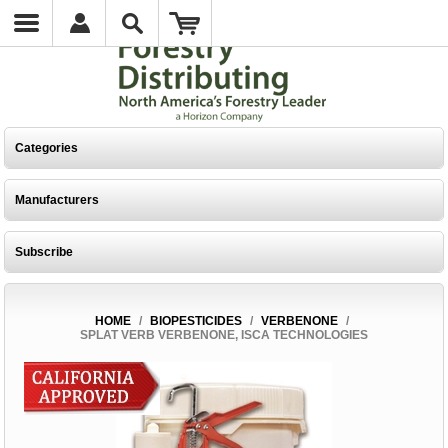
Categories
Manufacturers
Subscribe
HOME
/
BIOPESTICIDES
/
VERBENONE
/
SPLAT VERB VERBENONE, ISCA TECHNOLOGIES