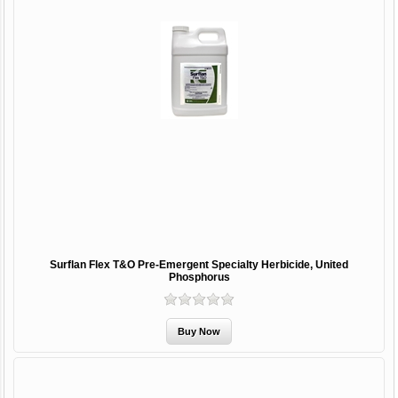
Surflan Flex T&O Pre-Emergent Specialty Herbicide, United
Phosphorus