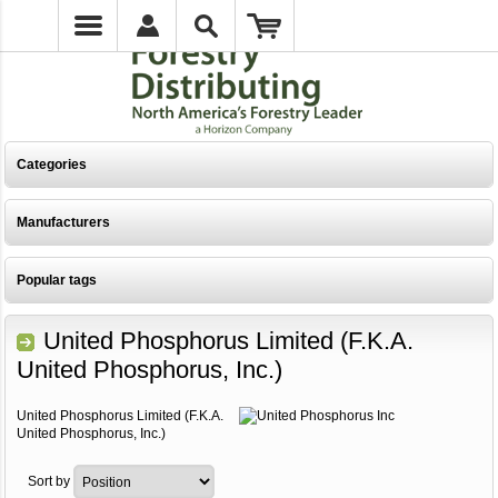
Categories
Manufacturers
Popular tags
United Phosphorus Limited (F.K.A.
United Phosphorus, Inc.)
United Phosphorus Limited (F.K.A.
United Phosphorus, Inc.)
Sort by