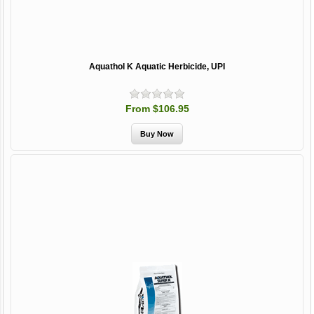
Aquathol K Aquatic Herbicide, UPI
From $106.95