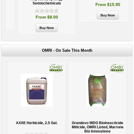
Semiochemicals
From $15.95
From $8.00
OMRI - On Sale This Month
AXXE Herbicide, 2.5 Gal.
Grandevo WDG Bioinsecticide
Miticide, OMRI Listed, Marrone
Bio Innovations