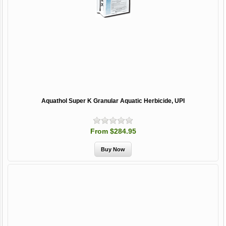
Aquathol Super K Granular Aquatic Herbicide, UPI
From $284.95