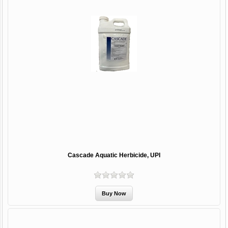
Cascade Aquatic Herbicide, UPI