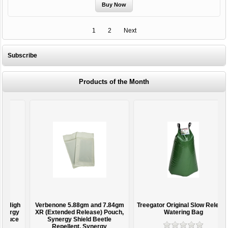
1
2
Next
Subscribe
Products of the Month
h
Verbenone 5.88gm and 7.84gm
Treegator Original Slow Release
y
XR (Extended Release) Pouch,
Watering Bag
e
Synergy Shield Beetle
Repellent, Synergy