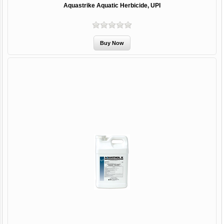
Aquastrike Aquatic Herbicide, UPI