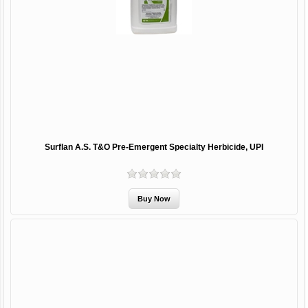
Surflan A.S. T&O Pre-Emergent Specialty Herbicide, UPI