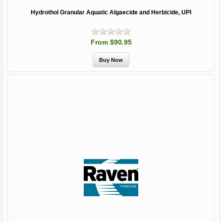
Hydrothol Granular Aquatic Algaecide and Herbicide, UPI
From $90.95