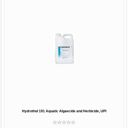
Hydrothol 191 Aquatic Algaecide and Herbicide, UPI