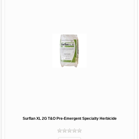
Surflan XL 2G T&O Pre-Emergent Specialty Herbicide