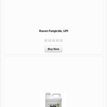
Raven Fungicide, UPI