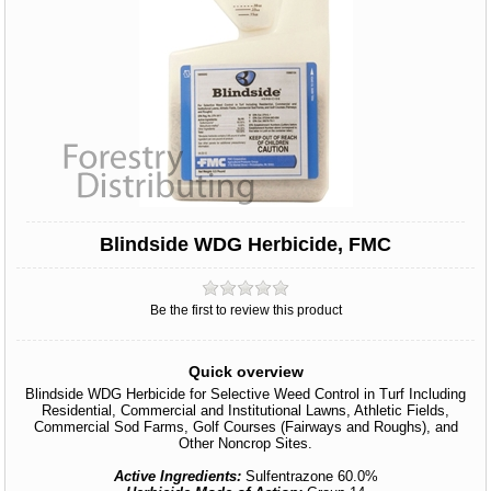
Blindside WDG Herbicide, FMC
Be the first to review this product
Quick overview
Blindside WDG Herbicide for Selective Weed Control in Turf Including
Residential, Commercial and Institutional Lawns, Athletic Fields,
Commercial Sod Farms, Golf Courses (Fairways and Roughs), and
Other Noncrop Sites.
Active Ingredients:
Sulfentrazone 60.0%