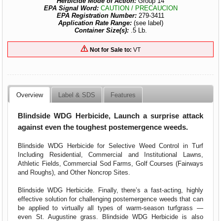
Herbicide Mode of Action:
Group 14
EPA Signal Word:
CAUTION / PRECAUCION
EPA Registration Number:
279-3411
Application Rate Range:
(see label)
Container Size(s):
.5 Lb.
Not for Sale to:
VT
Overview
Label & SDS
Features
Blindside WDG Herbicide, Launch a surprise attack
against even the toughest postemergence weeds.
Blindside WDG Herbicide for Selective Weed Control in Turf
Including Residential, Commercial and Institutional Lawns,
Athletic Fields, Commercial Sod Farms, Golf Courses (Fairways
and Roughs), and Other Noncrop Sites.
Blindside WDG Herbicide. Finally, there’s a fast-acting, highly
effective solution for challenging postemergence weeds that can
be applied to virtually all types of warm-season turfgrass —
even St. Augustine grass. Blindside WDG Herbicide is also