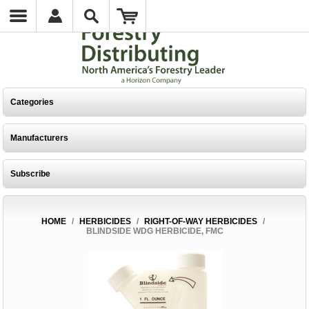
Categories
Manufacturers
Subscribe
HOME
/
HERBICIDES
/
RIGHT-OF-WAY HERBICIDES
/
BLINDSIDE WDG HERBICIDE, FMC