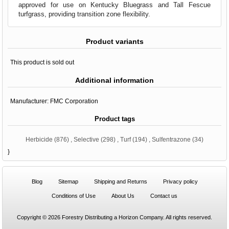
approved for use on Kentucky Bluegrass and Tall Fescue
turfgrass, providing transition zone flexibility.
Product variants
This product is sold out
Additional information
Manufacturer:
FMC Corporation
Product tags
Herbicide
(876)
,
Selective
(298)
,
Turf
(194)
,
Sulfentrazone
(34)
}
Blog
Sitemap
Shipping and Returns
Privacy policy
Conditions of Use
About Us
Contact us
Copyright © 2026 Forestry Distributing a Horizon Company. All rights reserved.