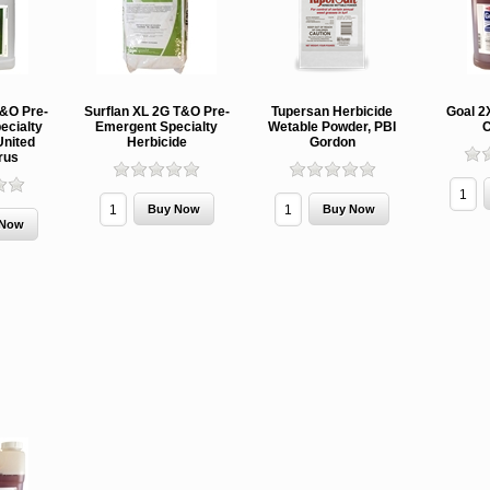
T&O Pre-
Surflan XL 2G T&O Pre-
Tupersan Herbicide
Goal 2
ecialty
Emergent Specialty
Wetable Powder, PBI
C
United
Herbicide
Gordon
rus