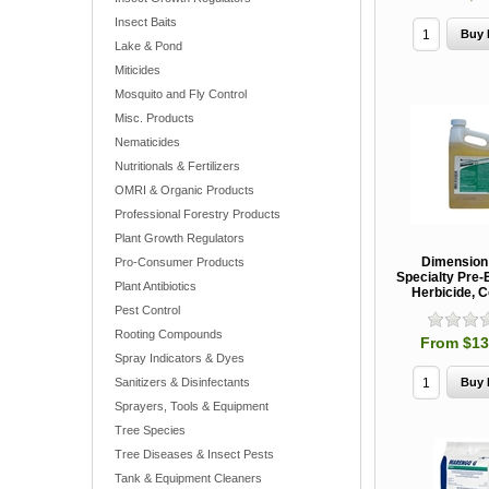
Insect Baits
Lake & Pond
Miticides
Mosquito and Fly Control
Misc. Products
Nematicides
Nutritionals & Fertilizers
OMRI & Organic Products
Professional Forestry Products
Plant Growth Regulators
Dimensio
Pro-Consumer Products
Specialty Pre
Plant Antibiotics
Herbicide, 
Pest Control
Rooting Compounds
From $13
Spray Indicators & Dyes
Sanitizers & Disinfectants
Sprayers, Tools & Equipment
Tree Species
Tree Diseases & Insect Pests
Tank & Equipment Cleaners