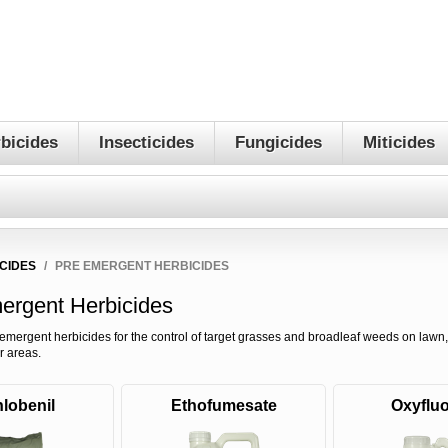
bicides
Insecticides
Fungicides
Miticides
CIDES
/
PRE EMERGENT HERBICIDES
ergent Herbicides
emergent herbicides for the control of target grasses and broadleaf weeds on lawn,
r areas.
lobenil
Ethofumesate
Oxyfluo