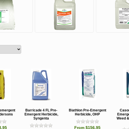
eemergent
Barricade 4 FL Pre-
Biathlon Pre-Emergent
Caso
ndersons
Emergent Herbicide,
Herbicide, OHP
Emerge
Syngenta
Weed & 
3.95
From $156.95