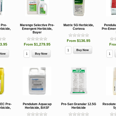
 Pre-
Marengo Selective Pre-
Matrix SG Herbicide,
Pendulu
bicide,
Emergent Herbicide,
Corteva
Pre-Emer
Bayer
From $136.95
3.95
From $1,279.95
Fro
 EC Pre-
Pendulum Aquacap
Pre-San Granular 12.5G
Resolute
bicide,
Herbicide, BASF
Herbicide
S