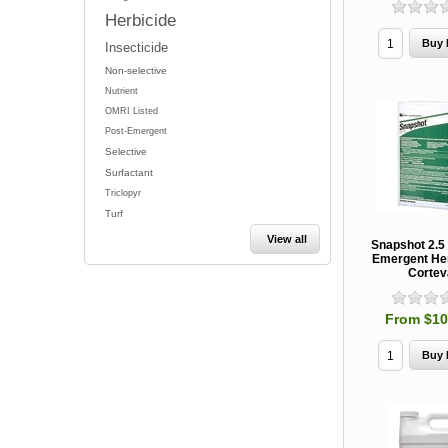
Herbicide
Insecticide
Non-selective
Nutrient
OMRI Listed
Post-Emergent
Selective
Surfactant
Triclopyr
Turf
View all
Snapshot 2.5
Emergent Her
Cortev
From $10