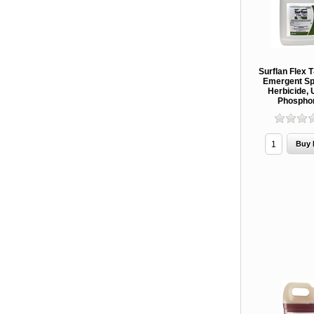
Surflan Flex 
Emergent Sp
Herbicide, 
Phospho