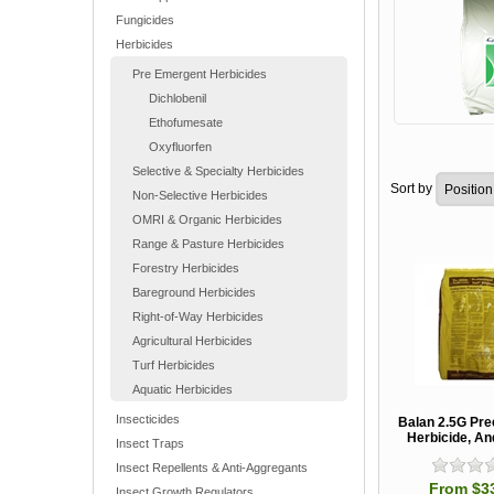
Fungicides
Herbicides
Pre Emergent Herbicides
Dichlobenil
Ethofumesate
Oxyfluorfen
Selective & Specialty Herbicides
Sort by
Non-Selective Herbicides
OMRI & Organic Herbicides
Range & Pasture Herbicides
Forestry Herbicides
Bareground Herbicides
Right-of-Way Herbicides
Agricultural Herbicides
Turf Herbicides
Aquatic Herbicides
Insecticides
Balan 2.5G Pr
Herbicide, A
Insect Traps
Insect Repellents & Anti-Aggregants
From $3
Insect Growth Regulators