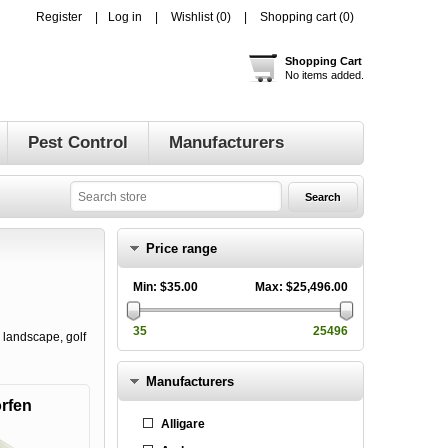
Register
Log in
Wishlist
(0)
Shopping cart
(0)
Shopping Cart
No items added.
Pest Control
Manufacturers
Price range
Min:
$35.00
Max:
$25,496.00
35
25496
 landscape, golf
Manufacturers
rfen
Alligare