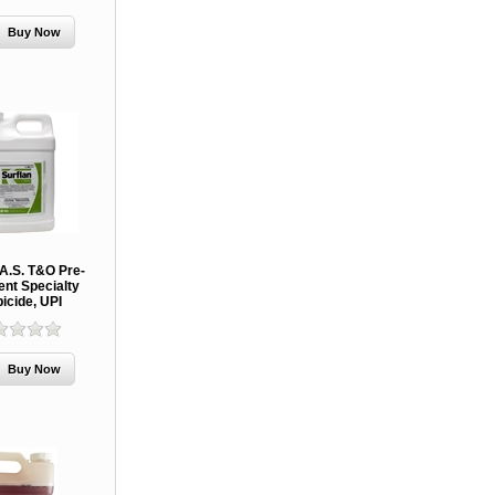
 A.S. T&O Pre-
nt Specialty
icide, UPI