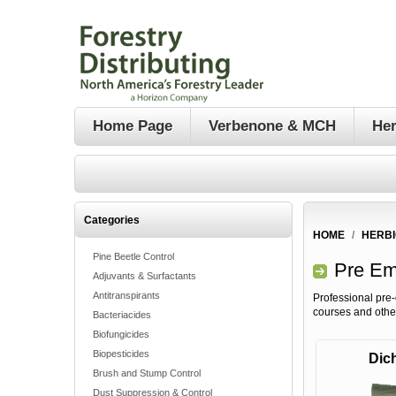
Home Page
Verbenone & MCH
Her
Categories
HOME
/
HERBI
Pine Beetle Control
Pre Em
Adjuvants & Surfactants
Antitranspirants
Professional pre-
courses and othe
Bacteriacides
Biofungicides
Biopesticides
Dich
Brush and Stump Control
Dust Suppression & Control