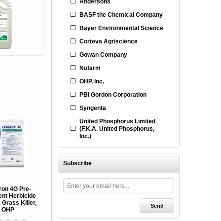
Andersons
BASF the Chemical Company
Bayer Environmental Science
Corteva Agriscience
Gowan Company
Nufarm
OHP, Inc.
PBI Gordon Corporation
Syngenta
United Phosphorus Limited
(F.K.A. United Phosphorus,
Inc.)
Subscribe
ron 4G Pre-
nt Herbicide
Grass Killer,
OHP