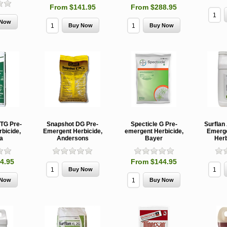
From $141.95
From $288.95
 TG Pre-
Snapshot DG Pre-
Specticle G Pre-
Surflan
bicide,
Emergent Herbicide,
emergent Herbicide,
Emerge
a
Andersons
Bayer
Herb
4.95
From $144.95