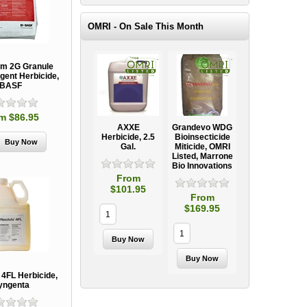
OMRI - On Sale This Month
m 2G Granule
gent Herbicide,
BASF
m $86.95
AXXE
Grandevo WDG
Herbicide, 2.5
Bioinsecticide
Gal.
Miticide, OMRI
Listed, Marrone
Bio Innovations
From
$101.95
From
$169.95
 4FL Herbicide,
yngenta