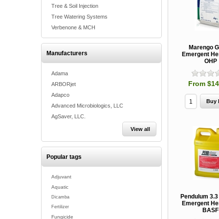
Tree & Soil Injection
Tree Watering Systems
Verbenone & MCH
Marengo G
Manufacturers
Emergent Her
OHP
Adama
From $14
ARBORjet
Adapco
Advanced Microbiologics, LLC
AgSaver, LLC.
View all
Popular tags
Adjuvant
Aquatic
Pendulum 3.3
Dicamba
Emergent Her
Fertilizer
BASF
Fungicide