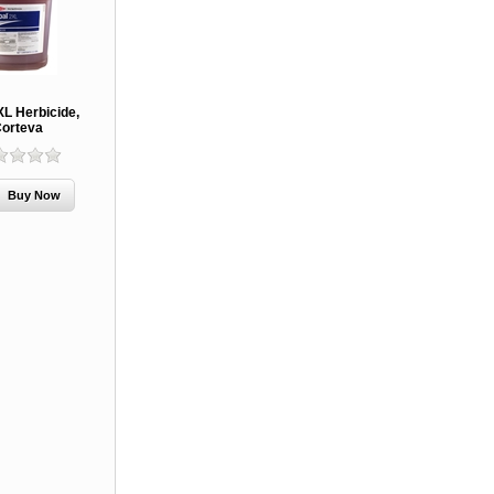
XL Herbicide,
orteva