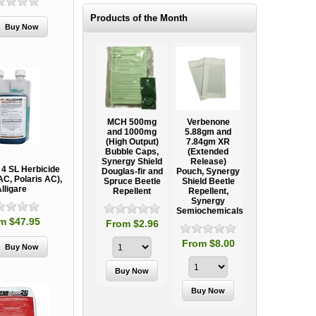
Products of the Month
e
MCH 500mg
Verbenone
Treegator
Ooze Tube
al
and 1000mg
5.88gm and
Original Slow
Professional
(High Output)
7.84gm XR
Release
Tree
nt
Bubble Caps,
(Extended
Watering Bag
Establishment
Synergy Shield
Release)
Systems
 4 SL Herbicide
Douglas-fir and
Pouch, Synergy
AC, Polaris AC),
Spruce Beetle
Shield Beetle
From $15.95
lligare
Repellent
Repellent,
Synergy
Semiochemicals
m $47.95
From $2.96
From $8.00