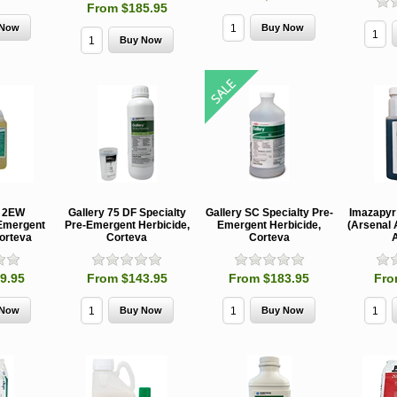
From $185.95
MCH 500mg
Verbenone
Treegator
Ooze Tub
and 1000mg
5.88gm and
Original Slow
Profession
(High Output)
7.84gm XR
Release
Tree
Bubble Caps,
(Extended
Watering Bag
Establishme
Synergy Shield
Release)
Systems
n 2EW
Gallery 75 DF Specialty
Gallery SC Specialty Pre-
Imazapyr
Douglas-fir and
Pouch, Synergy
-Emergent
Pre-Emergent Herbicide,
Emergent Herbicide,
(Arsenal 
Spruce Beetle
Shield Beetle
From $15.95
Corteva
Corteva
Corteva
A
Repellent
Repellent,
Synergy
Semiochemicals
9.95
From $143.95
From $183.95
Fro
From $2.96
From $8.00