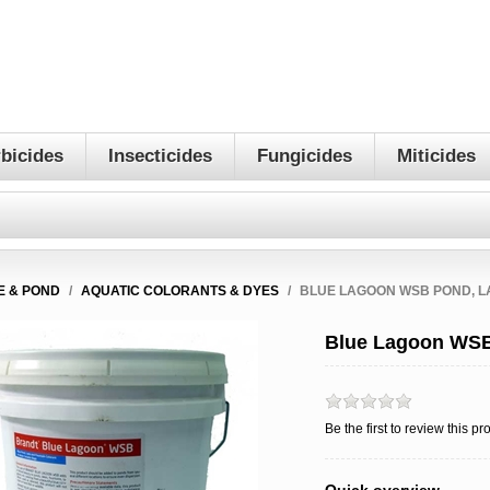
bicides
Insecticides
Fungicides
Miticides
E & POND
/
AQUATIC COLORANTS & DYES
/
BLUE LAGOON WSB POND, L
Blue Lagoon WSB
Be the first to review this pr