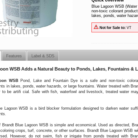
Quick overview
Blue Lagoon WSB (Water S
non-toxic colorant product
lakes, ponds, water hazard
Not for Sale to:
VT
Features
Label & SDS
oon WSB Adds a Natural Beauty to Ponds, Lakes, Fountains & 
goon WSB
Pond, Lake and Fountain Dye is a safe and non-toxic coloran
ts in lakes, ponds, water hazards, or large fountains. Water treated with Bran
 to be artifi cial. Safe with fish, waterfowl and livestock, treated water ma
e Lagoon WSB is a bird blocker formulation designed to darken water suffici
nts.
 Brandt Blue Lagoon WSB is simple and economical. Used as directed, Bran
scoloring crops, turf, concrete, or other surfaces. Brandt Blue Lagoon WSB will
rsed. However, do not swim, fish or irrigate from ponds treated with Br