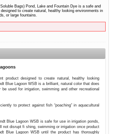
oluble Bags) Pond, Lake and Fountain Dye is a safe and
 designed to create natural, healthy looking environments in
s, or large fountains.
Lagoons
t product designed to create natural, healthy looking
dt Blue Lagoon WSB is a brilliant, natural color that does
y be used for irrigation, swimming and other recreational
ently to protect against fish “poaching” in aquacultural
dt Blue Lagoon WSB is safe for use in irrigation ponds,
 not disrupt fi shing, swimming or irrigation once product
andt Blue Lagoon WSB until the product has thoroughly