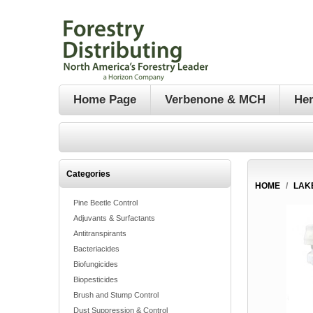
Home Page
Verbenone & MCH
Her
Categories
HOME
/
LAK
Pine Beetle Control
Adjuvants & Surfactants
Antitranspirants
Bacteriacides
Biofungicides
Biopesticides
Brush and Stump Control
Dust Suppression & Control