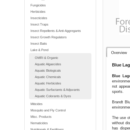
Fungicides
Herbicides
Insecticides
Insect Traps
Insect Repellents & Anti-Aggregants
Insect Growth Regulators
Insect Baits
Lake & Pond
Overview
OMRI & Organic
Blue Lag
Aquatic Algaecides
Aquatic Biologicals
Blue La
Aquatic Chemicals
environmen
Aquatic Herbicides
not appear
Aquatic Surfactants & Adjuvants
sports.
Aquatic Colorants & Dyes
Brandt Blu
Miticides
environme
Mosquito and Fly Control
Misc. Products
The use of
without di
Nematicides
has dispe
Nutritionals & Fertilizers