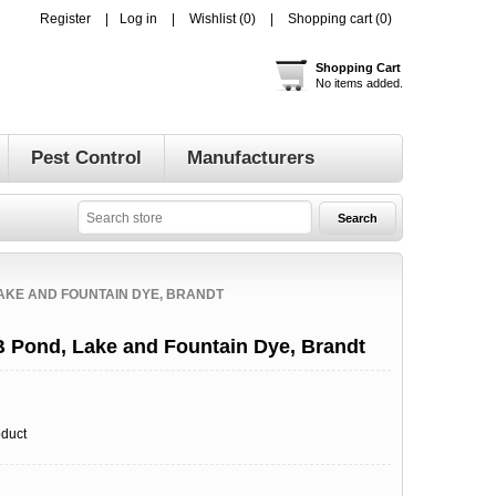
Register
Log in
Wishlist
(0)
Shopping cart
(0)
Shopping Cart
No items added.
Pest Control
Manufacturers
AKE AND FOUNTAIN DYE, BRANDT
 Pond, Lake and Fountain Dye, Brandt
oduct