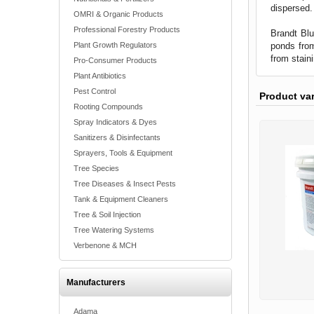
dispersed.
OMRI & Organic Products
Professional Forestry Products
Brandt Blu
ponds from
Plant Growth Regulators
from stain
Pro-Consumer Products
Plant Antibiotics
Pest Control
Product va
Rooting Compounds
Spray Indicators & Dyes
Sanitizers & Disinfectants
Sprayers, Tools & Equipment
Tree Species
Tree Diseases & Insect Pests
Tank & Equipment Cleaners
Tree & Soil Injection
Tree Watering Systems
Verbenone & MCH
Manufacturers
Adama