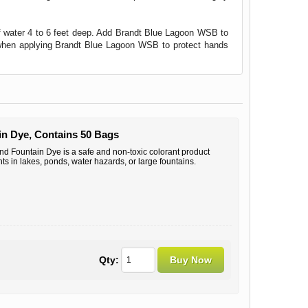
of water 4 to 6 feet deep. Add Brandt Blue Lagoon WSB to
s when applying Brandt Blue Lagoon WSB to protect hands
n Dye, Contains 50 Bags
 Fountain Dye is a safe and non-toxic colorant product
ts in lakes, ponds, water hazards, or large fountains.
Qty: