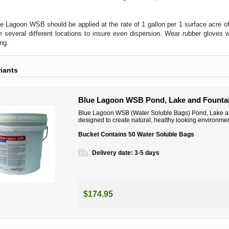
e Lagoon WSB should be applied at the rate of 1 gallon per 1 surface acre 
 several different locations to insure even dispersion. Wear rubber glove
ing.
riants
Blue Lagoon WSB Pond, Lake and Fountai
Blue Lagoon WSB (Water Soluble Bags) Pond, Lake and
designed to create natural, healthy looking environmen
Bucket Contains 50 Water Soluble Bags
Delivery date:
3-5 days
$174.95