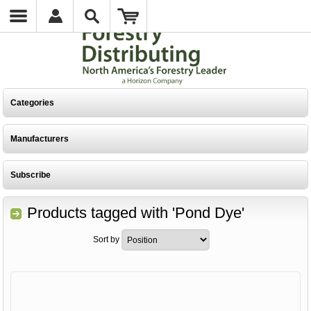
Categories
Manufacturers
Subscribe
Products tagged with 'Pond Dye'
Sort by