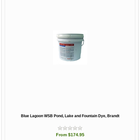
Blue Lagoon WSB Pond, Lake and Fountain Dye, Brandt
From $174.95