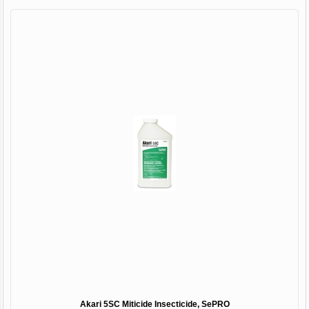
Akari 5SC Miticide Insecticide, SePRO