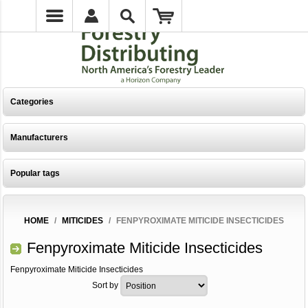
Categories
Manufacturers
Popular tags
HOME
/
MITICIDES
/
FENPYROXIMATE MITICIDE INSECTICIDES
Fenpyroximate Miticide Insecticides
Fenpyroximate Miticide Insecticides
Sort by