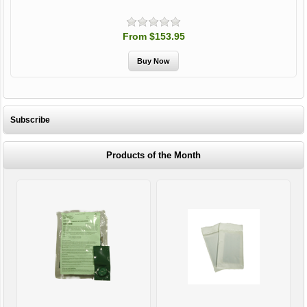
From $153.95
Subscribe
Products of the Month