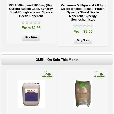
MCH 500mg and 1000mg (High
Verbenone 5.88gm and 7.84gm
T
Output) Bubble Caps, Synergy
XR (Extended Release) Pouch,
Shield Douglas-fir and Spruce
Synergy Shield Beetle
Beetle Repellent
Repellent, Synergy
Semiochemicals
From $2.96
From $8.00
OMRI - On Sale This Month