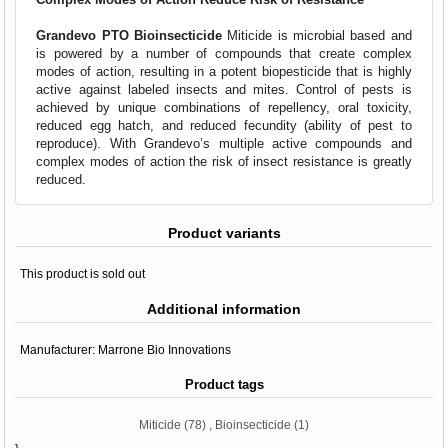
Grandevo PTO Bioinsecticide
Miticide is microbial based and
is powered by a number of compounds that create complex
modes of action, resulting in a potent biopesticide that is highly
active against labeled insects and mites. Control of pests is
achieved by unique combinations of repellency, oral toxicity,
reduced egg hatch, and reduced fecundity (ability of pest to
reproduce). With Grandevo’s multiple active compounds and
complex modes of action the risk of insect resistance is greatly
reduced.
Product variants
This product is sold out
Additional information
Manufacturer:
Marrone Bio Innovations
Product tags
Miticide
(78)
,
Bioinsecticide
(1)