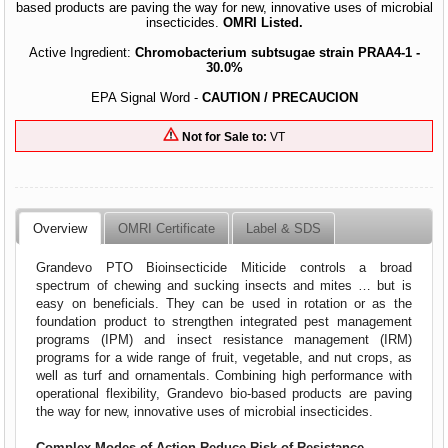
based products are paving the way for new, innovative uses of microbial
insecticides.
OMRI Listed.
Active Ingredient:
Chromobacterium subtsugae strain PRAA4-1 -
30.0%
EPA Signal Word -
CAUTION / PRECAUCION
Not for Sale to:
VT
Overview
OMRI Certificate
Label & SDS
Grandevo PTO Bioinsecticide Miticide controls a broad
spectrum of chewing and sucking insects and mites … but is
easy on beneficials. They can be used in rotation or as the
foundation product to strengthen integrated pest management
programs (IPM) and insect resistance management (IRM)
programs for a wide range of fruit, vegetable, and nut crops, as
well as turf and ornamentals. Combining high performance with
operational flexibility, Grandevo bio-based products are paving
the way for new, innovative uses of microbial insecticides.
Complex Modes of Action Reduce Risk of Resistance