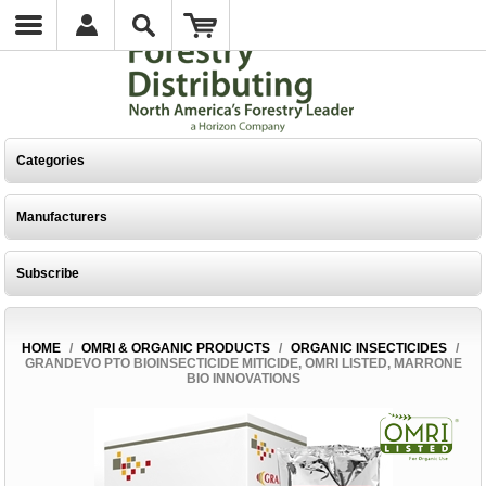
Categories
Manufacturers
Subscribe
HOME
/
OMRI & ORGANIC PRODUCTS
/
ORGANIC INSECTICIDES
/
GRANDEVO PTO BIOINSECTICIDE MITICIDE, OMRI LISTED, MARRONE
BIO INNOVATIONS