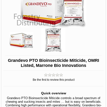
Grandevo PTO Bioinsecticide Miticide, OMRI
Listed, Marrone Bio Innovations
Be the first to review this product
Quick overview
Grandevo PTO Bioinsecticide Miticide controls a broad spectrum of
chewing and sucking insects and mites … but is easy on beneficials.
Combining high performance with operational flexibility, Grandevo bio-