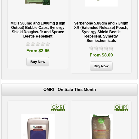
MCH 500mg and 1000mg (High
Verbenone 5.88gm and 7.84gm
T
Output) Bubble Caps, Synergy
XR (Extended Release) Pouch,
Shield Douglas-fir and Spruce
Synergy Shield Beetle
Beetle Repellent
Repellent, Synergy
Semiochemicals
From $2.96
From $8.00
OMRI - On Sale This Month