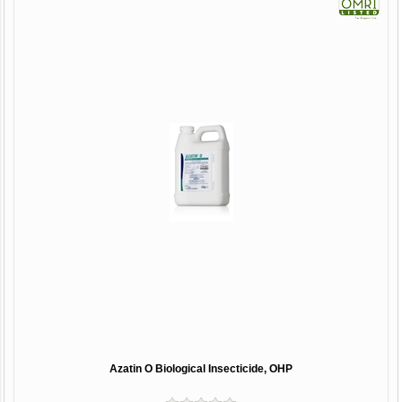
Azatin O Biological Insecticide, OHP