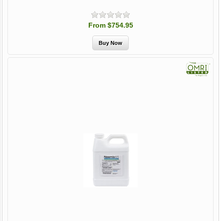
From $754.95