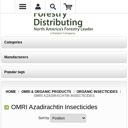
Categories
Manufacturers
Popular tags
HOME
/
OMRI & ORGANIC PRODUCTS
/
ORGANIC INSECTICIDES
/
OMRI AZADIRACHTIN INSECTICIDES
OMRI Azadirachtin Insecticides
Sort by