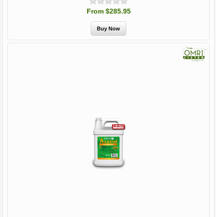
From $285.95