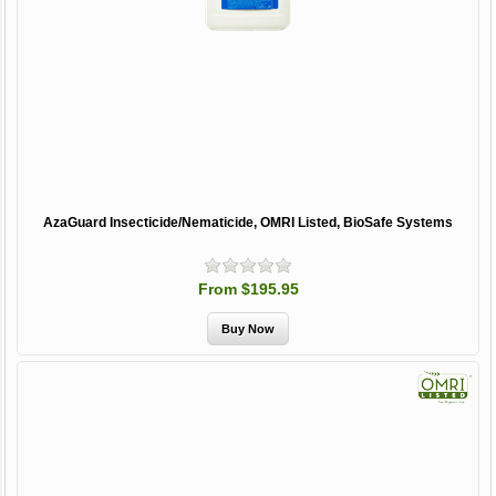
AzaGuard Insecticide/Nematicide, OMRI Listed, BioSafe Systems
From $195.95