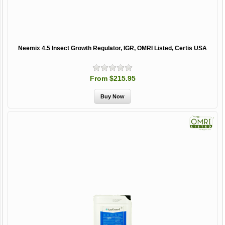
Neemix 4.5 Insect Growth Regulator, IGR, OMRI Listed, Certis USA
From $215.95