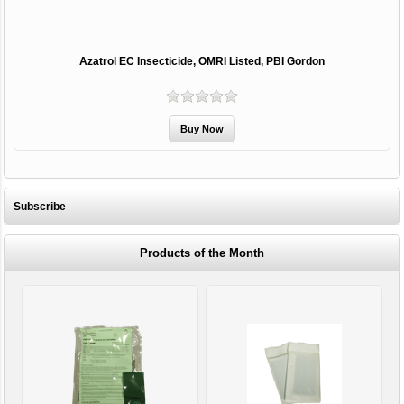
Azatrol EC Insecticide, OMRI Listed, PBI Gordon
Subscribe
Products of the Month