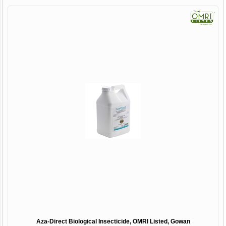
Aza-Direct Biological Insecticide, OMRI Listed, Gowan