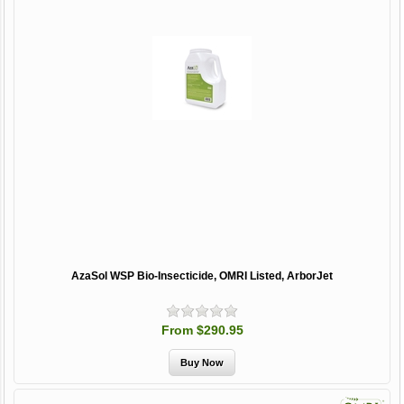
AzaSol WSP Bio-Insecticide, OMRI Listed, ArborJet
From $290.95