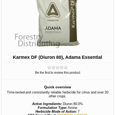
Karmex DF (Diuron 80), Adama Essential
Be the first to review this product
Quick overview
Time-tested and consistently reliable herbicide for citrus and over 20
other crops.
Active Ingredients:
Diuron 80.0%
Formulation Type:
Amine
Herbicide Mode of Action:
7