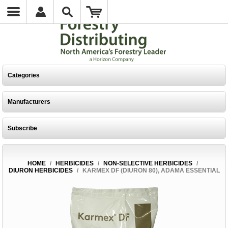
Categories
Manufacturers
Subscribe
HOME
/
HERBICIDES
/
NON-SELECTIVE HERBICIDES
/
DIURON HERBICIDES
/
KARMEX DF (DIURON 80), ADAMA ESSENTIAL