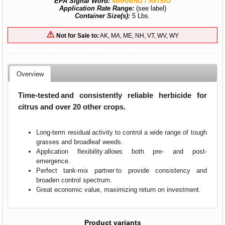
EPA Signal Word:
WARNING / AVISIO
Application Rate Range:
(see label)
Container Size(s):
5 Lbs.
Not for Sale to:
AK, MA, ME, NH, VT, WV, WY
Overview
Time-tested and consistently reliable herbicide for
citrus and over 20 other crops.
Long-term residual activity to control a wide range of tough
grasses and broadleaf weeds.
Application flexibility allows both pre- and post-
emergence.
Perfect tank-mix partner to provide consistency and
broaden control spectrum.
Great economic value, maximizing return on investment.
Product variants