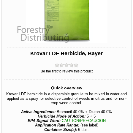
Krovar I DF Herbicide, Bayer
Be the first to review this product
Quick overview
Krovar I DF herbicide is a dispersible granule to be mixed in water and
applied as a spray for selective control of weeds in citrus and for non-
crop weed control.
Active Ingredients:
Bromacil 40.0% + Diuron 40.0%
Herbicide Mode of Action:
5 + 5
EPA Signal Word:
CAUTION/PRECAUCION
Application Rate Range:
(see label)
Container Size(s):
6 Lbs.