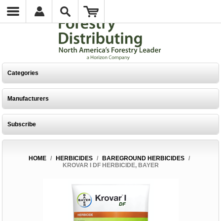
Categories
Manufacturers
Subscribe
HOME
/
HERBICIDES
/
BAREGROUND HERBICIDES
/
KROVAR I DF HERBICIDE, BAYER