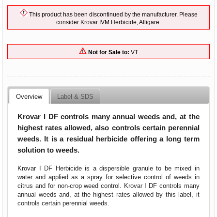
This product has been discontinued by the manufacturer. Please
consider Krovar IVM Herbicide, Alligare.
Not for Sale to:
VT
Overview
Label & SDS
Krovar I DF controls many annual weeds and, at the
highest rates allowed, also controls certain perennial
weeds. It is a residual herbicide offering a long term
solution to weeds.
Krovar I DF Herbicide
is a dispersible granule to be mixed in
water and applied as a spray for selective control of weeds in
citrus and for non-crop weed control. Krovar I DF controls many
annual weeds and, at the highest rates allowed by this label, it
controls certain perennial weeds.