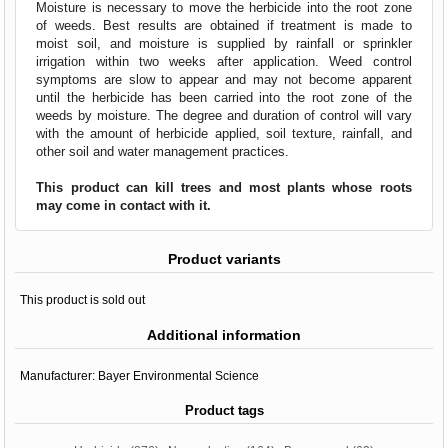
Moisture is necessary to move the herbicide into the root zone
of weeds. Best results are obtained if treatment is made to
moist soil, and moisture is supplied by rainfall or sprinkler
irrigation within two weeks after application. Weed control
symptoms are slow to appear and may not become apparent
until the herbicide has been carried into the root zone of the
weeds by moisture. The degree and duration of control will vary
with the amount of herbicide applied, soil texture, rainfall, and
other soil and water management practices.
This product can kill trees and most plants whose roots
may come in contact with it.
Product variants
This product is sold out
Additional information
Manufacturer:
Bayer Environmental Science
Product tags