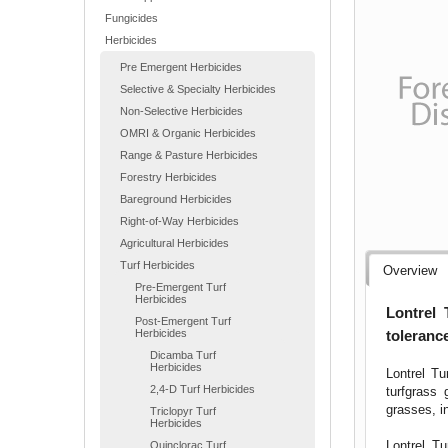
Fungicides
Herbicides
Pre Emergent Herbicides
Selective & Specialty Herbicides
Non-Selective Herbicides
OMRI & Organic Herbicides
Range & Pasture Herbicides
Forestry Herbicides
Bareground Herbicides
Right-of-Way Herbicides
Agricultural Herbicides
Turf Herbicides
Overview
Pre-Emergent Turf
Herbicides
Lontrel 
Post-Emergent Turf
tolerance
Herbicides
Dicamba Turf
Herbicides
Lontrel Tu
2,4-D Turf Herbicides
turfgrass
grasses, i
Triclopyr Turf
Herbicides
Lontrel Tu
Quinclorac Turf