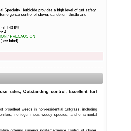
l Specialty Herbicide provides a high level of turf safety
stemergence control of clover, dandelion, thistle and
ralid 40.9%
n:
4
ION / PRECAUCION
:
(see label)
se rates, Outstanding control, Excellent turf
f broadleaf weeds in non-residential turfgrass, including
conifers, nonleguminous woody species, and ornamental
while offering superior postemergence control of clover,