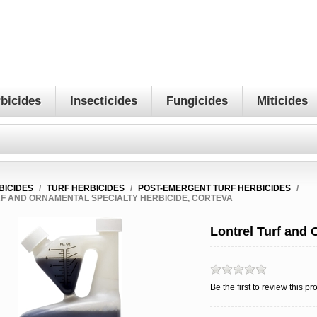
bicides
Insecticides
Fungicides
Miticides
BICIDES
/
TURF HERBICIDES
/
POST-EMERGENT TURF HERBICIDES
/
F AND ORNAMENTAL SPECIALTY HERBICIDE, CORTEVA
Lontrel Turf and 
Be the first to review this pr