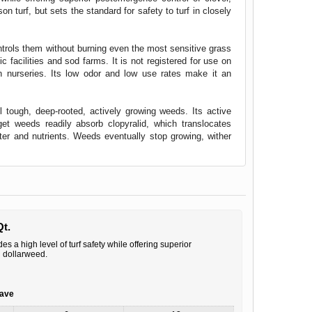
n turf, but sets the standard for safety to turf in closely
ntrols them without burning even the most sensitive grass
c facilities and sod farms. It is not registered for use on
in nurseries. Its low odor and low use rates make it an
 tough, deep-rooted, actively growing weeds. Its active
rget weeds readily absorb clopyralid, which translocates
ater and nutrients. Weeds eventually stop growing, wither
Qt.
s a high level of turf safety while offering superior
d dollarweed.
save