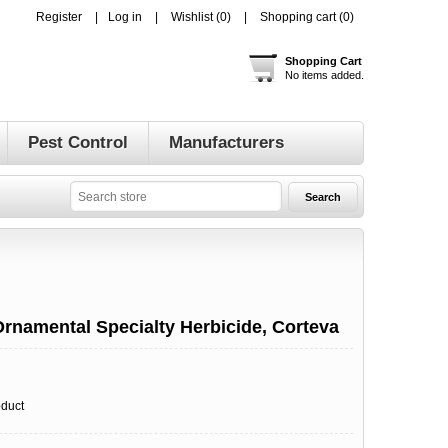
Register
Log in
Wishlist
(0)
Shopping cart
(0)
Shopping Cart
No items added.
Pest Control
Manufacturers
Ornamental Specialty Herbicide, Corteva
oduct