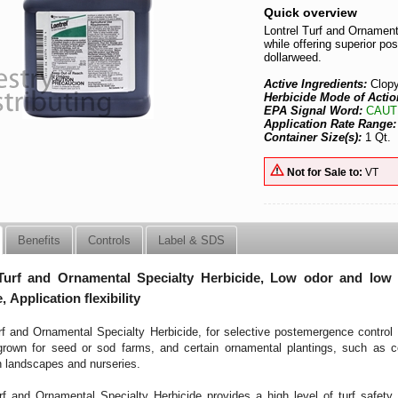
Quick overview
Lontrel Turf and Ornamenta
while offering superior po
dollarweed.
Active Ingredients:
Clopy
Herbicide Mode of Actio
EPA Signal Word:
CAUT
Application Rate Range
Container Size(s):
1 Qt.
Not for Sale to:
VT
Benefits
Controls
Label & SDS
Turf and Ornamental Specialty Herbicide, Low odor and low u
, Application flexibility
rf and Ornamental Specialty Herbicide, for selective postemergence control o
 grown for seed or sod farms, and certain ornamental plantings, such as 
n landscapes and nurseries.
rf and Ornamental Specialty Herbicide provides a high level of turf safety 