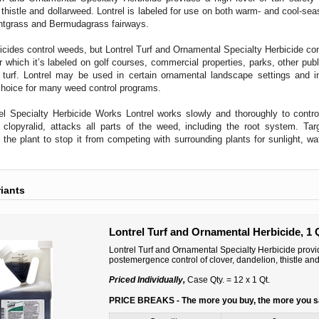
 thistle and dollarweed. Lontrel is labeled for use on both warm- and cool-seaso
tgrass and Bermudagrass fairways.
cides control weeds, but Lontrel Turf and Ornamental Specialty Herbicide co
r which it’s labeled on golf courses, commercial properties, parks, other publi
l turf. Lontrel may be used in certain ornamental landscape settings and 
choice for many weed control programs.
l Specialty Herbicide Works Lontrel works slowly and thoroughly to control
, clopyralid, attacks all parts of the weed, including the root system. Ta
 the plant to stop it from competing with surrounding plants for sunlight, w
riants
Lontrel Turf and Ornamental Herbicide, 1 
Lontrel Turf and Ornamental Specialty Herbicide provide
postemergence control of clover, dandelion, thistle an
Priced Individually,
Case Qty. = 12 x 1 Qt.
PRICE BREAKS - The more you buy, the more you 