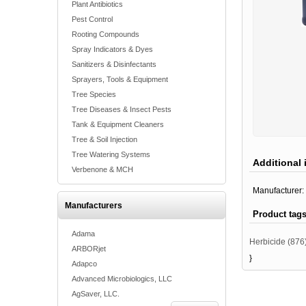
Plant Antibiotics
Pest Control
Rooting Compounds
Spray Indicators & Dyes
Sanitizers & Disinfectants
Sprayers, Tools & Equipment
Tree Species
Tree Diseases & Insect Pests
Tank & Equipment Cleaners
Tree & Soil Injection
Tree Watering Systems
Additional 
Verbenone & MCH
Manufacturer:
Manufacturers
Product tag
Adama
Herbicide
(876
ARBORjet
}
Adapco
Advanced Microbiologics, LLC
AgSaver, LLC.