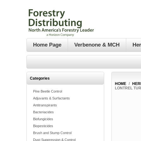
Home Page
Verbenone & MCH
Her
Categories
HOME
/
HER
LONTREL TUR
Pine Beetle Control
Adjuvants & Surfactants
Antitranspirants
Bacteriacides
Biofungicides
Biopesticides
Brush and Stump Control
Dust Suppression & Control