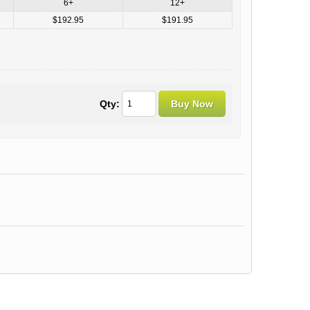
6+
12+
$192.95
$191.95
Qty: