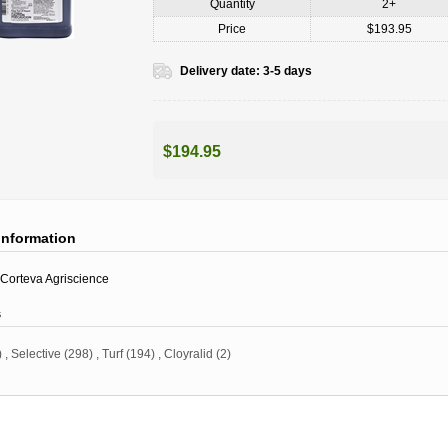
Quantity
2+
Price
$193.95
Delivery date:
3-5 days
$194.95
information
Corteva Agriscience
s
)
,
Selective
(298)
,
Turf
(194)
,
Cloyralid
(2)