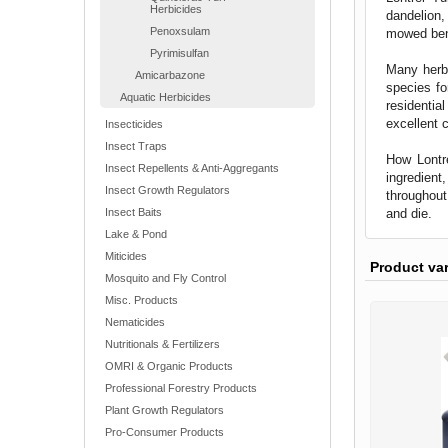
Herbicides
dandelion,
Penoxsulam
mowed ben
Pyrimisulfan
Many herbi
Amicarbazone
species fo
Aquatic Herbicides
residentia
excellent 
Insecticides
Insect Traps
How Lontre
Insect Repellents & Anti-Aggregants
ingredient
Insect Growth Regulators
throughout
and die.
Insect Baits
Lake & Pond
Miticides
Product va
Mosquito and Fly Control
Misc. Products
Nematicides
Nutritionals & Fertilizers
OMRI & Organic Products
Professional Forestry Products
Plant Growth Regulators
Pro-Consumer Products