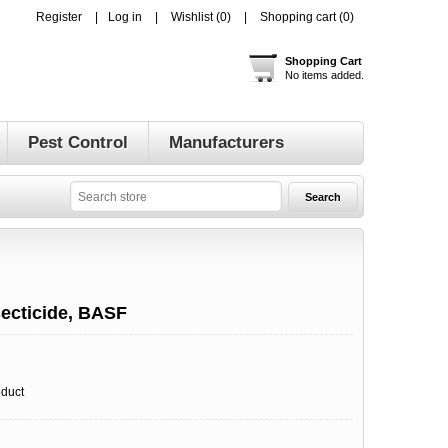
Register
Log in
Wishlist
(0)
Shopping cart
(0)
Shopping Cart
No items added.
Pest Control
Manufacturers
secticide, BASF
oduct