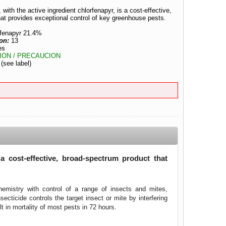
 with the active ingredient chlorfenapyr, is a cost-effective,
at provides exceptional control of key greenhouse pests.
rfenapyr 21.4%
ion:
13
es
ION / PRECAUCION
:
(see label)
s a cost-effective, broad-spectrum product that
chemistry with control of a range of insects and mites,
secticide controls the target insect or mite by interfering
 in mortality of most pests in 72 hours.