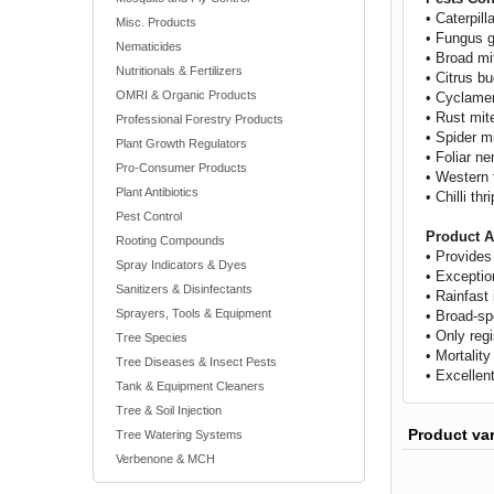
• Caterpill
Misc. Products
• Fungus 
Nematicides
• Broad mi
Nutritionals & Fertilizers
• Citrus b
OMRI & Organic Products
• Cyclame
• Rust mit
Professional Forestry Products
• Spider m
Plant Growth Regulators
• Foliar n
Pro-Consumer Products
• Western 
Plant Antibiotics
• Chilli thr
Pest Control
Product A
Rooting Compounds
• Provides
Spray Indicators & Dyes
• Exception
Sanitizers & Disinfectants
• Rainfast
Sprayers, Tools & Equipment
• Broad-sp
• Only reg
Tree Species
• Mortalit
Tree Diseases & Insect Pests
• Excellent
Tank & Equipment Cleaners
Tree & Soil Injection
Product va
Tree Watering Systems
Verbenone & MCH