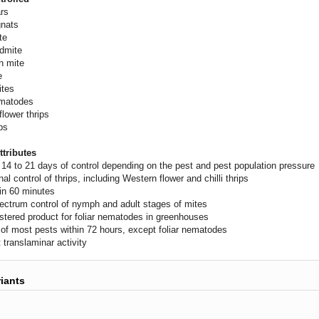
ars
gnats
te
udmite
n mite
e
ites
ematodes
flower thrips
ips
ttributes
 14 to 21 days of control depending on the pest and pest population pressure
al control of thrips, including Western flower and chilli thrips
 in 60 minutes
ectrum control of nymph and adult stages of mites
istered product for foliar nematodes in greenhouses
y of most pests within 72 hours, except foliar nematodes
 translaminar activity
riants