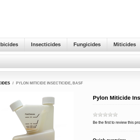
bicides
Insecticides
Fungicides
Miticides
CIDES
/
PYLON MITICIDE INSECTICIDE, BASF
Pylon Miticide In
Be the first to review this pr