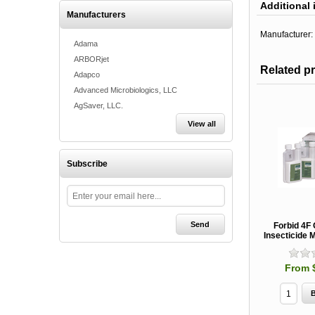
Additional 
Manufacturers
Manufacturer:
Adama
ARBORjet
Related p
Adapco
Advanced Microbiologics, LLC
AgSaver, LLC.
View all
Subscribe
Forbid 4F
Insecticide M
From 