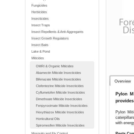
Fungicides
Herbicides
Insecticides
Insect Traps
Insect Repellents & Anti-Aggregants
Insect Growth Regulators
Insect Baits
Lake & Pond
Miticides
OMRI & Organic Miticides
Abamectin Miticide Insecticides
Bifenazate Miticide Insecticides
Overview
Clofentezine Miticide Insecticides
Cyflumetofen Miticide Insecticides
Pylon Mi
Dimethoate Miticide Insecticides
provides
Fenpyroximate Miticide Insecticides
Pylon Miti
Hexythiazox Miticide Insecticides
caterpilla
Horticultural Oils
with energ
Spiromesifen Miticide Insecticides
Pests Con
Mosquito and Fly Control