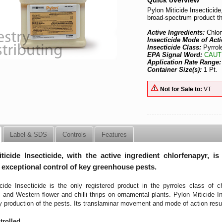
Quick overview
Pylon Miticide Insecticide,
broad-spectrum product th
Active Ingredients:
Chlo
Insecticide Mode of Act
Insecticide Class:
Pyrrol
EPA Signal Word:
CAUT
Application Rate Range
Container Size(s):
1 Pt.
Not for Sale to:
VT
Label & SDS
Controls
Features
ticide Insecticide, with the active ingredient chlorfenapyr, i
 exceptional control of key greenhouse pests.
cide Insecticide is the only registered product in the pyrroles class of 
rs and Western flower and chilli thrips on ornamental plants. Pylon Miticide In
y production of the pests. Its translaminar movement and mode of action result
trolled