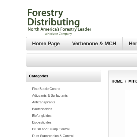
Home Page
Verbenone & MCH
Her
Categories
HOME
/
MITI
Pine Beetle Control
Adjuvants & Surfactants
Antitranspirants
Bacteriacides
Biofungicides
Biopesticides
Brush and Stump Control
Dust Suppression & Control