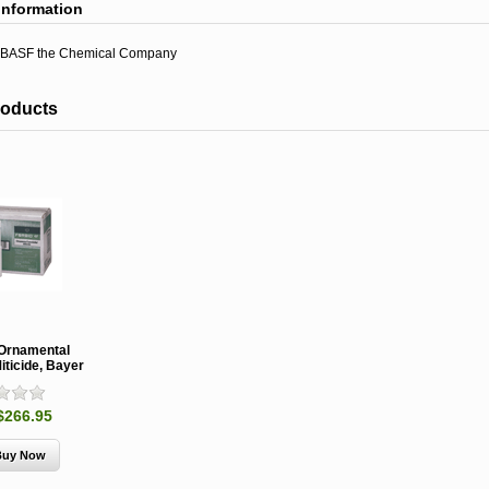
information
BASF the Chemical Company
roducts
 Ornamental
iticide, Bayer
$266.95