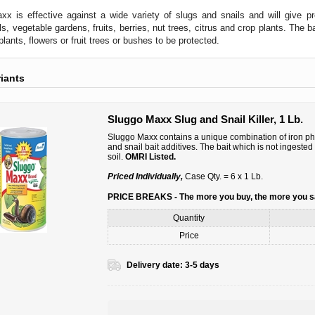
x is effective against a wide variety of slugs and snails and will give 
s, vegetable gardens, fruits, berries, nut trees, citrus and crop plants. The b
lants, flowers or fruit trees or bushes to be protected.
riants
Sluggo Maxx Slug and Snail Killer, 1 Lb.
Sluggo Maxx contains a unique combination of iron phosp
and snail bait additives. The bait which is not ingeste
soil.
OMRI Listed.
Priced Individually,
Case Qty. = 6 x 1 Lb.
PRICE BREAKS - The more you buy, the more you 
Quantity
Price
Delivery date:
3-5 days