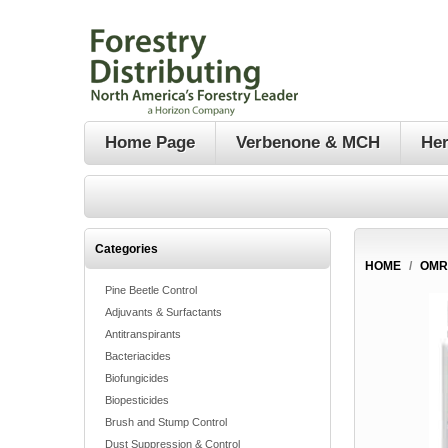
Home Page
Verbenone & MCH
Her
Categories
HOME
/
OMR
Pine Beetle Control
Adjuvants & Surfactants
Antitranspirants
Bacteriacides
Biofungicides
Biopesticides
Brush and Stump Control
Dust Suppression & Control