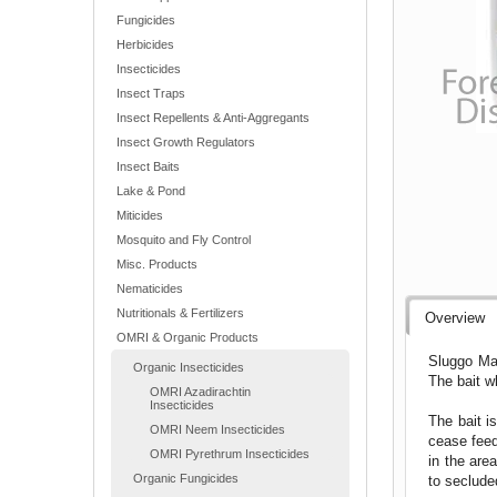
Fungicides
Herbicides
Insecticides
Insect Traps
Insect Repellents & Anti-Aggregants
Insect Growth Regulators
Insect Baits
Lake & Pond
Miticides
Mosquito and Fly Control
Misc. Products
Nematicides
Nutritionals & Fertilizers
Overview
OMRI & Organic Products
Sluggo Max
Organic Insecticides
The bait w
OMRI Azadirachtin
Insecticides
The bait i
OMRI Neem Insecticides
cease feed
OMRI Pyrethrum Insecticides
in the are
Organic Fungicides
to seclude