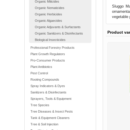
Organic Miticides
Sluggo Max
Organic Nematicides
ornamental
Organic Herbicides
vegetable p
Organic Algaecides
Organic Adjuvants & Surfactants
Product va
Organic Sanitizers & Disinfectants
Biological Insecticides
Professional Forestry Products
Plant Growth Regulators
Pro-Consumer Products
Plant Antibiotics
Pest Control
Rooting Compounds
Spray Indicators & Dyes
Sanitizers & Disinfectants
Sprayers, Tools & Equipment
Tree Species
Tree Diseases & Insect Pests
Tank & Equipment Cleaners
Tree & Soil Injection