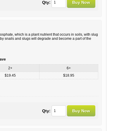
Qty:
hate, which is a plant nutrient that occurs in soils, with slug
d by snails and slugs will degrade and become a part of the
save
2+
6+
$19.45
$18.95
Qty: