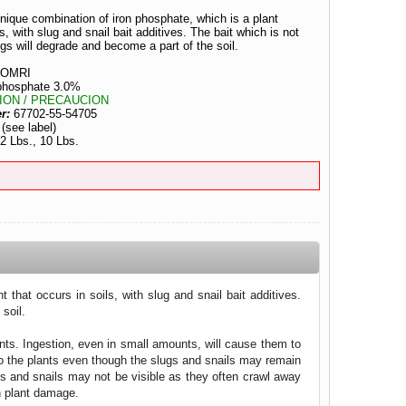
ique combination of iron phosphate, which is a plant
ls, with slug and snail bait additives. The bait which is not
gs will degrade and become a part of the soil.
OMRI
 phosphate 3.0%
ION / PRECAUCION
er:
67702-55-54705
:
(see label)
 2 Lbs., 10 Lbs.
that occurs in soils, with slug and snail bait additives.
soil.
ants. Ingestion, even in small amounts, will cause them to
 to the plants even though the slugs and snails may remain
ugs and snails may not be visible as they often crawl away
in plant damage.