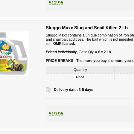
$12.95
Sluggo Maxx Slug and Snail Killer, 2 Lb.
Sluggo Maxx contains a unique combination of iron phosp
and snail bait additives. The bait which is not ingeste
soil.
OMRI Listed.
Priced Individually,
Case Qty. = 6 x 2 Lb.
PRICE BREAKS - The more you buy, the more you 
Quantity
Price
Delivery date:
3-5 days
$19.95