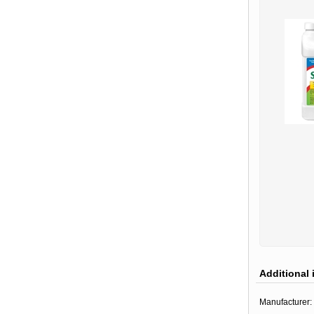
Additional 
Manufacturer: