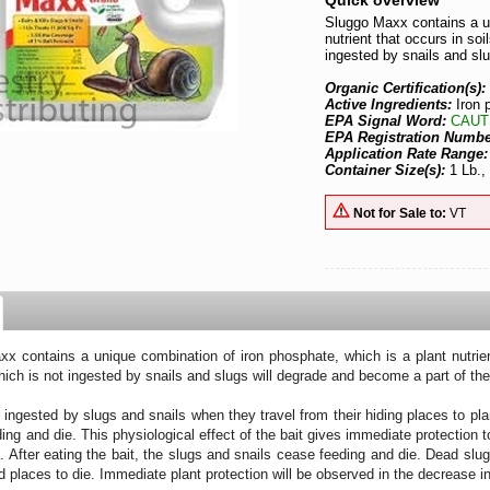
Quick overview
Sluggo Maxx contains a un
nutrient that occurs in soi
ingested by snails and slu
Organic Certification(s):
Active Ingredients:
Iron
EPA Signal Word:
CAUT
EPA Registration Numb
Application Rate Range
Container Size(s):
1 Lb.,
Not for Sale to:
VT
x contains a unique combination of iron phosphate, which is a plant nutrient 
hich is not ingested by snails and slugs will degrade and become a part of the 
s ingested by slugs and snails when they travel from their hiding places to pl
ing and die. This physiological effect of the bait gives immediate protection
a. After eating the bait, the slugs and snails cease feeding and die. Dead sl
d places to die. Immediate plant protection will be observed in the decrease 