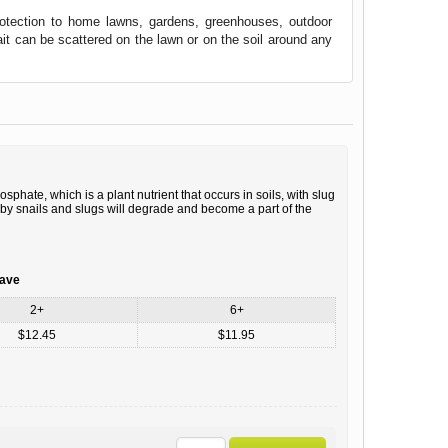
protection to home lawns, gardens, greenhouses, outdoor
ait can be scattered on the lawn or on the soil around any
hate, which is a plant nutrient that occurs in soils, with slug
d by snails and slugs will degrade and become a part of the
save
2+
6+
$12.45
$11.95