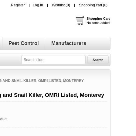
Register
Log in
Wishlist
(0)
Shopping cart
(0)
Shopping Cart
No items added.
Pest Control
Manufacturers
 AND SNAIL KILLER, OMRI LISTED, MONTEREY
and Snail Killer, OMRI Listed, Monterey
oduct