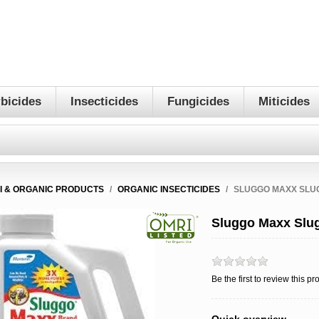
bicides
Insecticides
Fungicides
Miticides
I & ORGANIC PRODUCTS
/
ORGANIC INSECTICIDES
/
SLUGGO MAXX SLUG
Sluggo Maxx Slug 
Be the first to review this pr