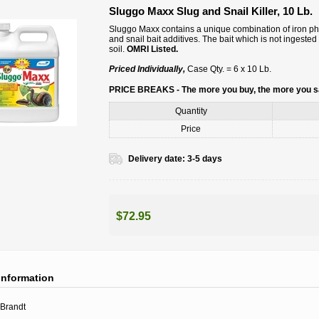
Sluggo Maxx Slug and Snail Killer, 10 Lb.
Sluggo Maxx contains a unique combination of iron phosp
and snail bait additives. The bait which is not ingeste
soil.
OMRI Listed.
Priced Individually,
Case Qty. = 6 x 10 Lb.
PRICE BREAKS - The more you buy, the more you 
Quantity
Price
Delivery date:
3-5 days
$72.95
information
Brandt