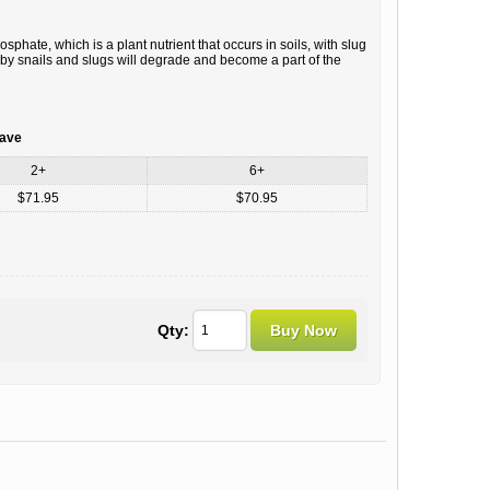
hate, which is a plant nutrient that occurs in soils, with slug
d by snails and slugs will degrade and become a part of the
save
2+
6+
$71.95
$70.95
Qty: