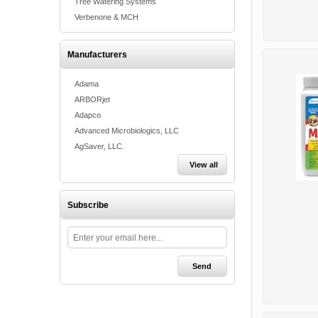
Tree Watering Systems
Verbenone & MCH
Manufacturers
Adama
ARBORjet
Adapco
Advanced Microbiologics, LLC
AgSaver, LLC.
View all
Subscribe