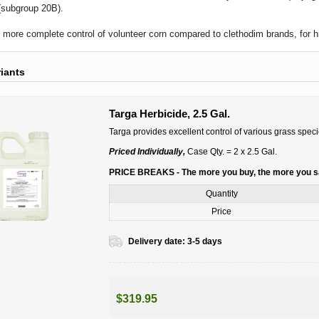
(subgroup 20B).
 more complete control of volunteer corn compared to clethodim brands, for h
riants
Targa Herbicide, 2.5 Gal.
Targa provides excellent control of various grass speci
Priced Individually,
Case Qty. = 2 x 2.5 Gal.
PRICE BREAKS - The more you buy, the more you 
Quantity
Price
Delivery date:
3-5 days
$319.95