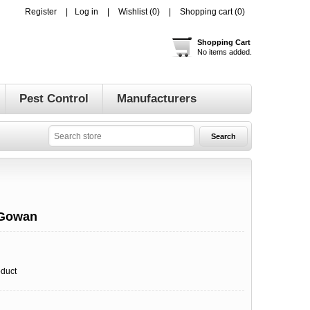
Register
Log in
Wishlist
(0)
Shopping cart
(0)
Shopping Cart
No items added.
Pest Control
Manufacturers
 Gowan
oduct