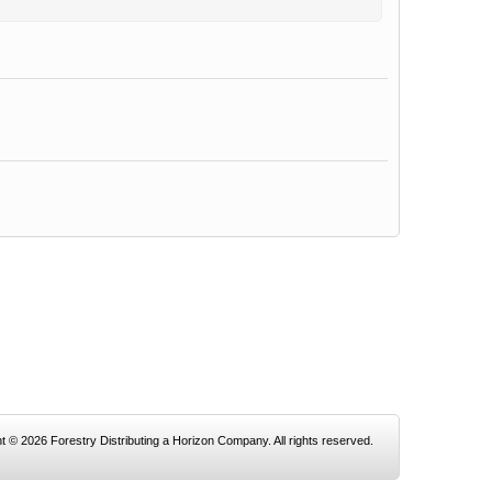
t © 2026 Forestry Distributing a Horizon Company. All rights reserved.