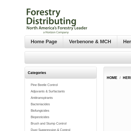
Home Page
Verbenone & MCH
Her
Categories
HOME
/
HER
Pine Beetle Control
Adjuvants & Surfactants
Antitranspirants
Bacteriacides
Biofungicides
Biopesticides
Brush and Stump Control
Dust Suppression & Control