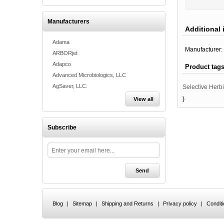
Manufacturers
Additional 
Adama
Manufacturer:
ARBORjet
Adapco
Product tag
Advanced Microbiologics, LLC
AgSaver, LLC.
Selective Herb
}
View all
Subscribe
Blog
|
Sitemap
|
Shipping and Returns
|
Privacy policy
|
Condit