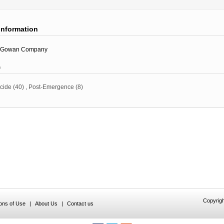
information
Gowan Company
s
icide
(40)
,
Post-Emergence
(8)
Copyrigh
ions of Use
|
About Us
|
Contact us