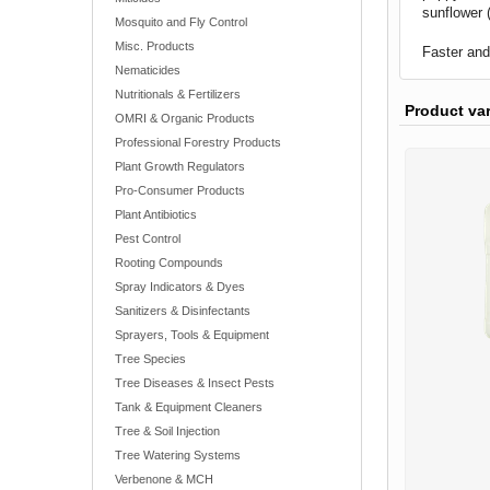
sunflower 
Mosquito and Fly Control
Misc. Products
Faster and
Nematicides
Nutritionals & Fertilizers
Product va
OMRI & Organic Products
Professional Forestry Products
Plant Growth Regulators
Pro-Consumer Products
Plant Antibiotics
Pest Control
Rooting Compounds
Spray Indicators & Dyes
Sanitizers & Disinfectants
Sprayers, Tools & Equipment
Tree Species
Tree Diseases & Insect Pests
Tank & Equipment Cleaners
Tree & Soil Injection
Tree Watering Systems
Verbenone & MCH