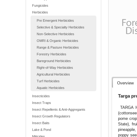
Fungicides
Herbicides
Pre Emergent Herbicides
Selective & Specialty Herbicides
Non-Selective Herbicides
OMRI & Organic Herbicides
Range & Pasture Herbicides
Forestry Herbicides
Bareground Herbicides
Right-of-Way Herbicides
Agricultural Herbicides
Turf Herbicides
Overview
Aquatic Herbicides
Targa pr
Insecticides
Insect Traps
TARGA Her
Insect Repellents & Anti-Aggregants
(cottonsee
Insect Growth Regulators
pome crop 
Insect Baits
State), fr
pineapple,
Lake & Pond
poppy seed
Miticides