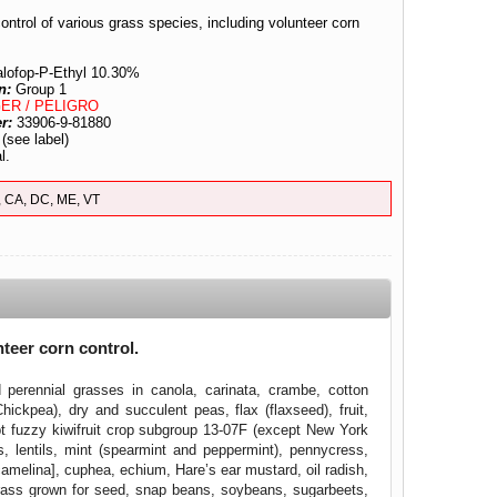
ontrol of various grass species, including volunteer corn
alofop-P-Ethyl 10.30%
n:
Group 1
ER / PELIGRO
er:
33906-9-81880
:
(see label)
l.
, CA, DC, ME, VT
nteer corn control.
perennial grasses in canola, carinata, crambe, cotton
ickpea), dry and succulent peas, flax (flaxseed), fruit,
ept fuzzy kiwifruit crop subgroup 13-07F (except New York
s, lentils, mint (spearmint and peppermint), pennycress,
amelina], cuphea, echium, Hare’s ear mustard, oil radish,
egrass grown for seed, snap beans, soybeans, sugarbeets,