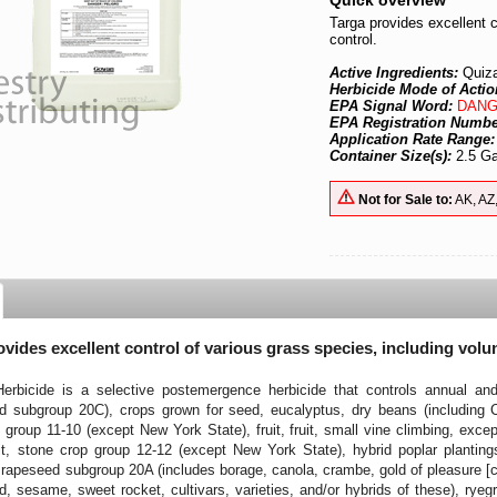
Quick overview
Targa provides excellent c
control.
Active Ingredients:
Quiz
Herbicide Mode of Actio
EPA Signal Word:
DANG
EPA Registration Numb
Application Rate Range
Container Size(s):
2.5 Ga
Not for Sale to:
AK, AZ
ovides excellent control of various grass species, including volu
bicide is a selective postemergence herbicide that controls annual and 
d subgroup 20C), crops grown for seed, eucalyptus, dry beans (including Ch
group 11-10 (except New York State), fruit, fruit, small vine climbing, exc
uit, stone crop group 12-12 (except New York State), hybrid poplar planting
 rapeseed subgroup 20A (includes borage, canola, crambe, gold of pleasure [c
, sesame, sweet rocket, cultivars, varieties, and/or hybrids of these), ry