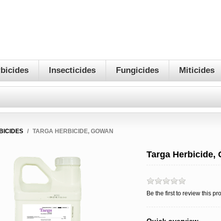
bicides
Insecticides
Fungicides
Miticides
BICIDES
/
TARGA HERBICIDE, GOWAN
Targa Herbicide,
Be the first to review this pr