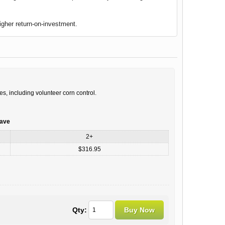
igher return-on-investment.
es, including volunteer corn control.
save
2+
$316.95
Qty: