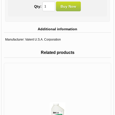
Qty:
Additional information
Manufacturer:
Valent U.S.A. Corporation
Related products