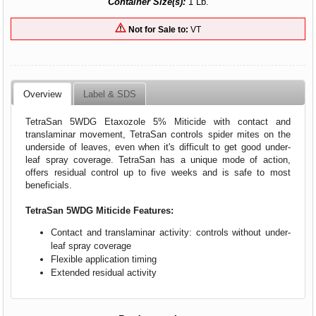
Container Size(s):
1 Lb.
Not for Sale to:
VT
Overview
Label & SDS
TetraSan 5WDG Etaxozole 5% Miticide with contact and
translaminar movement, TetraSan controls spider mites on the
underside of leaves, even when it's difficult to get good under-
leaf spray coverage. TetraSan has a unique mode of action,
offers residual control up to five weeks and is safe to most
beneficials.
TetraSan 5WDG Miticide Features:
Contact and translaminar activity: controls without under-
leaf spray coverage
Flexible application timing
Extended residual activity