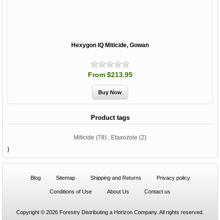
Hexygon IQ Miticide, Gowan
From $213.95
Product tags
Miticide
(78)
,
Etaxozole
(2)
}
Blog
Sitemap
Shipping and Returns
Privacy policy
Conditions of Use
About Us
Contact us
Copyright © 2026 Forestry Distributing a Horizon Company. All rights reserved.