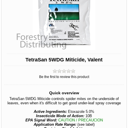
TetraSan 5WDG Miticide, Valent
Be the first to review this product
Quick overview
TetraSan 5WDG Miticide controls spider mites on the underside of
leaves, even when it's difficult to get good under-leaf spray coverage
Active Ingredients:
Etoxazole 5.0%
Insecticide Mode of Action:
10B
EPA Signal Word:
CAUTION / PRECAUCION
Application Rate Range:
(see label)