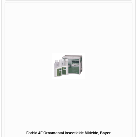
Forbid 4F Ornamental Insecticide Miticide, Bayer