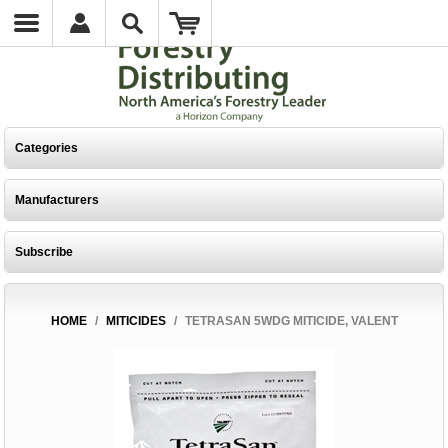
Categories
Manufacturers
Subscribe
HOME
/
MITICIDES
/
TETRASAN 5WDG MITICIDE, VALENT