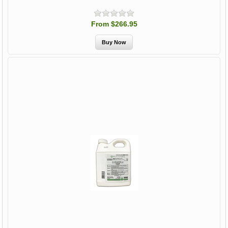
From $266.95