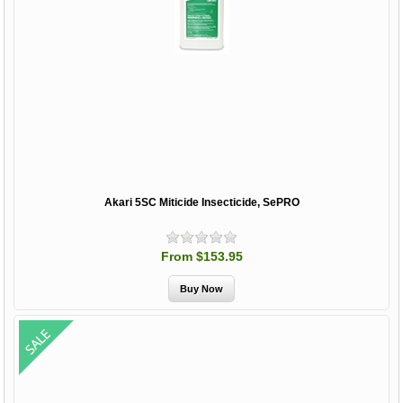
Akari 5SC Miticide Insecticide, SePRO
From $153.95