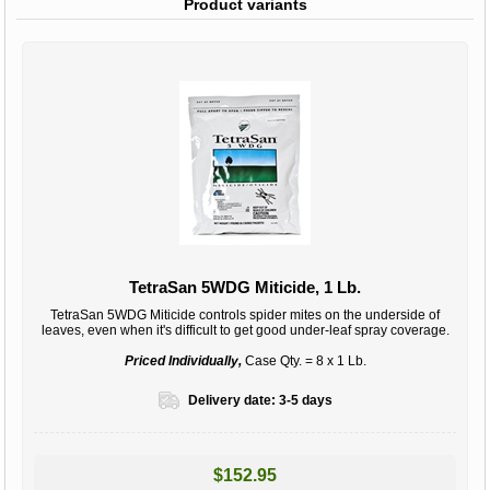
Product variants
TetraSan 5WDG Miticide, 1 Lb.
TetraSan 5WDG Miticide controls spider mites on the underside of
leaves, even when it's difficult to get good under-leaf spray coverage.
Priced Individually,
Case Qty. = 8 x 1 Lb.
Delivery date:
3-5 days
$152.95