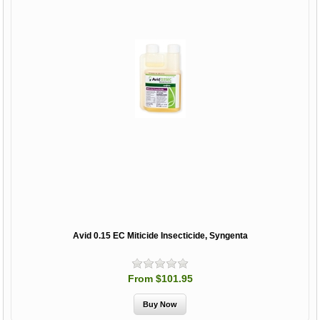
Avid 0.15 EC Miticide Insecticide, Syngenta
From $101.95