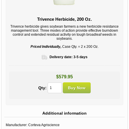
Trivence Herbicide, 200 Oz.
Trivence herbicide gives soybean farmers a new herbicide resistance
management tool. Three modes of action provide effective burndown
control and extended residual activity on tough broadleaf weeds in
soybeans.
Priced Individually,
Case Qty. = 2 x 200 Oz.
Delivery date:
3-5 days
$579.95
Qty:
Additional information
Manufacturer:
Corteva Agriscience