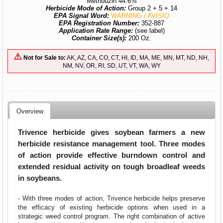
Metribuzin 44.6%
Herbicide Mode of Action:
Group 2 + 5 + 14
EPA Signal Word:
WARNING / AVISIO
EPA Registration Number:
352-887
Application Rate Range:
(see label)
Container Size(s):
200 Oz.
Not for Sale to:
AK, AZ, CA, CO, CT, HI, ID, MA, ME, MN, MT, ND, NH,
NM, NV, OR, RI, SD, UT, VT, WA, WY
Overview
Trivence herbicide gives soybean farmers a new
herbicide resistance management tool. Three modes
of action provide effective burndown control and
extended residual activity on tough broadleaf weeds
in soybeans.
- With three modes of action, Trivence
herbicide helps preserve
the efficacy of existing herbicide options when used in a
strategic weed control program. The right combination of active