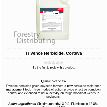
Trivence Herbicide, Corteva
Be the first to review this product
Quick overview
Trivence herbicide gives soybean farmers a new herbicide resistance
management tool. Three modes of action provide effective burndown
control and extended residual activity on tough broadleaf weeds in
soybeans.
Active Ingredients:
Chlorimuron ethyl 3.9%, Flumioxazin 12.8%,