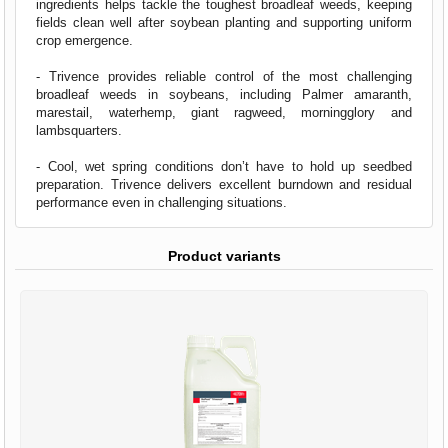
ingredients helps tackle the toughest broadleaf weeds, keeping
fields clean well after soybean planting and supporting uniform
crop emergence.
- Trivence provides reliable control of the most challenging
broadleaf weeds in soybeans, including Palmer amaranth,
marestail, waterhemp, giant ragweed, morningglory and
lambsquarters.
- Cool, wet spring conditions don’t have to hold up seedbed
preparation. Trivence delivers excellent burndown and residual
performance even in challenging situations.
Product variants