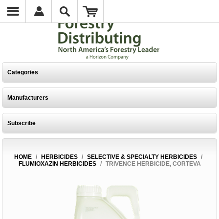
Categories
Manufacturers
Subscribe
HOME
/
HERBICIDES
/
SELECTIVE & SPECIALTY HERBICIDES
/
FLUMIOXAZIN HERBICIDES
/
TRIVENCE HERBICIDE, CORTEVA