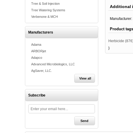
Tree & Soil Injection
Additional 
Tree Watering Systems
Verbenone & MCH
Manufacturer:
Product tag
Manufacturers
Herbicide
(876
Adama
}
ARBORjet
Adapco
Advanced Microbiologics, LLC
AgSaver, LLC.
View all
Subscribe