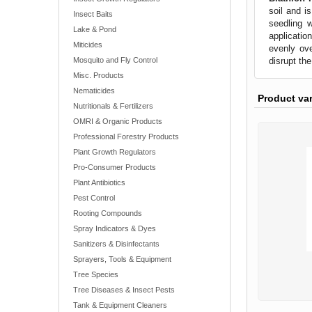
soil and i
Insect Baits
seedling w
Lake & Pond
applicatio
Miticides
evenly ove
disrupt th
Mosquito and Fly Control
Misc. Products
Nematicides
Product va
Nutritionals & Fertilizers
OMRI & Organic Products
Professional Forestry Products
Plant Growth Regulators
Pro-Consumer Products
Plant Antibiotics
Pest Control
Rooting Compounds
Spray Indicators & Dyes
Sanitizers & Disinfectants
Sprayers, Tools & Equipment
Tree Species
Tree Diseases & Insect Pests
Tank & Equipment Cleaners