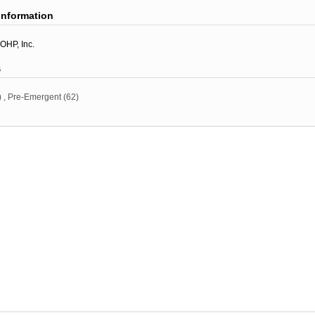
information
OHP, Inc.
s
)
,
Pre-Emergent
(62)