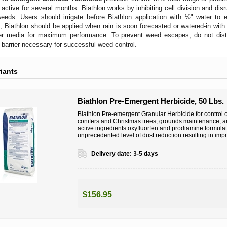
s active for several months. Biathlon works by inhibiting cell division and dis
eeds. Users should irrigate before Biathlon application with ½" water to 
n, Biathlon should be applied when rain is soon forecasted or watered-in wit
r media for maximum performance. To prevent weed escapes, do not disturb
e barrier necessary for successful weed control.
riants
Biathlon Pre-Emergent Herbicide, 50 Lbs.
Biathlon Pre-emergent Granular Herbicide for control 
conifers and Christmas trees, grounds maintenance, an
active ingredients oxyfluorfen and prodiamine formul
unprecedented level of dust reduction resulting in imp
Delivery date:
3-5 days
$156.95