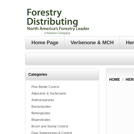
Home Page
Verbenone & MCH
Her
Categories
HOME
/
HER
Pine Beetle Control
Adjuvants & Surfactants
Antitranspirants
Bacteriacides
Biofungicides
Biopesticides
Brush and Stump Control
Dust Suppression & Control