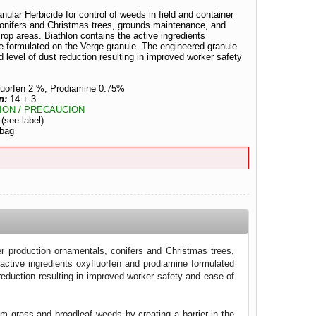
ular Herbicide for control of weeds in field and container
conifers and Christmas trees, grounds maintenance, and
crop areas. Biathlon contains the active ingredients
e formulated on the Verge granule. The engineered granule
 level of dust reduction resulting in improved worker safety
luorfen 2 %, Prodiamine 0.75%
n:
14 + 3
ION / PRECAUCION
:
(see label)
 bag
er production ornamentals, conifers and Christmas trees,
active ingredients oxyfluorfen and prodiamine formulated
reduction resulting in improved worker safety and ease of
em grass and broadleaf weeds by creating a barrier in the