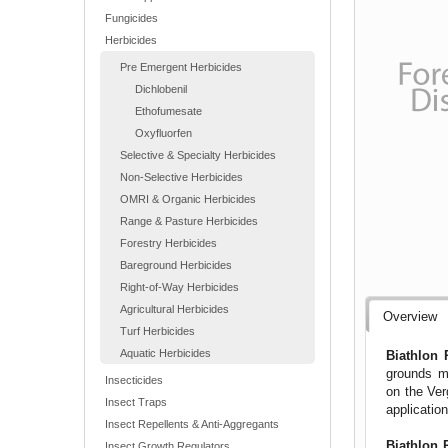
Fungicides
Herbicides
Pre Emergent Herbicides
Dichlobenil
Ethofumesate
Oxyfluorfen
Selective & Specialty Herbicides
Non-Selective Herbicides
OMRI & Organic Herbicides
Range & Pasture Herbicides
Forestry Herbicides
Bareground Herbicides
Right-of-Way Herbicides
Agricultural Herbicides
Overview
Turf Herbicides
Aquatic Herbicides
Biathlon 
grounds ma
Insecticides
on the Ver
Insect Traps
applicati
Insect Repellents & Anti-Aggregants
Biathlon 
Insect Growth Regulators