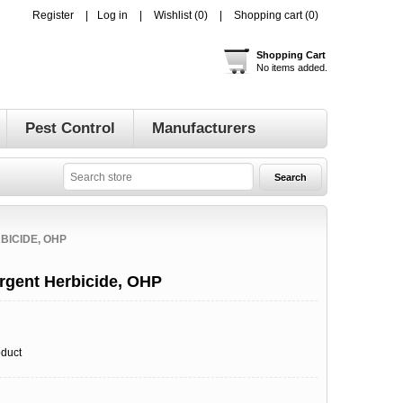
Register
Log in
Wishlist
(0)
Shopping cart
(0)
Shopping Cart
No items added.
Pest Control
Manufacturers
BICIDE, OHP
rgent Herbicide, OHP
oduct