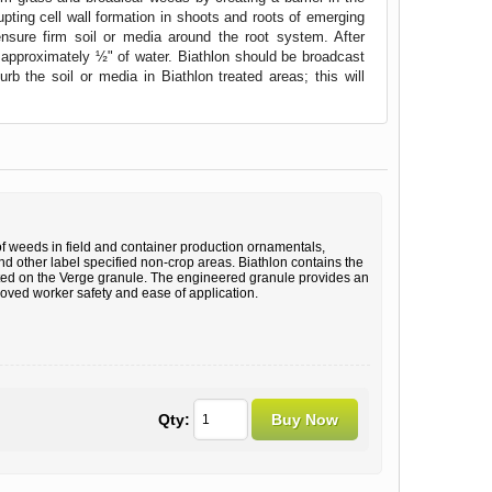
rupting cell wall formation in shoots and roots of emerging
ensure firm soil or media around the root system. After
h approximately ½" of water. Biathlon should be broadcast
 the soil or media in Biathlon treated areas; this will
of weeds in field and container production ornamentals,
d other label specified non-crop areas. Biathlon contains the
ated on the Verge granule. The engineered granule provides an
roved worker safety and ease of application.
Qty: