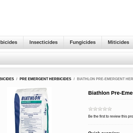
bicides
Insecticides
Fungicides
Miticides
BICIDES
/
PRE EMERGENT HERBICIDES
/
BIATHLON PRE-EMERGENT HER
Biathlon Pre-Eme
Be the first to review this pr