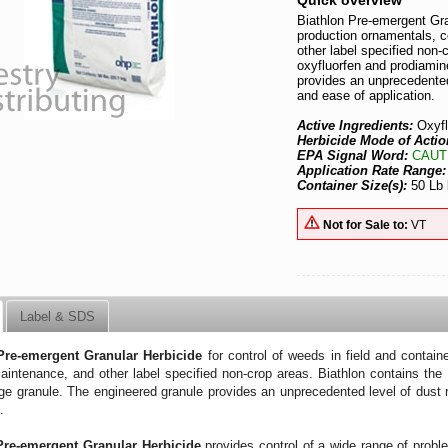
Quick overview
Biathlon Pre-emergent Gran
production ornamentals, 
other label specified non-
oxyfluorfen and prodiamin
provides an unprecedented
and ease of application.
Active Ingredients:
Oxyf
Herbicide Mode of Actio
EPA Signal Word:
CAUT
Application Rate Range
Container Size(s):
50 Lb
Not for Sale to:
VT
Label & SDS
Pre-emergent Granular Herbicide
for control of weeds in field and contain
intenance, and other label specified non-crop areas. Biathlon contains the 
ge granule. The engineered granule provides an unprecedented level of dust 
on.
Pre-emergent Granular Herbicide
provides control of a wide range of probl