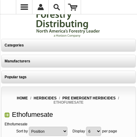
Categories
Manufacturers
Popular tags
HOME
/
HERBICIDES
/
PRE EMERGENT HERBICIDES
/
ETHOFUMESATE
Ethofumesate
Ethofumesate
Sort by
Display
per page