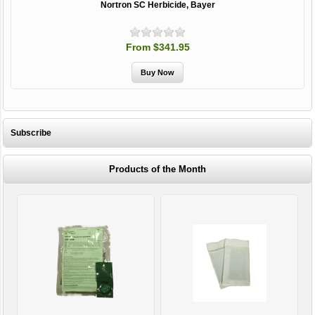
Nortron SC Herbicide, Bayer
From $341.95
Subscribe
Products of the Month