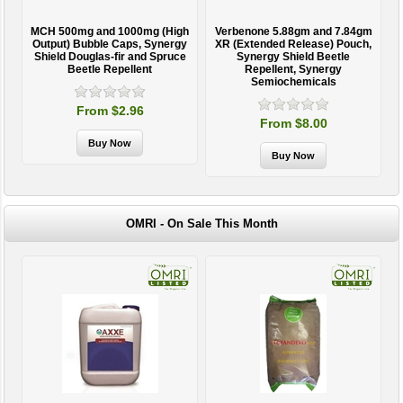
MCH 500mg and 1000mg (High
Verbenone 5.88gm and 7.84gm
T
Output) Bubble Caps, Synergy
XR (Extended Release) Pouch,
Shield Douglas-fir and Spruce
Synergy Shield Beetle
Beetle Repellent
Repellent, Synergy
Semiochemicals
From $2.96
From $8.00
OMRI - On Sale This Month