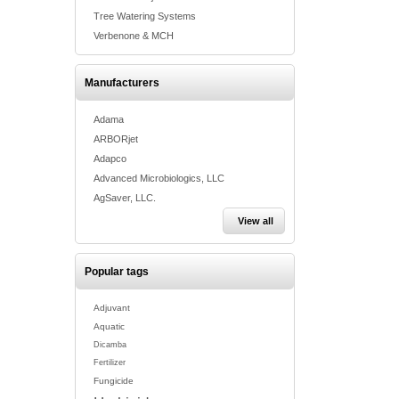
Tree Watering Systems
Verbenone & MCH
Manufacturers
Adama
ARBORjet
Adapco
Advanced Microbiologics, LLC
AgSaver, LLC.
View all
Popular tags
Adjuvant
Aquatic
Dicamba
Fertilizer
Fungicide