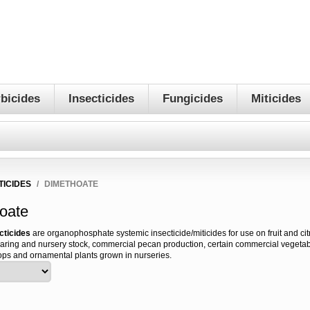
bicides
Insecticides
Fungicides
Miticides
TICIDES
/
DIMETHOATE
oate
cticides
are organophosphate systemic insecticide/miticides for use on fruit and citr
aring and nursery stock, commercial pecan production, certain commercial vegetabl
ops and ornamental plants grown in nurseries.