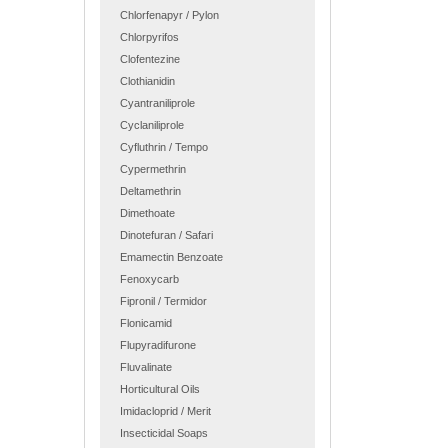
Chlorfenapyr / Pylon
Chlorpyrifos
Clofentezine
Clothianidin
Cyantraniliprole
Cyclaniliprole
Cyfluthrin / Tempo
Cypermethrin
Deltamethrin
Dimethoate
Dinotefuran / Safari
Emamectin Benzoate
Fenoxycarb
Fipronil / Termidor
Flonicamid
Flupyradifurone
Fluvalinate
Horticultural Oils
Imidacloprid / Merit
Insecticidal Soaps