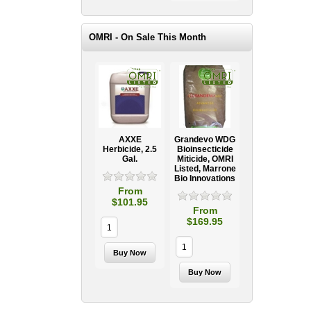
OMRI - On Sale This Month
AXXE
Grandevo WDG
Herbicide, 2.5
Bioinsecticide
Gal.
Miticide, OMRI
Listed, Marrone
Bio Innovations
From
$101.95
From
$169.95