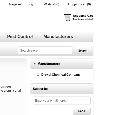
Register
Log in
Wishlist
(0)
Shopping cart
(0)
Shopping Cart
No items added.
Pest Control
Manufacturers
Manufacturers
Drexel Chemical Company
us trees,
Subscribe
e crops, certain