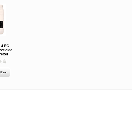
 4 EC
ecticide
rexel
MCH 500mg
Verbenone
Treegator
and 1000mg
5.88gm and
Original Sl
(High Output)
7.84gm XR
Release
Bubble Caps,
(Extended
Watering B
Synergy Shield
Release)
Douglas-fir and
Pouch, Synergy
Spruce Beetle
Shield Beetle
From $15.
Repellent
Repellent,
Synergy
Semiochemicals
From $2.96
From $8.00