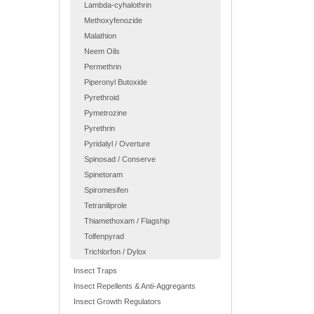
Lambda-cyhalothrin
Methoxyfenozide
Malathion
Neem Oils
Permethrin
Piperonyl Butoxide
Pyrethroid
Pymetrozine
Pyrethrin
Pyridalyl / Overture
Spinosad / Conserve
Spinetoram
Spiromesifen
Tetraniliprole
Thiamethoxam / Flagship
Tolfenpyrad
Trichlorfon / Dylox
Insect Traps
Insect Repellents & Anti-Aggregants
Insect Growth Regulators