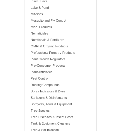
Insect Baits
Lake & Pond
Miticides
Mosquito and Fly Control
Misc. Products
Nematicides
Nutritionals & Fertilizers
OMRI & Organic Products
Professional Forestry Products
Plant Growth Regulators
Pro-Consumer Products
Plant Antibiotics
Pest Control
Rooting Compounds
Spray Indicators & Dyes
Sanitizers & Disinfectants
Sprayers, Tools & Equipment
Tree Species
Tree Diseases & Insect Pests
Tank & Equipment Cleaners
Tree & Soil Injection