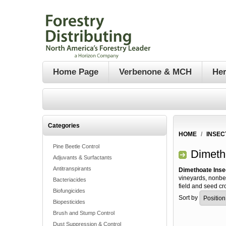
Home Page
Verbenone & MCH
Her
Categories
HOME
/
INSEC
Pine Beetle Control
Dimeth
Adjuvants & Surfactants
Antitranspirants
Dimethoate Inse
vineyards, nonbe
Bacteriacides
field and seed cr
Biofungicides
Sort by
Biopesticides
Brush and Stump Control
Dust Suppression & Control