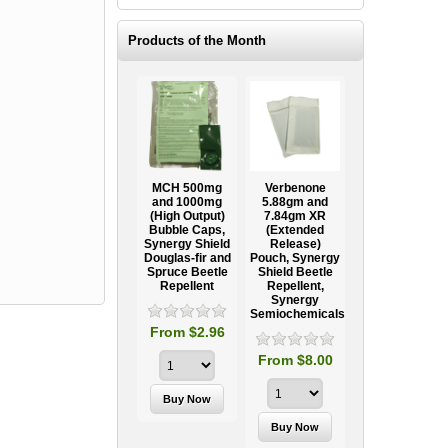
Products of the Month
Ooze Tube
MCH 500mg
Verbenone
Treegator
ow
Professional
and 1000mg
5.88gm and
Original Slow
Tree
(High Output)
7.84gm XR
Release
ag
Establishment
Bubble Caps,
(Extended
Watering Bag
Systems
Synergy Shield
Release)
Douglas-fir and
Pouch, Synergy
Spruce Beetle
Shield Beetle
95
From $15.95
Repellent
Repellent,
Synergy
Semiochemicals
From $2.96
From $8.00