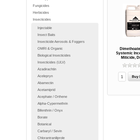
Fungicides
Herbicides
Insecticides
Injectable
Insect Baits
Insecticide Aerosols & Foggers
OMRI & Organic
Dimethoate
Systemic Inc
Biological Insecticides
Miticide, D
Insecticides (ULV)
Azadirachtin
Acelepryn
Abamectin
Acetamiprid
Acephate / Orthene
Alpha-Cypermethrin
Bifenthrin / Onyx
Borate
Botanical
Carbaryl / Sevin
Chlorantraniliprole