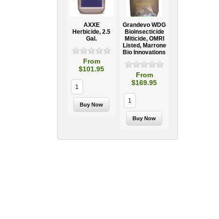
AXXE
Grandevo WDG
Herbicide, 2.5
Bioinsecticide
Gal.
Miticide, OMRI
Listed, Marrone
Bio Innovations
From
$101.95
From
$169.95