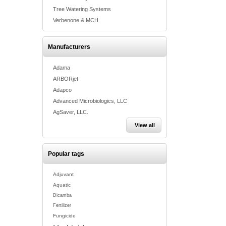
Tree Watering Systems
Verbenone & MCH
Manufacturers
Adama
ARBORjet
Adapco
Advanced Microbiologics, LLC
AgSaver, LLC.
View all
Popular tags
Adjuvant
Aquatic
Dicamba
Fertilizer
Fungicide