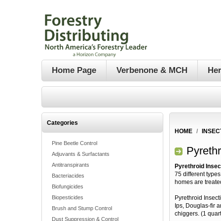
Home Page
Verbenone & MCH
Her
Categories
HOME
/
INSEC
Pine Beetle Control
Pyrethr
Adjuvants & Surfactants
Antitranspirants
Pyrethroid Insec
75 different type
Bacteriacides
homes are treate
Biofungicides
Biopesticides
Pyrethroid Insect
Ips, Douglas-fir 
Brush and Stump Control
chiggers. (1 quart
Dust Suppression & Control