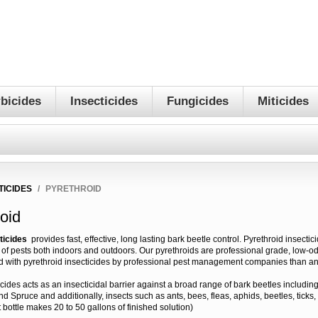
bicides
Insecticides
Fungicides
Miticides
TICIDES
/
PYRETHROID
oid
ticides
provides fast, effective, long lasting bark beetle control. Pyrethroid insectic
s of pests both indoors and outdoors. Our pyrethroids are professional grade, low-o
d with pyrethroid insecticides by professional pest management companies than an
icides acts as an insecticidal barrier against a broad range of bark beetles includin
and Spruce and additionally, insects such as ants, bees, fleas, aphids, beetles, ticks
 bottle makes 20 to 50 gallons of finished solution)