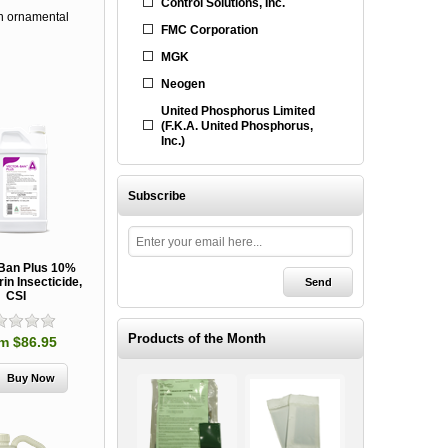
Control Solutions, Inc.
 on ornamental
FMC Corporation
MGK
Neogen
United Phosphorus Limited
(F.K.A. United Phosphorus,
Inc.)
Subscribe
-Ban Plus 10%
in Insecticide,
CSI
Products of the Month
m $86.95