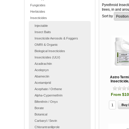
Pyrethroid Insecti
Fungicides
trees, in and ar
Herbicides
Sort by
Insecticides
Injectable
Insect Baits
Insecticide Aerosols & Foggers
OMRI & Organic
Biological Insecticides
Insecticides (ULV)
Azadirachtin
Acelepryn
Abamectin
Astro Termi
Insecticid
Acetamiprid
Acephate / Orthene
From $10
Alpha-Cypermethrin
Bifenthrin / Onyx
Borate
Botanical
Carbaryl / Sevin
Chlorantraniliprole