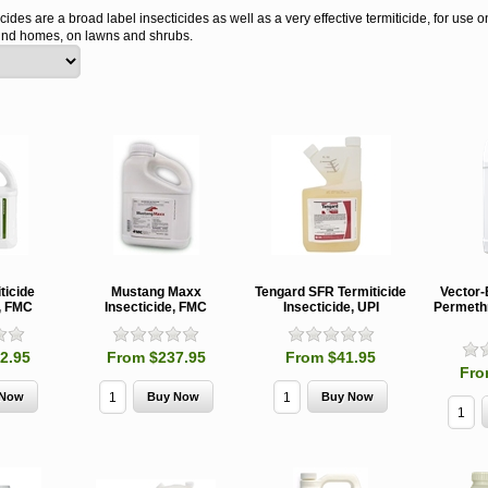
cides are a broad label insecticides as well as a very effective termiticide, for use
ound homes, on lawns and shrubs.
ticide
Mustang Maxx
Tengard SFR Termiticide
Vector
e, FMC
Insecticide, FMC
Insecticide, UPI
Permethr
2.95
From $237.95
From $41.95
Fro