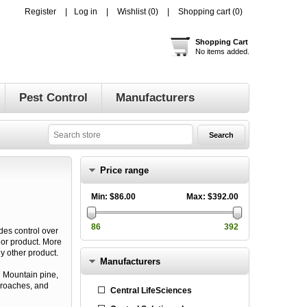
Register
Log in
Wishlist
(0)
Shopping cart
(0)
Shopping Cart
No items added.
Pest Control
Manufacturers
Price range
Min:
$86.00
Max:
$392.00
86
392
ides control over
dor product. More
y other product.
Manufacturers
g Mountain pine,
, roaches, and
Central LifeSciences