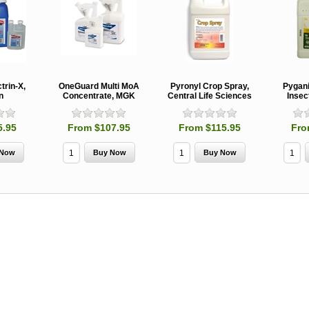
MCH 500mg
Verbenone
Treegator
and 1000mg
5.88gm and
Original Sl
(High Output)
7.84gm XR
Release
Bubble Caps,
(Extended
Watering B
Synergy Shield
Release)
Douglas-fir and
Pouch, Synergy
Spruce Beetle
Shield Beetle
From $15.
trin-X,
OneGuard Multi MoA
Pyronyl Crop Spray,
Pygan
Repellent
Repellent,
n
Concentrate, MGK
Central Life Sciences
Insec
Synergy
Semiochemicals
From $2.96
5.95
From $107.95
From $115.95
Fro
From $8.00