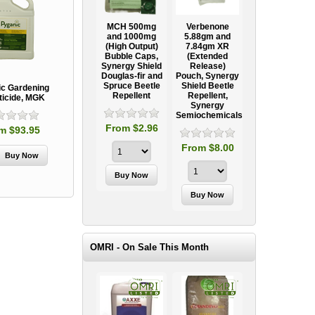
Ooze Tube
MCH 500mg
Verbenone
Treegator
ow
Professional
and 1000mg
5.88gm and
Original Slow
Tree
(High Output)
7.84gm XR
Release
ag
Establishment
Bubble Caps,
(Extended
Watering Bag
Systems
Synergy Shield
Release)
Douglas-fir and
Pouch, Synergy
Spruce Beetle
Shield Beetle
95
From $15.95
ic Gardening
Repellent
Repellent,
ticide, MGK
Synergy
Semiochemicals
From $2.96
m $93.95
From $8.00
OMRI - On Sale This Month