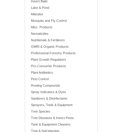
Insect Baits
Lake & Pond
Miticides
Mosquito and Fly Control
Misc. Products
Nematicides
Nutritionals & Fertilizers
OMRI & Organic Products
Professional Forestry Products
Plant Growth Regulators
Pro-Consumer Products
Plant Antibiotics
Pest Control
Rooting Compounds
Spray Indicators & Dyes
Sanitizers & Disinfectants
Sprayers, Tools & Equipment
Tree Species
Tree Diseases & Insect Pests
Tank & Equipment Cleaners
Tree & Soil Injection