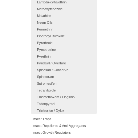
Lambda-cyhalothrin
Methoxyfenozide
Malathion
Neem Oils
Permethrin
Piperonyl Butoxide
Pyrethroid
Pymetrozine
Pyrethrin
Pyridalyl / Overture
Spinosad / Conserve
Spinetoram
Spiromesifen
Tetraniliprole
Thiamethoxam / Flagship
Tolfenpyrad
Trichlorfon / Dylox
Insect Traps
Insect Repellents & Anti-Aggregants
Insect Growth Regulators