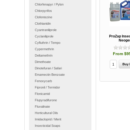
Chlorfenapyr / Pylon
Chlorpyrifos
Clofentezine
Clothianidin
Cyantraniliprole
ProZap Insec
Cyclaniliprole
Neoge
Cyfluthrin / Tempo
Cypermethrin
From $9
Deltamethrin
Dimethoate
Dinotefuran / Safari
Emamectin Benzoate
Fenoxycarb
Fipronil / Termidor
Flonicamid
Flupyradifurone
Fluvalinate
Horticultural Oils
Imidacloprid / Merit
Insecticidal Soaps