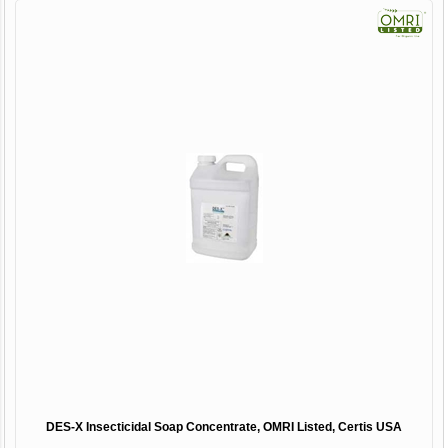
DES-X Insecticidal Soap Concentrate, OMRI Listed, Certis USA