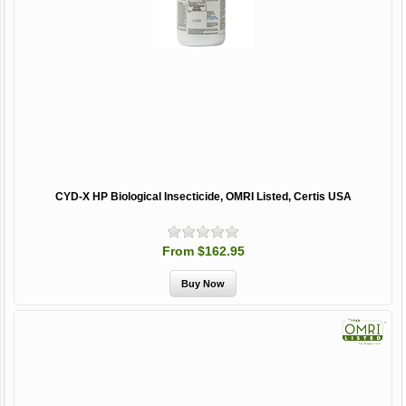
CYD-X HP Biological Insecticide, OMRI Listed, Certis USA
From $162.95