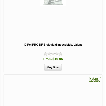
DiPel PRO DF Biological Insecticide, Valent
From $19.95