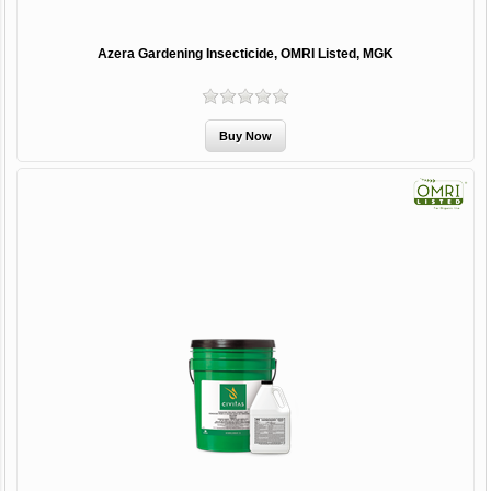
Azera Gardening Insecticide, OMRI Listed, MGK