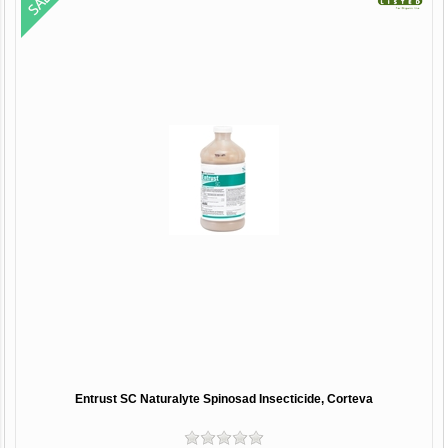
Entrust SC Naturalyte Spinosad Insecticide, Corteva