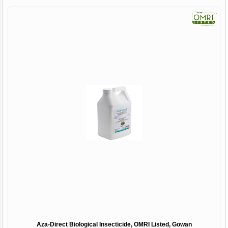
Aza-Direct Biological Insecticide, OMRI Listed, Gowan