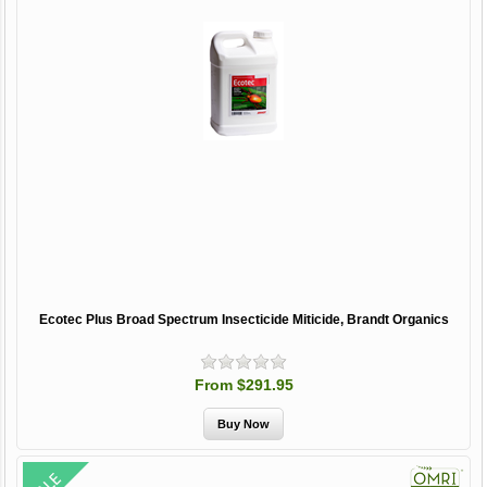
Ecotec Plus Broad Spectrum Insecticide Miticide, Brandt Organics
From $291.95