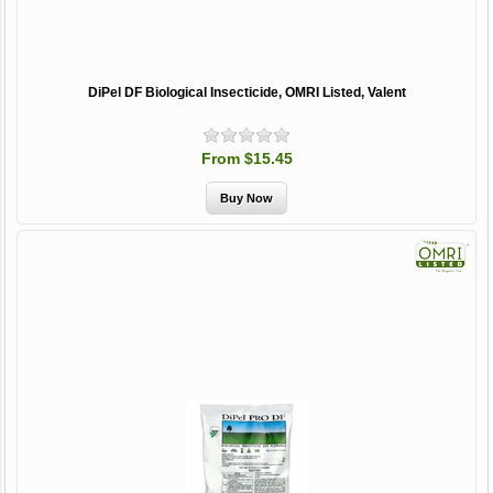
DiPel DF Biological Insecticide, OMRI Listed, Valent
From $15.45