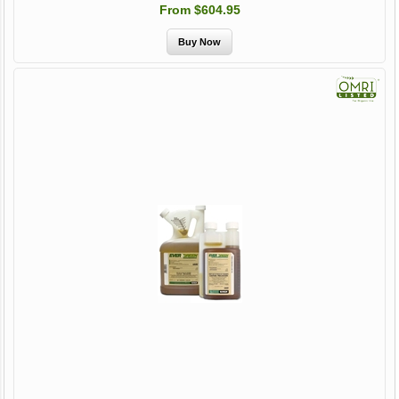
From $604.95