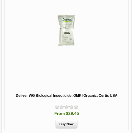
Deliver WG Biological Insecticide, OMRI Organic, Certis USA
From $29.45