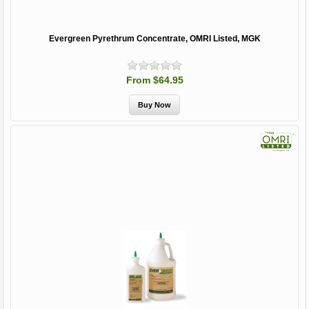
Evergreen Pyrethrum Concentrate, OMRI Listed, MGK
From $64.95