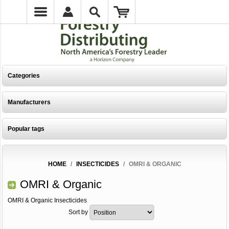
Categories
Manufacturers
Popular tags
HOME
/
INSECTICIDES
/
OMRI & ORGANIC
OMRI & Organic
OMRI & Organic Insecticides
Sort by