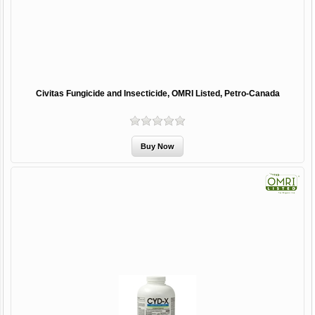
Civitas Fungicide and Insecticide, OMRI Listed, Petro-Canada