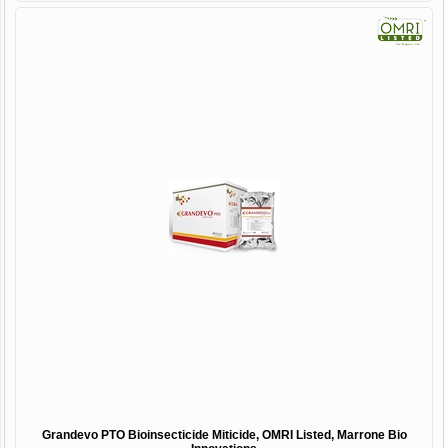
Grandevo PTO Bioinsecticide Miticide, OMRI Listed, Marrone Bio