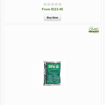
From $113.45