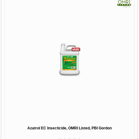
Azatrol EC Insecticide, OMRI Listed, PBI Gordon