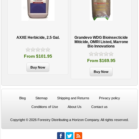
AXXE Herbicide, 2.5 Gal.
Grandevo WDG Bioinsecticide
Miticide, OMRI Listed, Marrone
Bio Innovations
From $101.95
From $169.95
Blog
Sitemap
Shipping and Returns
Privacy policy
Conditions of Use
About Us
Contact us
Copyright © 2026 Forestry Distributing a Horizon Company. All rights reserved.