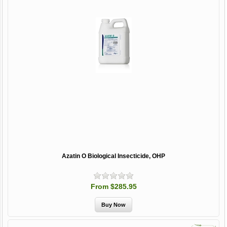
Azatin O Biological Insecticide, OHP
From $285.95