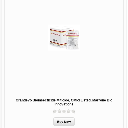
Grandevo Bioinsecticide Miticide, OMRI Listed, Marrone Bio
Innovations