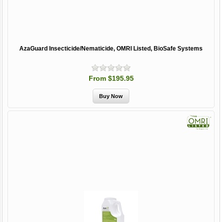
AzaGuard Insecticide/Nematicide, OMRI Listed, BioSafe Systems
From $195.95