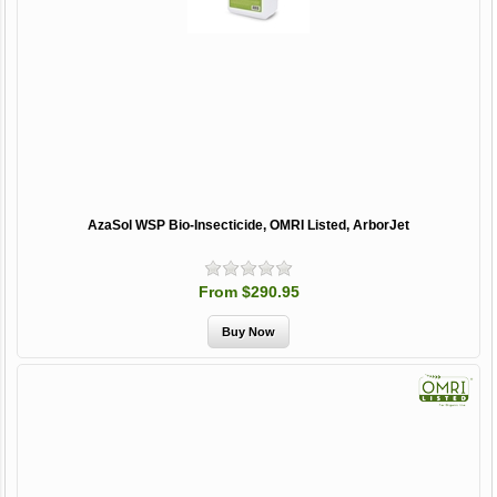
AzaSol WSP Bio-Insecticide, OMRI Listed, ArborJet
From $290.95