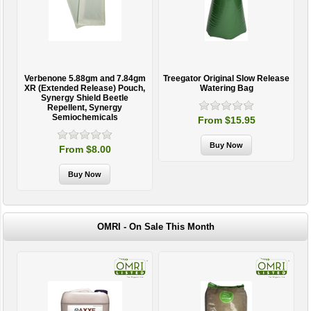
h
Verbenone 5.88gm and 7.84gm
Treegator Original Slow Release
y
XR (Extended Release) Pouch,
Watering Bag
e
Synergy Shield Beetle
Repellent, Synergy
Semiochemicals
From $15.95
From $8.00
OMRI - On Sale This Month