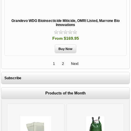
Grandevo WDG Bioinsecticide Miticide, OMRI Listed, Marrone Bio
Innovations
From $169.95
1
2
Next
Subscribe
Products of the Month