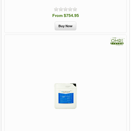
From $754.95