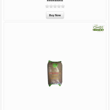
Innovations