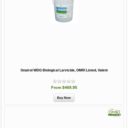
Gnatrol WDG Biological Larvicide, OMRI Listed, Valent
From $469.95