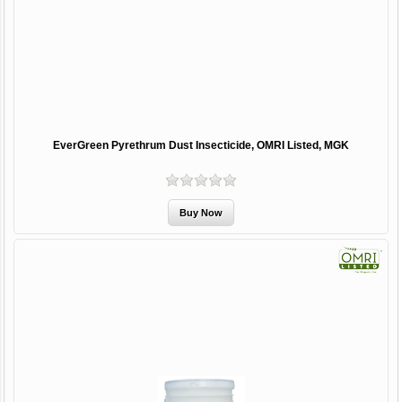
EverGreen Pyrethrum Dust Insecticide, OMRI Listed, MGK